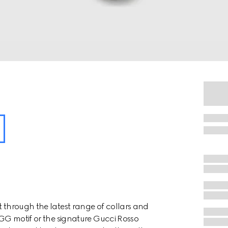
t through the latest range of collars and
e GG motif or the signature Gucci Rosso