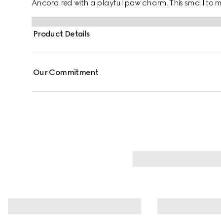
Ancora red with a playful paw charm. This small to m
contrasting Gucci logo detail.
Product Details
Our Commitment