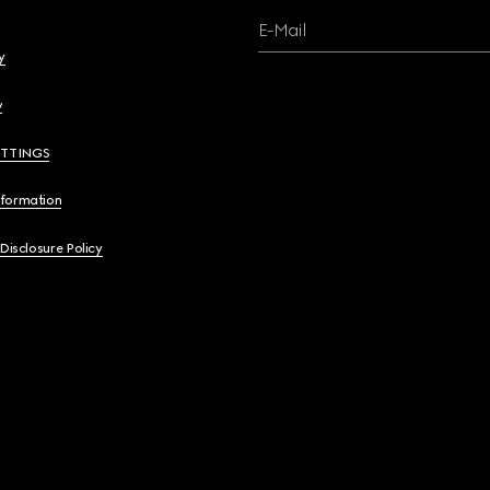
E-Mail
y
y
ETTINGS
nformation
 Disclosure Policy