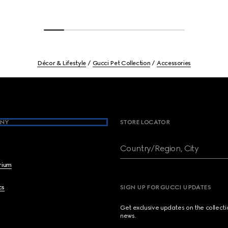
Décor & Lifestyle
Gucci Pet Collection
Accessories
NY
STORE LOCATOR
Country/Region, City
brium
cs
SIGN UP FOR GUCCI UPDATES
Get exclusive updates on the collect
news.