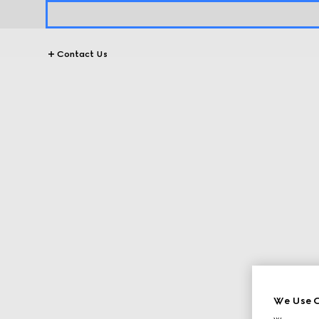
Contact Us
We Use C