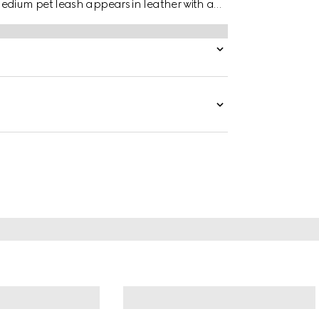
edium pet leash appears in leather with a