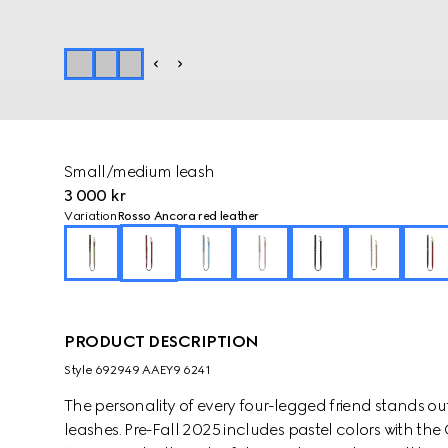
Small/medium leash
3 000 kr
Variation
Rosso Ancora red leather
PRODUCT DESCRIPTION
Style ‎692949 AAEY9 6241
The personality of every four-legged friend stands ou
leashes. Pre-Fall 2025 includes pastel colors with th