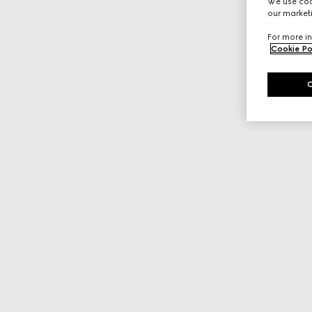
We use cook
our marketi
For more in
Cookie Po