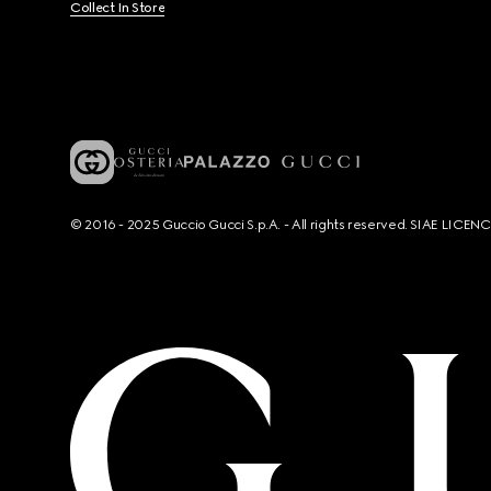
Collect In Store
© 2016 - 2025 Guccio Gucci S.p.A. - All rights reserved. SIAE LICE