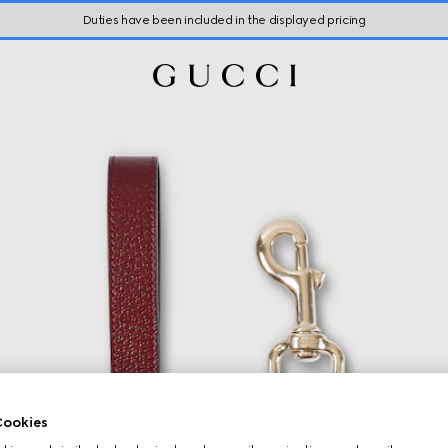
Duties have been included in the displayed pricing
ookies