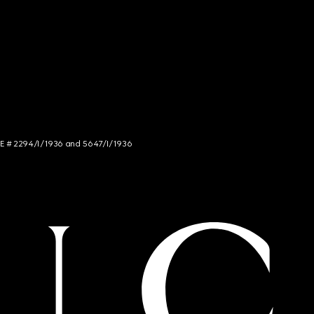
NCE # 2294/I/1936 and 5647/I/1936