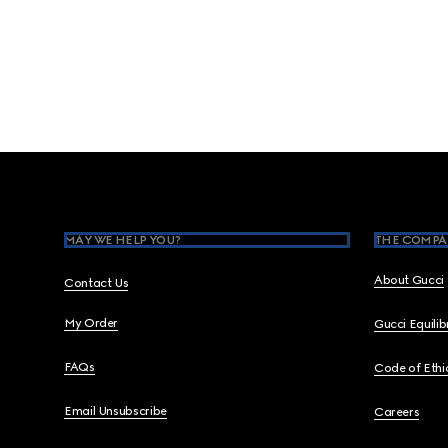
Footer
MAY WE HELP YOU?
THE COMPA
About Gucci
Contact Us
My Order
Gucci Equili
FAQs
Code of Ethi
Email Unsubscribe
Careers