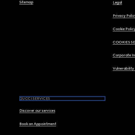
Sitemap
Legal
Privacy Polic
Cookie Polic
COOKIES S
Corporate I
Vulnerability
GUCCI SERVICES
Discover our services
Book an Appointment