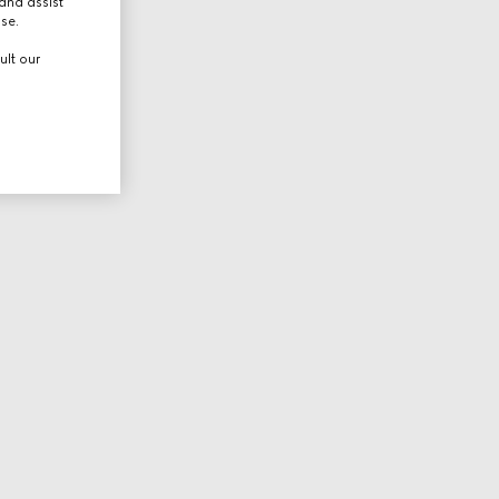
and assist
use.
ult our