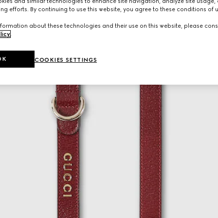
ies and similar technologies to enhance site navigation, analyze site usage, 
ng efforts. By continuing to use this website, you agree to these conditions of 
formation about these technologies and their use on this website, please cons
licy
.
OK
COOKIES SETTINGS