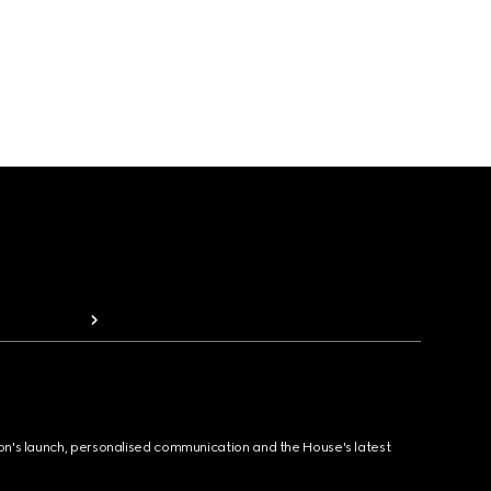
ion's launch, personalised communication and the House's latest