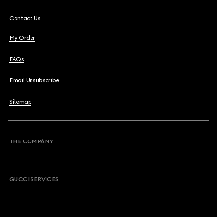
Contact Us
My Order
FAQs
Email Unsubscribe
Sitemap
THE COMPANY
GUCCI SERVICES