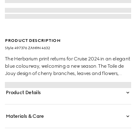
PRODUCT DESCRIPTION
Style ‎497376 ZAN9N 4632
The Herbarium print returns for Cruise 2024 in an elegant
blue colourway, welcoming a new season. The Toile de
Jouy design of cherry branches, leaves and flowers,
inspired by a vintage fabric, decorates this Ginori 1735
dinner plate. The item can be matched with coordinating
Product Details
pieces to create a complete place setting.
Materials & Care