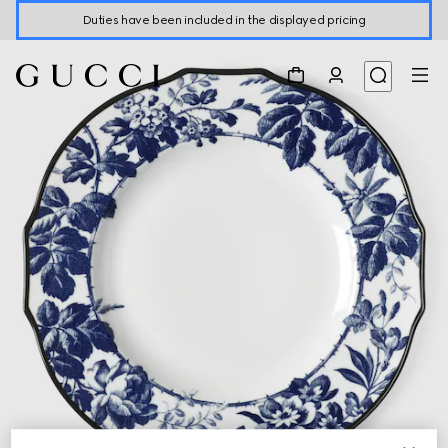
Duties have been included in the displayed pricing