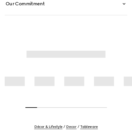
Our Commitment
Décor & Lifestyle
Decor
Tableware