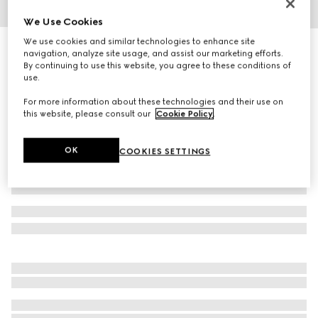
We Use Cookies
1
/
4
We use cookies and similar technologies to enhance site
Herbarium dinner plate, set of two
navigation, analyze site usage, and assist our marketing efforts.
3 500 kr
By continuing to use this website, you agree to these conditions of
use.
Variation
blue and white porcelain
For more information about these technologies and their use on
this website, please consult our
Cookie Policy
.
OK
COOKIES SETTINGS