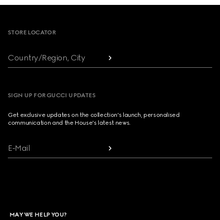
Footer
STORE LOCATOR
Country/Region, City
SIGN UP FOR GUCCI UPDATES
Get exclusive updates on the collection's launch, personalised
communication and the House's latest news.
E-Mail
MAY WE HELP YOU?