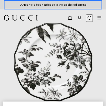
Duties have been included in the displayed pricing