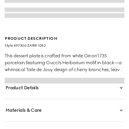
PRODUCT DESCRIPTION
Style ‎497306 ZAIRR 1082
This dessert plate is crafted from white Ginori 1735
porcelain featuring Gucci's Herbarium motif in black—a
whimsical Toile de Jouy design of cherry branches, leaves
and flowers, inspired by a vintage fabric. Can be
matched with coordinating pieces to create a complete
Product Details
place setting.
Materials & Care