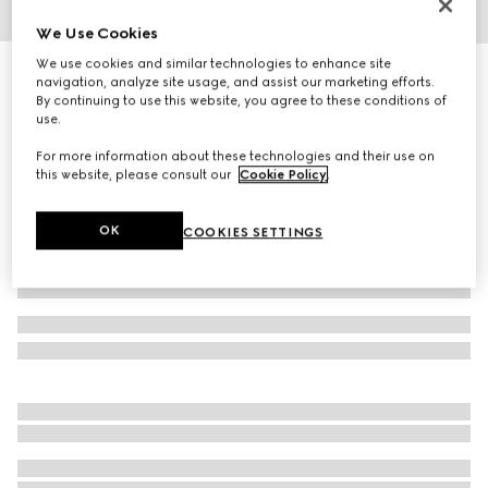
We Use Cookies
1
/
3
We use cookies and similar technologies to enhance site
Herbarium dessert plate, set of two
navigation, analyze site usage, and assist our marketing efforts.
2 950 kr
By continuing to use this website, you agree to these conditions of
use.
Variation
black and white porcelain
For more information about these technologies and their use on
this website, please consult our
Cookie Policy
.
OK
COOKIES SETTINGS