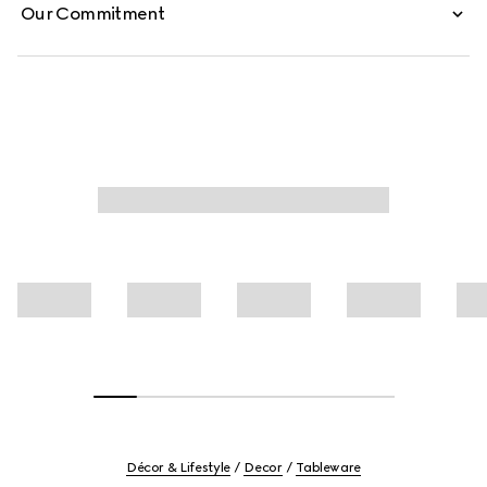
Our Commitment
Décor & Lifestyle
Decor
Tableware