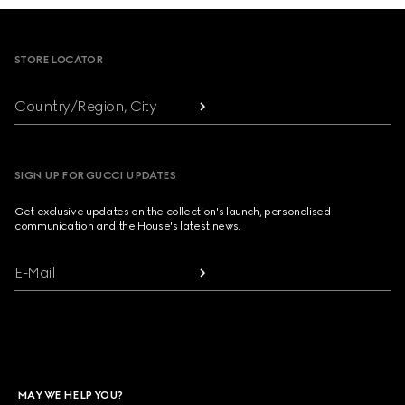
Footer
STORE LOCATOR
Country/Region, City
SIGN UP FOR GUCCI UPDATES
Get exclusive updates on the collection's launch, personalised
communication and the House's latest news.
E-Mail
MAY WE HELP YOU?