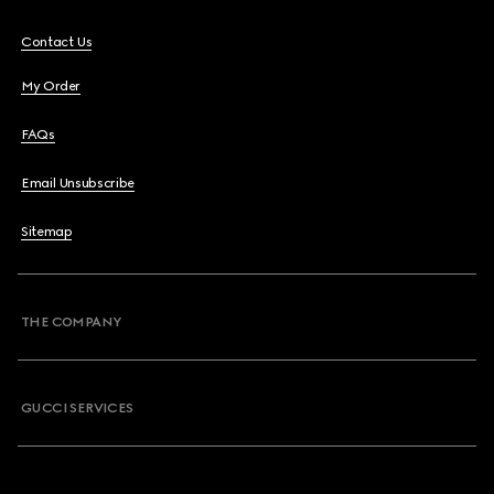
Contact Us
My Order
FAQs
Email Unsubscribe
Sitemap
THE COMPANY
GUCCI SERVICES