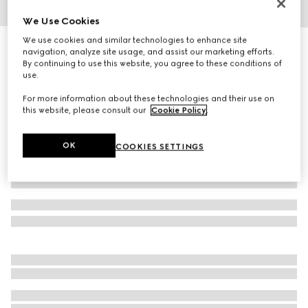
We Use Cookies
1
/
4
We use cookies and similar technologies to enhance site
Herbarium coffee cup and saucer, set of two
navigation, analyze site usage, and assist our marketing efforts.
4 650 kr
By continuing to use this website, you agree to these conditions of
use.
Variation
black and white porcelain
For more information about these technologies and their use on
this website, please consult our
Cookie Policy
.
OK
COOKIES SETTINGS