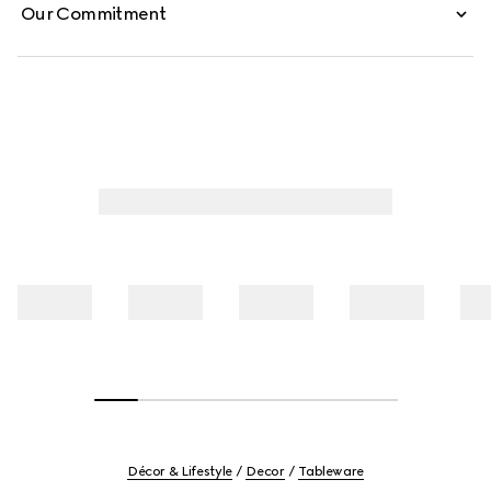
Our Commitment
Décor & Lifestyle
Decor
Tableware