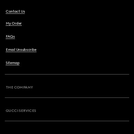
Contact Us
My Order
FAQs
Email Unsubscribe
Sitemap
THE COMPANY
GUCCI SERVICES