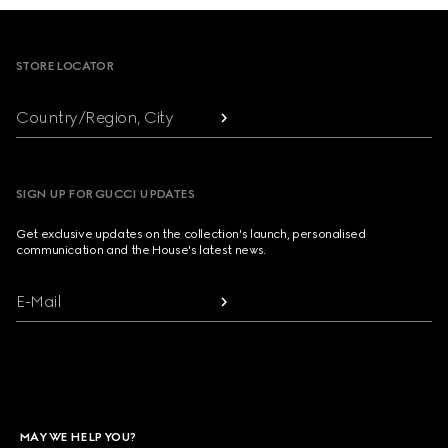
Footer
STORE LOCATOR
Country/Region, City
SIGN UP FOR GUCCI UPDATES
Get exclusive updates on the collection's launch, personalised
communication and the House's latest news.
E-Mail
MAY WE HELP YOU?