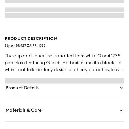
PRODUCT DESCRIPTION
Style ‎498927 ZAIRR 1082
The cup and saucer set is crafted from white Ginori 1735
porcelain featuring Gucci's Herbarium motif in black—a
whimsical Toile de Jouy design of cherry branches, leaves
and flowers, inspired by a vintage fabric.
Product Details
Materials & Care