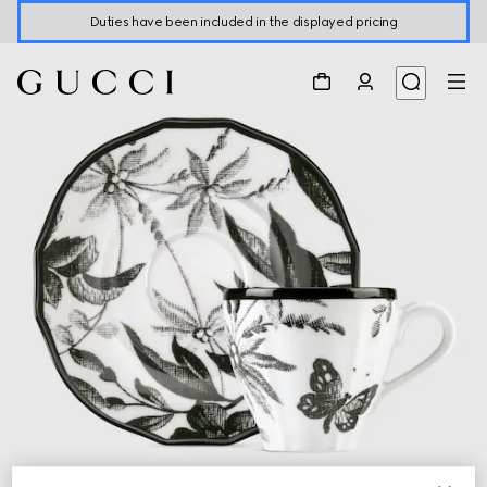
Duties have been included in the displayed pricing