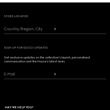
Footer
STORE LOCATOR
Country/Region, City
SIGN UP FOR GUCCI UPDATES
Get exclusive updates on the collection's launch, personalised
communication and the House's latest news.
E-Mail
MAY WE HELP YOU?