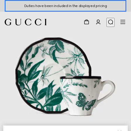
Duties have been included in the displayed pricing