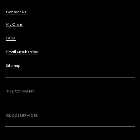
Contact Us
My Order
FAQs
Email Unsubscribe
Sitemap
THE COMPANY
GUCCI SERVICES