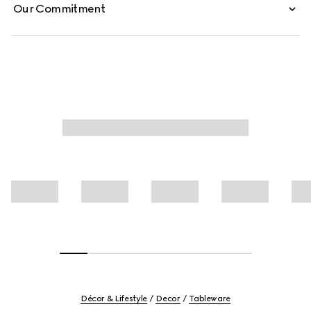
Our Commitment
Décor & Lifestyle
Decor
Tableware