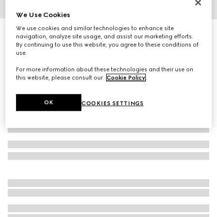
We Use Cookies
1
/
4
We use cookies and similar technologies to enhance site
Herbarium coffee cup and saucer, double set
navigation, analyze site usage, and assist our marketing efforts.
4 650 kr
By continuing to use this website, you agree to these conditions of
use.
Variation
green Herbarium
For more information about these technologies and their use on
this website, please consult our
Cookie Policy
.
OK
COOKIES SETTINGS