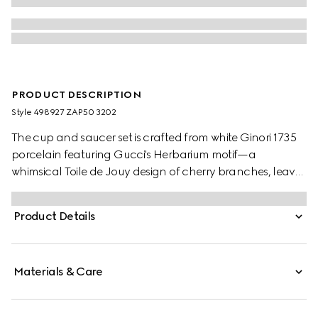
PRODUCT DESCRIPTION
Style ‎498927 ZAP50 3202
The cup and saucer set is crafted from white Ginori 1735
porcelain featuring Gucci's Herbarium motif—a
whimsical Toile de Jouy design of cherry branches, leaves
and flowers, inspired by a vintage fabric.
Product Details
Materials & Care