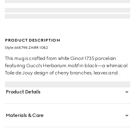
PRODUCT DESCRIPTION
Style ‎668798 ZAIRR 1082
This mug is crafted from white Ginori 1735 porcelain
featuring Gucci's Herbarium motif in black—a whimsical
Toile de Jouy design of cherry branches, leaves and
flowers, inspired by a vintage fabric. The piece can be
matched with coordinating items to create a matching
Product Details
set.
Materials & Care