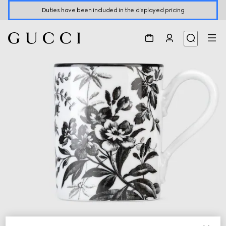
Duties have been included in the displayed pricing