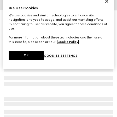
We Use Cookies
1
/
3
We use cookies and similar technologies to enhance site
Herbarium mug
navigation, analyze site usage, and assist our marketing efforts.
2 950 kr
By continuing to use this website, you agree to these conditions of
use.
Variation
black and white porcelain
For more information about these technologies and their use on
this website, please consult our
Cookie Policy
.
OK
COOKIES SETTINGS