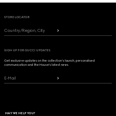
Footer
STORE LOCATOR
Country/Region, City
SIGN UP FOR GUCCI UPDATES
Get exclusive updates on the collection's launch, personalised
communication and the House's latest news.
E-Mail
MAY WE HELP YOU?