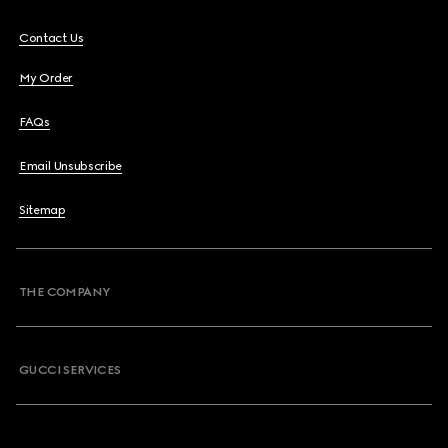
Contact Us
My Order
FAQs
Email Unsubscribe
Sitemap
THE COMPANY
GUCCI SERVICES