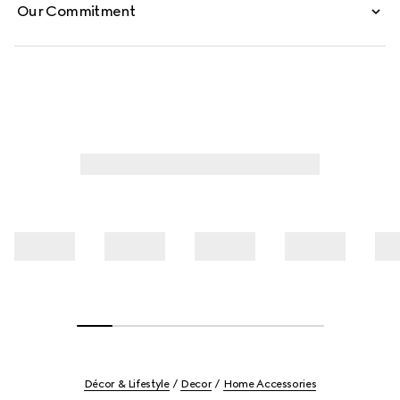
Our Commitment
Décor & Lifestyle
Decor
Home Accessories