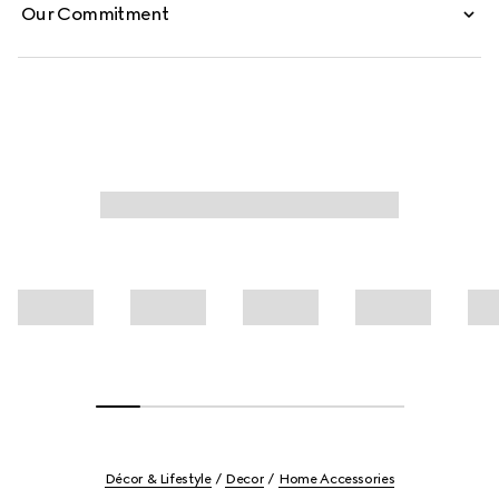
Our Commitment
Décor & Lifestyle
Decor
Home Accessories