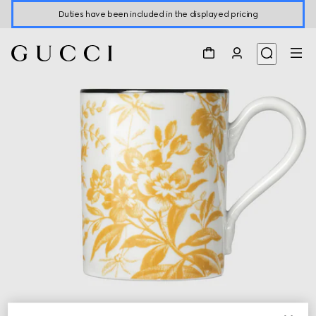
Duties have been included in the displayed pricing