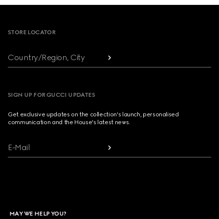
Footer
STORE LOCATOR
Country/Region, City
SIGN UP FOR GUCCI UPDATES
Get exclusive updates on the collection's launch, personalised
communication and the House's latest news.
E-Mail
MAY WE HELP YOU?