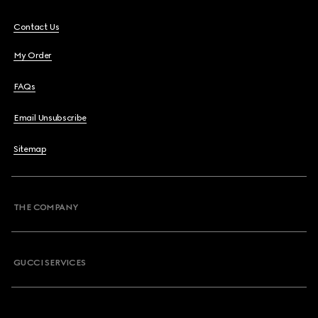
Contact Us
My Order
FAQs
Email Unsubscribe
Sitemap
THE COMPANY
GUCCI SERVICES