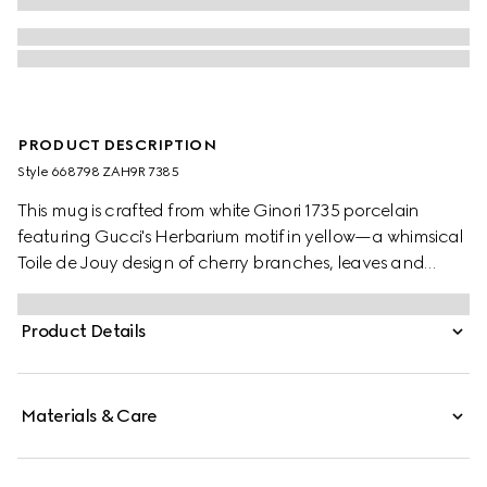
PRODUCT DESCRIPTION
Style ‎668798 ZAH9R 7385
This mug is crafted from white Ginori 1735 porcelain
featuring Gucci's Herbarium motif in yellow—a whimsical
Toile de Jouy design of cherry branches, leaves and
flowers, inspired by a vintage fabric. The piece can be
matched with coordinating items to create a matching
Product Details
set.
Materials & Care