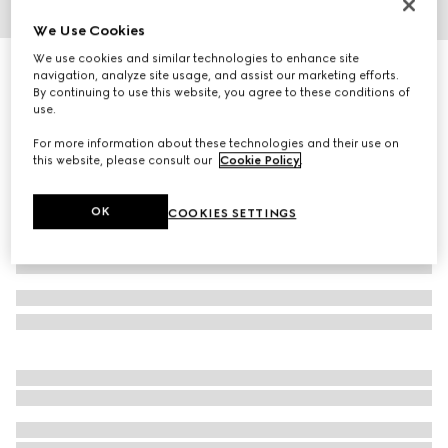
We Use Cookies
1
/
3
We use cookies and similar technologies to enhance site
Herbarium mug
navigation, analyze site usage, and assist our marketing efforts.
2 950 kr
By continuing to use this website, you agree to these conditions of
use.
Variation
yellow porcelain
For more information about these technologies and their use on
this website, please consult our
Cookie Policy
.
OK
COOKIES SETTINGS