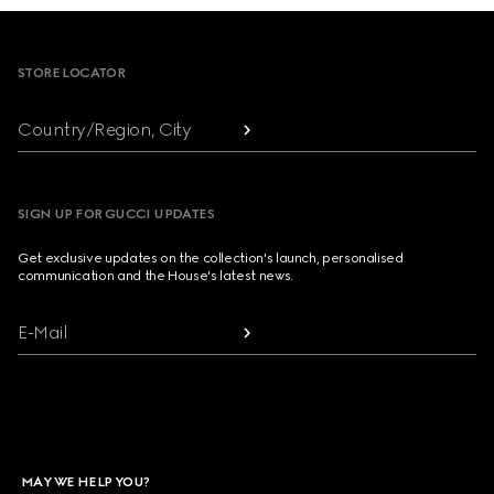
Footer
STORE LOCATOR
Country/Region, City
SIGN UP FOR GUCCI UPDATES
Get exclusive updates on the collection's launch, personalised
communication and the House's latest news.
E-Mail
MAY WE HELP YOU?