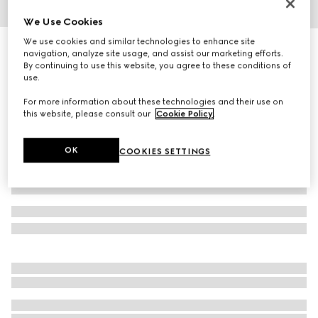
We Use Cookies
1
/
3
We use cookies and similar technologies to enhance site
Herbarium print large trinket tray
navigation, analyze site usage, and assist our marketing efforts.
3 700 kr
By continuing to use this website, you agree to these conditions of
use.
Variation
cherry red and white
For more information about these technologies and their use on
this website, please consult our
Cookie Policy
.
OK
COOKIES SETTINGS