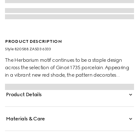
PRODUCT DESCRIPTION
Style ‎820588 ZASD3 6333
The Herbarium motif continues to be a staple design
across the selection of Ginori 1735 porcelain. Appearing
in a vibrant new red shade, the pattern decorates
change trays, mugs and candle holders, lending a
unique touch to any home setting.
Product Details
Materials & Care