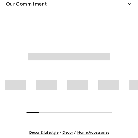
Our Commitment
Décor & Lifestyle
Decor
Home Accessories