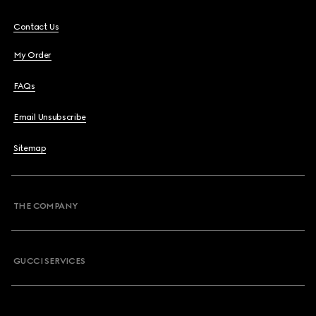
Contact Us
My Order
FAQs
Email Unsubscribe
Sitemap
THE COMPANY
GUCCI SERVICES