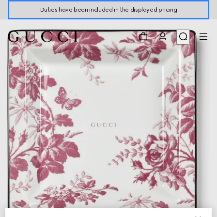
Duties have been included in the displayed pricing