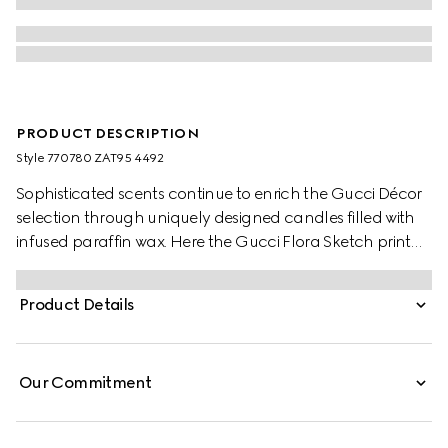
PRODUCT DESCRIPTION
Style ‎770780 ZAT95 4492
Sophisticated scents continue to enrich the Gucci Décor
selection through uniquely designed candles filled with
infused paraffin wax. Here the Gucci Flora Sketch print
decorates this Inventum scented candle. The blue and
ivory pattern decorates a selection of pieces, where the
Product Details
nature-inspired print appears like a hand-drawn sketch.
Our Commitment