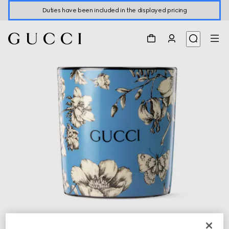
Duties have been included in the displayed pricing