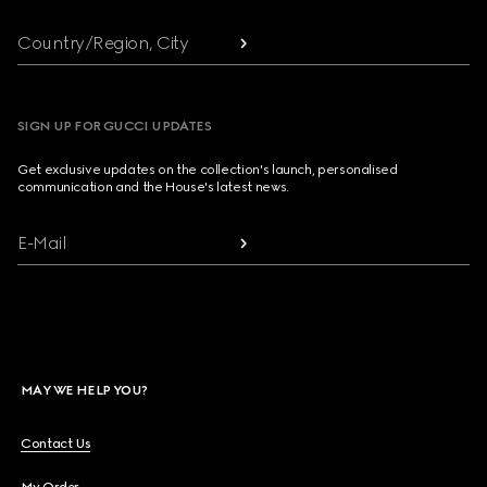
Country/Region, City
SIGN UP FOR GUCCI UPDATES
Get exclusive updates on the collection's launch, personalised
communication and the House's latest news.
E-Mail
MAY WE HELP YOU?
Contact Us