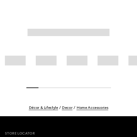
Décor & Lifestyle
Decor
Home Accessories
Footer
STORE LOCATOR