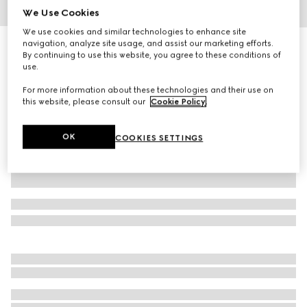
We Use Cookies
1
/
4
We use cookies and similar technologies to enhance site
navigation, analyze site usage, and assist our marketing efforts.
Gucci Flora Sketch print candle, Inventum scent
By continuing to use this website, you agree to these conditions of
4 750 kr
use.
Variation
blue and ivory
For more information about these technologies and their use on
this website, please consult our
Cookie Policy
.
OK
COOKIES SETTINGS