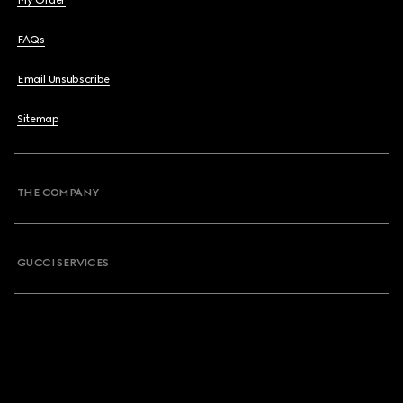
My Order
FAQs
Email Unsubscribe
Sitemap
THE COMPANY
GUCCI SERVICES