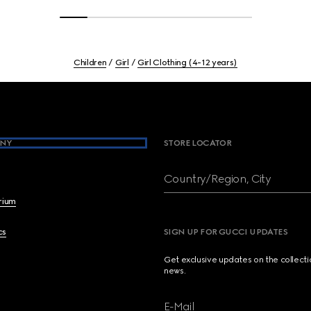
Children
Girl
Girl Clothing (4-12 years)
NY
STORE LOCATOR
Country/Region, City
brium
cs
SIGN UP FOR GUCCI UPDATES
Get exclusive updates on the collect
news.
E-Mail