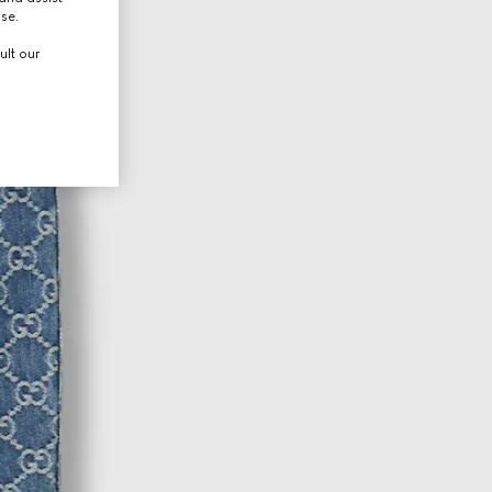
use.
ult our