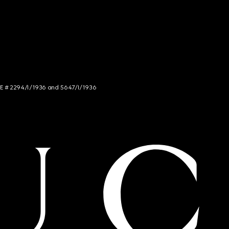
NCE # 2294/I/1936 and 5647/I/1936