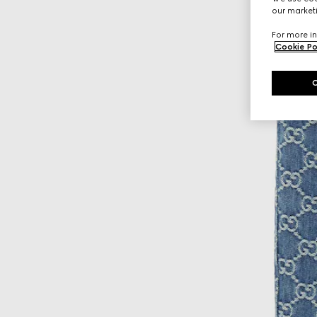
our marketi
For more in
Cookie Po