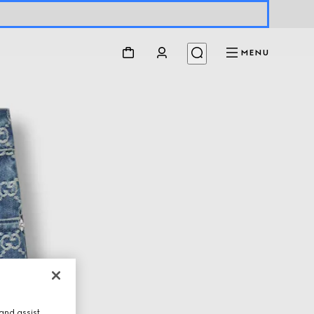
MENU
and assist