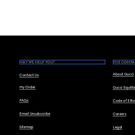
Footer
MAY WE HELP YOU?
THE COMPA
About Gucci
Contact Us
My Order
Gucci Equili
FAQs
Code of Ethi
Email Unsubscribe
Careers
Sitemap
Legal