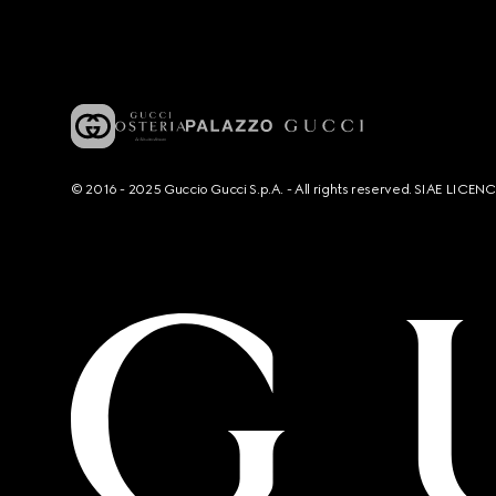
© 2016 - 2025 Guccio Gucci S.p.A. - All rights reserved. SIAE LICE