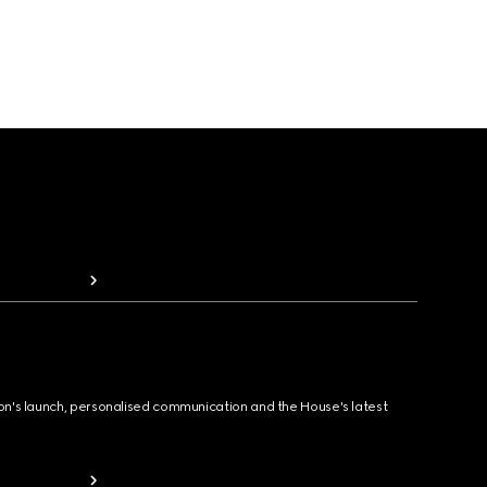
ion's launch, personalised communication and the House's latest