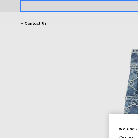
Contact Us
We Use C
We use cook