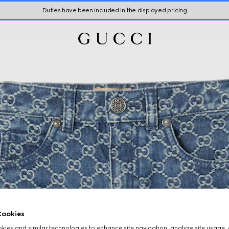
Duties have been included in the displayed pricing
ookies
ies and similar technologies to enhance site navigation, analyze site usage, 