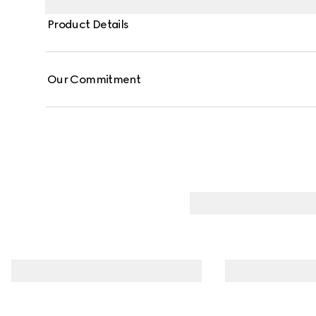
Product Details
Our Commitment