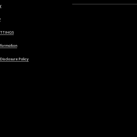
y
y
ETTINGS
nformation
 Disclosure Policy