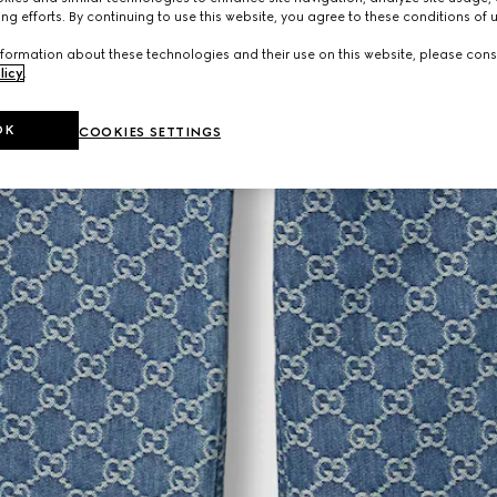
ng efforts. By continuing to use this website, you agree to these conditions of 
formation about these technologies and their use on this website, please cons
licy
.
OK
COOKIES SETTINGS