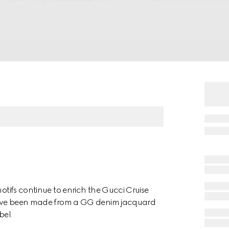
motifs continue to enrich the Gucci Cruise
s have been made from a GG denim jacquard
bel.