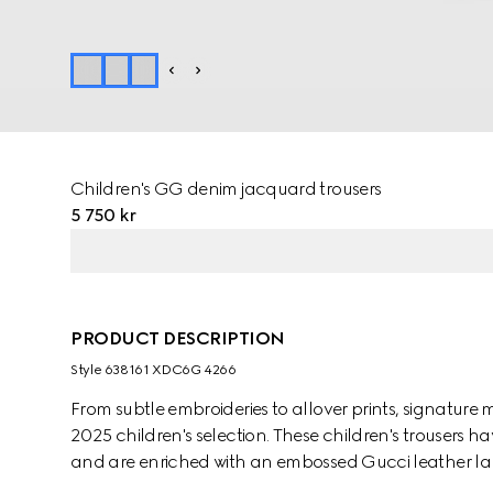
Children's GG denim jacquard trousers
5 750 kr
PRODUCT DESCRIPTION
Style ‎638161 XDC6G 4266
From subtle embroideries to allover prints, signature 
2025 children's selection. These children's trouser
and are enriched with an embossed Gucci leather la