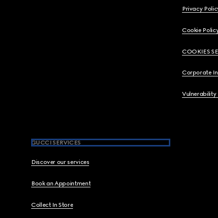
Privacy Polic
Cookie Polic
COOKIES S
Corporate I
Vulnerability
GUCCI SERVICES
Discover our services
Book an Appointment
Collect In Store