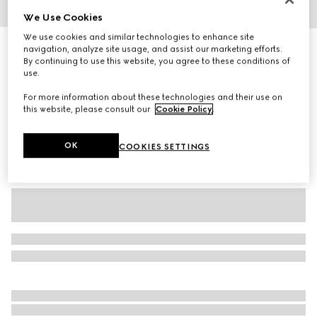
We Use Cookies
1
/
3
We use cookies and similar technologies to enhance site
Children's cotton printed sweatshirt
navigation, analyze site usage, and assist our marketing efforts.
By continuing to use this website, you agree to these conditions of
3 650 kr
use.
Variation
dark grey
For more information about these technologies and their use on
this website, please consult our
Cookie Policy
.
OK
COOKIES SETTINGS