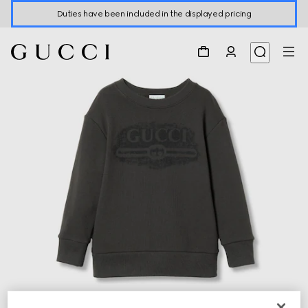
Duties have been included in the displayed pricing