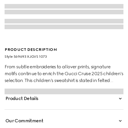
PRODUCT DESCRIPTION
Style ‎569693 XJGVS 1073
From subtle embroideries to allover prints, signature
motifs continue to enrich the Gucci Cruise 2025 children's
selection. This children's sweatshirt is stated in felted
cotton jersey and defined by a Gucci Interlocking G
graffiti print.
Product Details
Our Commitment