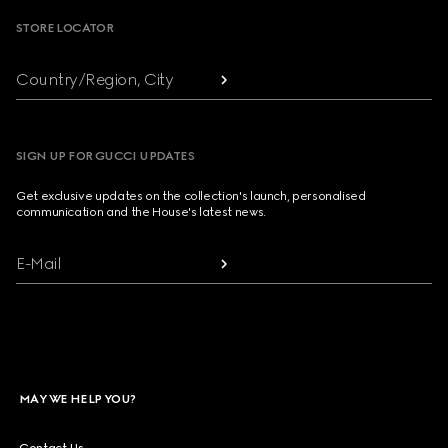
STORE LOCATOR
Country/Region, City
SIGN UP FOR GUCCI UPDATES
Get exclusive updates on the collection's launch, personalised
communication and the House's latest news.
E-Mail
MAY WE HELP YOU?