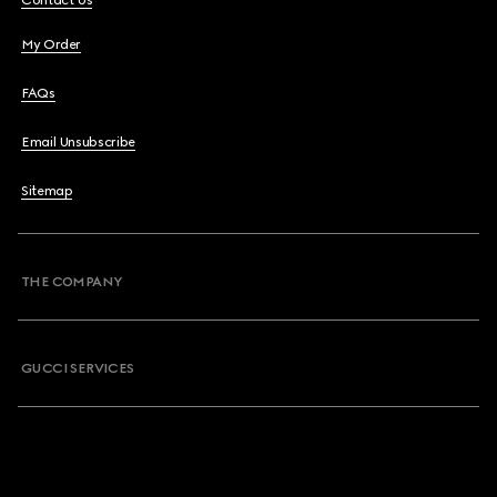
Contact Us
My Order
FAQs
Email Unsubscribe
Sitemap
THE COMPANY
GUCCI SERVICES