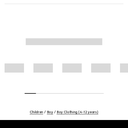
Children
Boy
Boy Clothing (4-12 years)
Footer