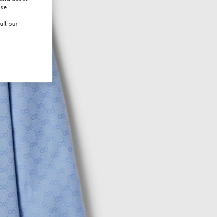
use.
ult our