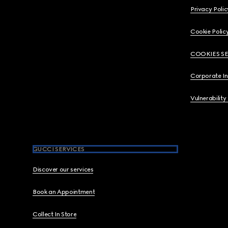
Privacy Polic
Cookie Polic
COOKIES S
Corporate I
Vulnerability
GUCCI SERVICES
Discover our services
Book an Appointment
Collect In Store