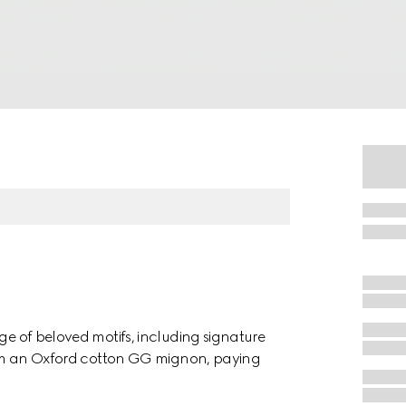
nge of beloved motifs, including signature
 from an Oxford cotton GG mignon, paying