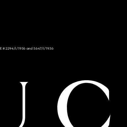
NCE # 2294/I/1936 and 5647/I/1936