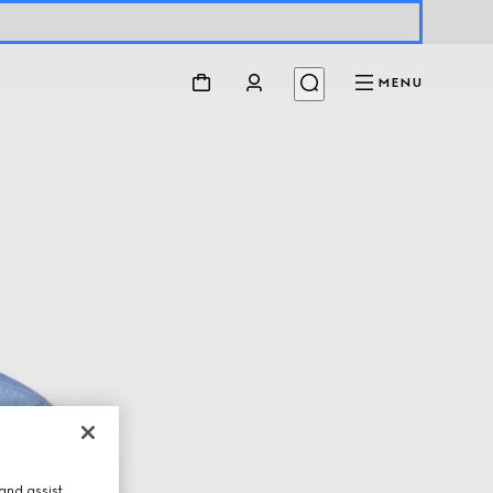
MENU
and assist