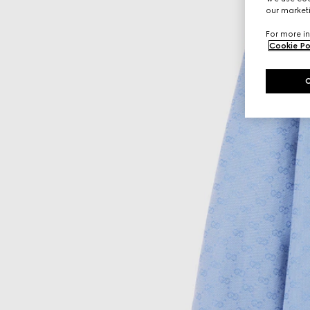
our marketi
For more in
Cookie Po