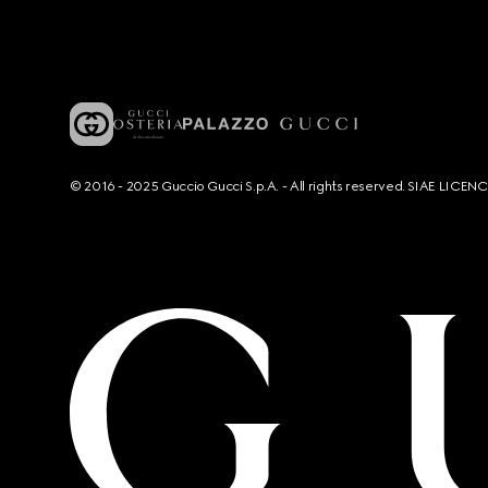
© 2016 - 2025 Guccio Gucci S.p.A. - All rights reserved. SIAE LICE