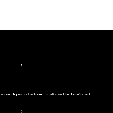
ion's launch, personalised communication and the House's latest