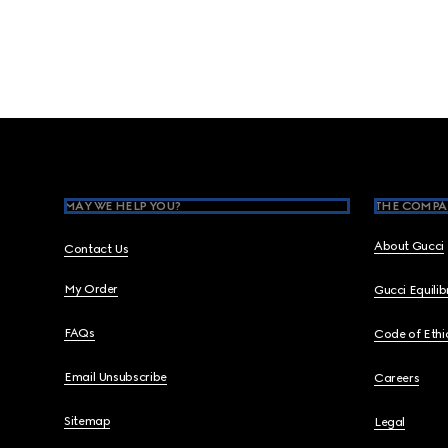
Footer
MAY WE HELP YOU?
THE COMPA
About Gucci
Contact Us
My Order
Gucci Equili
FAQs
Code of Ethi
Email Unsubscribe
Careers
Sitemap
Legal