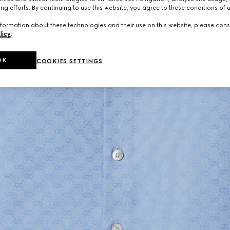
ng efforts. By continuing to use this website, you agree to these conditions of 
formation about these technologies and their use on this website, please cons
licy
.
OK
COOKIES SETTINGS