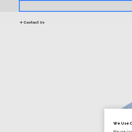
Contact Us
We Use C
We use cook