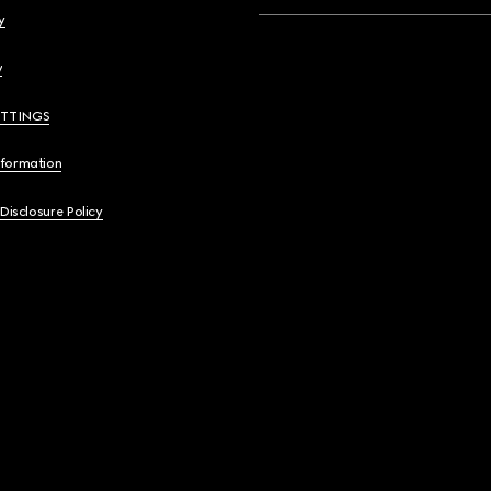
y
y
ETTINGS
nformation
 Disclosure Policy