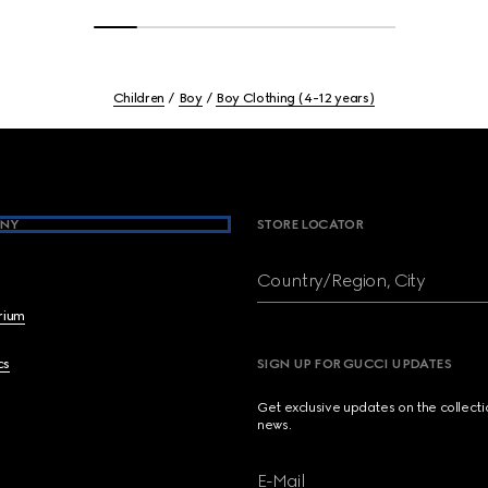
Children
Boy
Boy Clothing (4-12 years)
NY
STORE LOCATOR
Country/Region, City
brium
cs
SIGN UP FOR GUCCI UPDATES
Get exclusive updates on the collect
news.
E-Mail