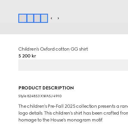
Children's Oxford cotton GG shirt
5 200 kr
PRODUCT DESCRIPTION
Style ‎824853 XWA5J 4910
The children's Pre-Fall 2025 collection presents a ra
logo details. This children's shirt has been crafted
homage to the House's monogram motif.