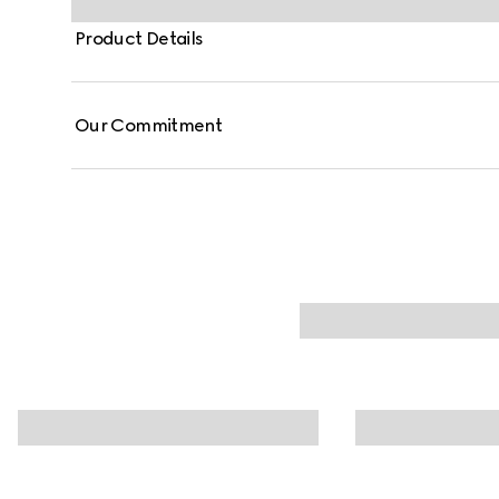
Product Details
Our Commitment