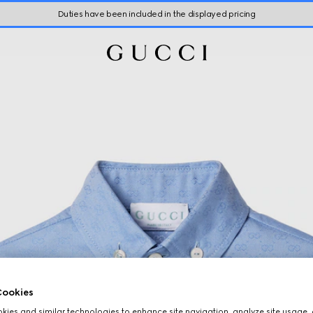
Duties have been included in the displayed pricing
ookies
ies and similar technologies to enhance site navigation, analyze site usage, 