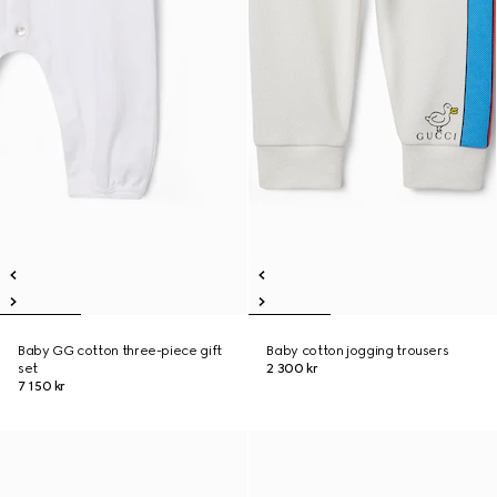
Baby GG cotton three-piece gift
Baby cotton jogging trousers
set
2 300 kr
7 150 kr