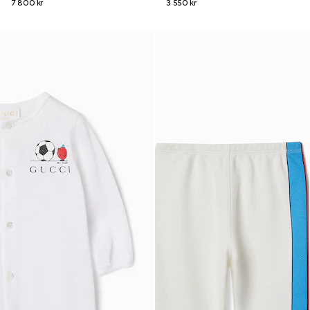
7 800 kr
3 550 kr