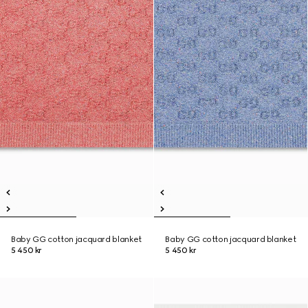
Baby GG cotton jacquard blanket
Baby GG cotton jacquard blanket
5 450 kr
5 450 kr