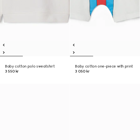
Baby cotton polo sweatshirt
Baby cotton one-piece with print
3 550 kr
3 050 kr