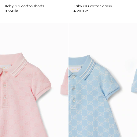
Baby GG cotton shorts
Baby GG cotton dress
3 550 kr
4 200 kr