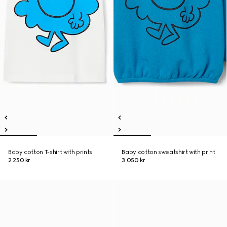
Baby cotton T-shirt with prints
Baby cotton sweatshirt with print
2 250 kr
3 050 kr