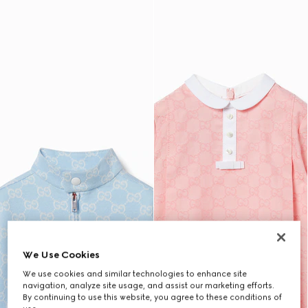
We Use Cookies
We use cookies and similar technologies to enhance site
navigation, analyze site usage, and assist our marketing efforts.
By continuing to use this website, you agree to these conditions of