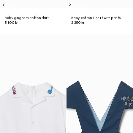
Baby gingham cotton shirt
Baby cotton T-shirt with prints
5 100 kr
2 250 kr