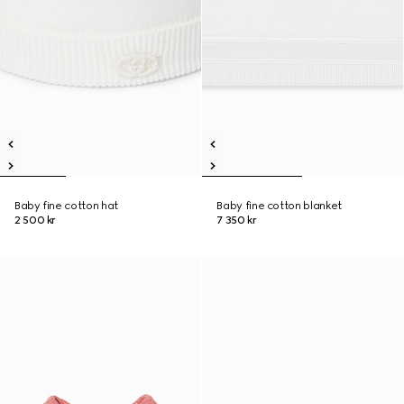
Baby fine cotton hat
Baby fine cotton blanket
2 500 kr
7 350 kr