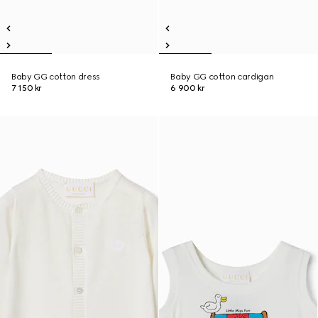
Baby GG cotton dress
Baby GG cotton cardigan
7 150 kr
6 900 kr