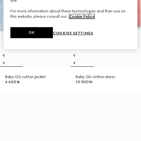
use.
For more information about these technologies and their use on
this website, please consult our
Cookie Policy
.
OK
COOKIES SETTINGS
Baby GG cotton jacket
Baby GG cotton dress
4 400 kr
10 300 kr