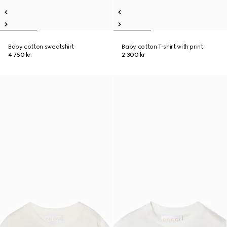
Baby cotton sweatshirt
Baby cotton T-shirt with print
4 750 kr
2 300 kr