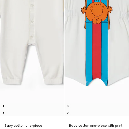
Baby cotton one-piece
Baby cotton one-piece with print