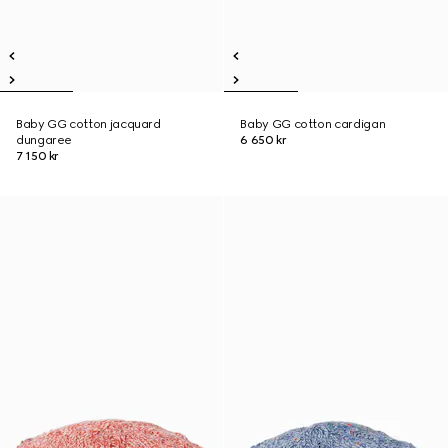
Baby GG cotton jacquard
Baby GG cotton cardigan
dungaree
6 650 kr
7 150 kr