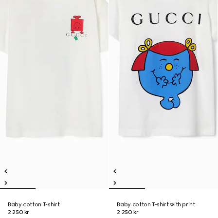
Baby cotton T-shirt
Baby cotton T-shirt with print
2 250 kr
2 250 kr