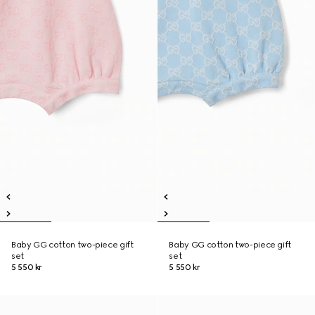
Baby GG cotton two-piece gift
Baby GG cotton two-piece gift
set
set
5 550 kr
5 550 kr