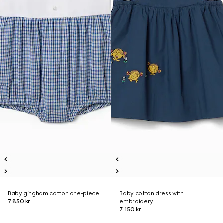
Baby gingham cotton one-piece
Baby cotton dress with
7 850 kr
embroidery
7 150 kr