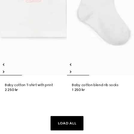
Baby cotton T-shirt with print
Baby cotton blend rib socks
2 250 kr
1 250 kr
LOAD ALL