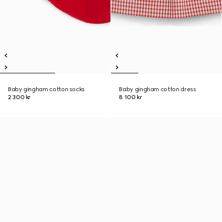
Baby gingham cotton socks
Baby gingham cotton dress
2 300 kr
8 100 kr