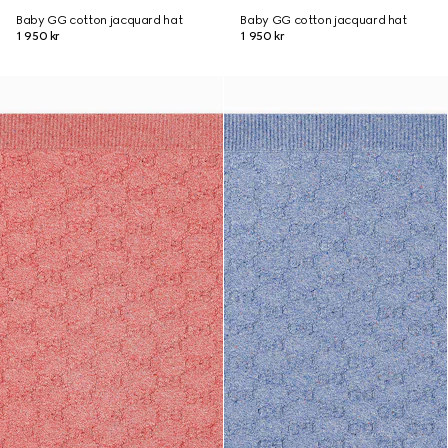
Baby GG cotton jacquard hat
Baby GG cotton jacquard hat
1 950 kr
1 950 kr