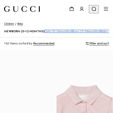
Children
Baby
NEWBORN (0-12 MONTHS)
Girls (0-36months)
Boys (0-36months)
Baby Sho
142 Items
sorted by
Recommended
Filter and sort