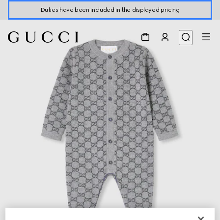
Duties have been included in the displayed pricing