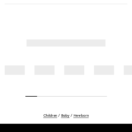
Children
Baby
Newborn
Footer