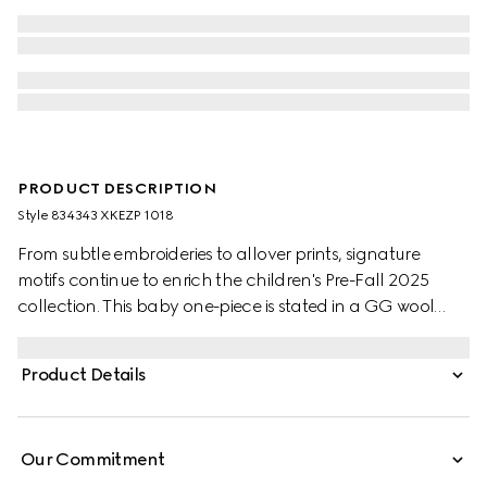
PRODUCT DESCRIPTION
Style ‎834343 XKEZP 1018
From subtle embroideries to allover prints, signature
motifs continue to enrich the children's Pre-Fall 2025
collection. This baby one-piece is stated in a GG wool
jacquard, referencing the House's instantly-recognizable
monogram motif.
Product Details
Our Commitment