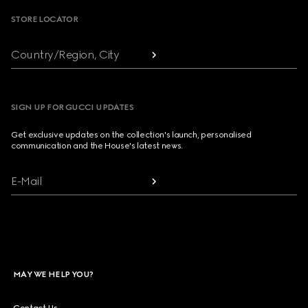
STORE LOCATOR
Country/Region, City
SIGN UP FOR GUCCI UPDATES
Get exclusive updates on the collection's launch, personalised
communication and the House's latest news.
E-Mail
MAY WE HELP YOU?