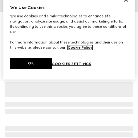
We Use Cookies
1
/
3
We use cookies and similar technologies to enhance site
Baby GG wool jacquard one-piece
navigation, analyze site usage, and assist our marketing efforts.
By continuing to use this website, you agree to these conditions of
7 350 kr
use.
Variation
grey
For more information about these technologies and their use on
this website, please consult our
Cookie Policy
.
OK
COOKIES SETTINGS