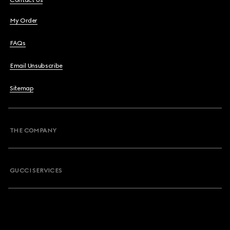
Contact Us
My Order
FAQs
Email Unsubscribe
Sitemap
THE COMPANY
GUCCI SERVICES