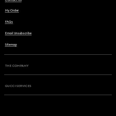
Contact Us
My Order
FAQs
Email Unsubscribe
Sitemap
THE COMPANY
GUCCI SERVICES