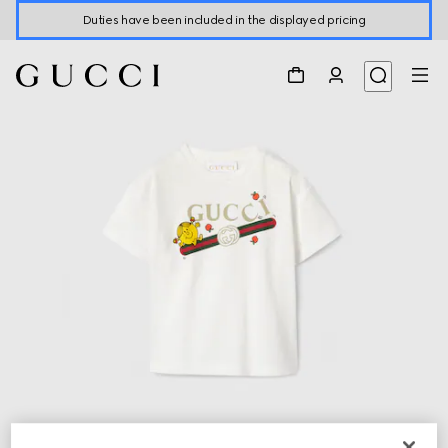
Duties have been included in the displayed pricing