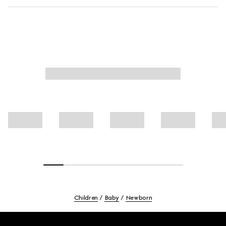
Children
Baby
Newborn
Footer