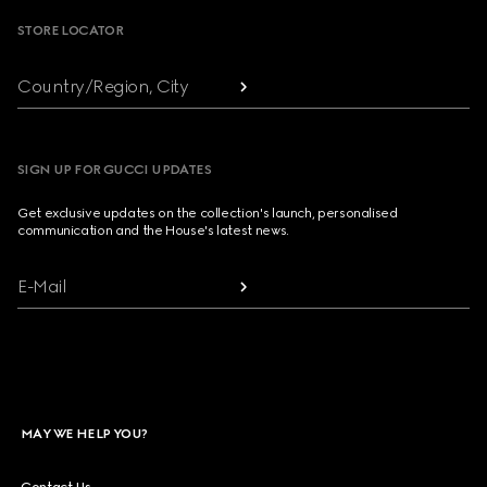
STORE LOCATOR
Country/Region, City
SIGN UP FOR GUCCI UPDATES
Get exclusive updates on the collection's launch, personalised
communication and the House's latest news.
E-Mail
MAY WE HELP YOU?