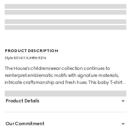
PRODUCT DESCRIPTION
Style ‎851411 XJHRN 9214
The House's childrenswear collection continues to
reinterpret emblematic motifs with signature materials,
intricate craftsmanship and fresh hues. This baby T-shirt is
presented in cotton jersey and the artwork features a
character of the MR. MEN™ LITTLE MISS™ brand.
Product Details
Our Commitment