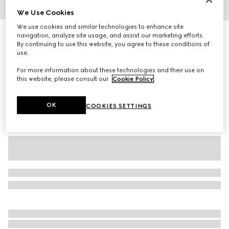
We Use Cookies
1
/
3
We use cookies and similar technologies to enhance site
Baby cotton T-shirt with print
navigation, analyze site usage, and assist our marketing efforts.
By continuing to use this website, you agree to these conditions of
2 100 kr
use.
Variation
white
For more information about these technologies and their use on
this website, please consult our
Cookie Policy
.
OK
COOKIES SETTINGS