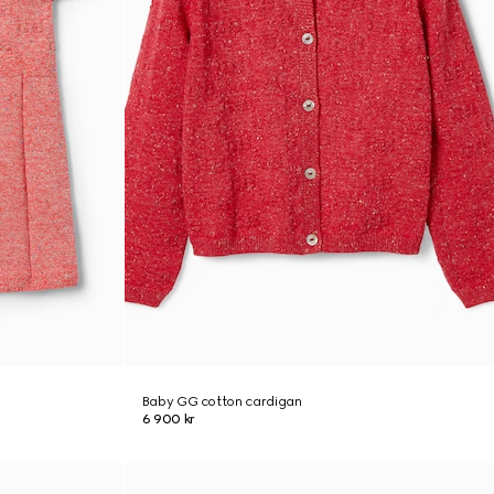
Baby GG cotton cardigan
6 900 kr