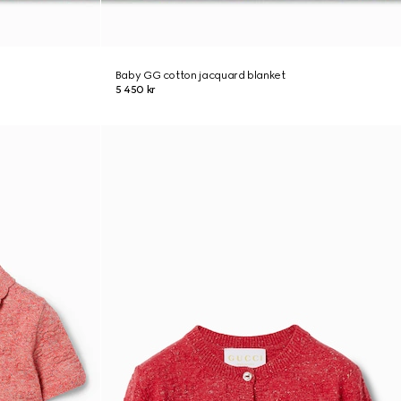
Baby GG cotton jacquard blanket
5 450 kr