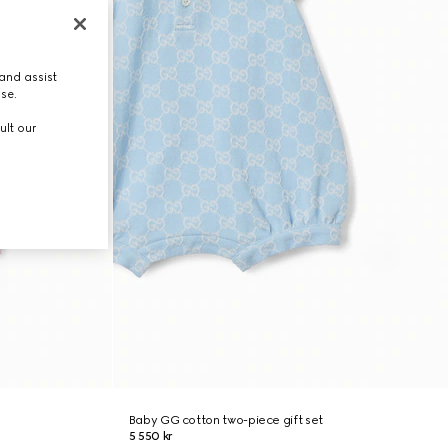
and assist
use.
ult our
Baby GG cotton two-piece gift set
5 550 kr