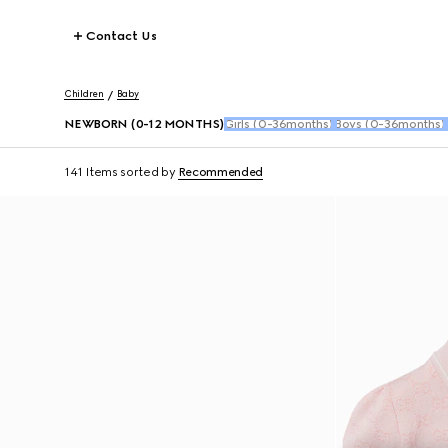
Contact Us
Children
Baby
NEWBORN (0-12 MONTHS)
Girls (0-36months)
Boys (0-36months)
141 Items
sorted by
Recommended