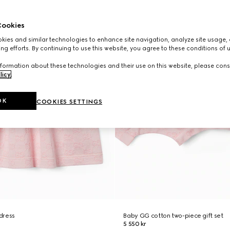
ookies
ies and similar technologies to enhance site navigation, analyze site usage, 
ng efforts. By continuing to use this website, you agree to these conditions of 
formation about these technologies and their use on this website, please cons
licy
.
OK
COOKIES SETTINGS
dress
Baby GG cotton two-piece gift set
5 550 kr