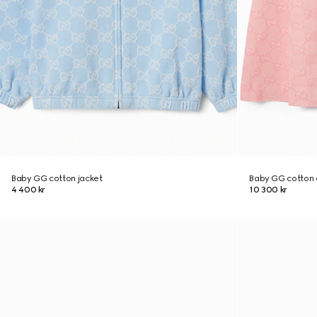
Baby GG cotton jacket
Baby GG cotton 
4 400 kr
10 300 kr