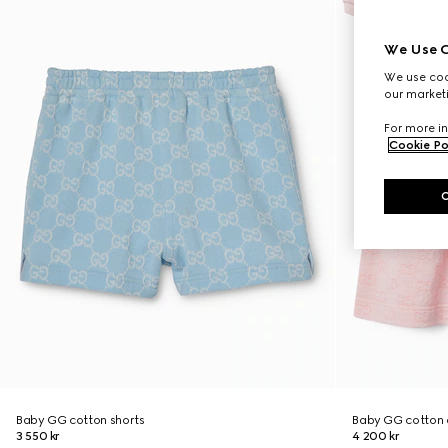
We Use C
We use cook
our marketi
For more in
Cookie Po
Baby GG cotton shorts
Baby GG cotton 
3 550 kr
4 200 kr