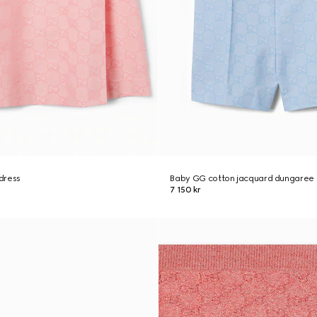
dress
Baby GG cotton jacquard dungaree
7 150 kr