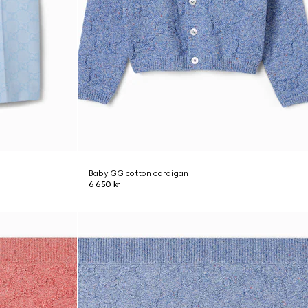
Baby GG cotton cardigan
6 650 kr