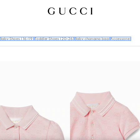
Baby Shoes (16-19)
Toddler Shoes (20-26)
Baby changing bags
Accessories