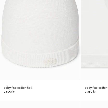
Baby fine cotton hat
Baby fine cotton
2 500 kr
7 350 kr