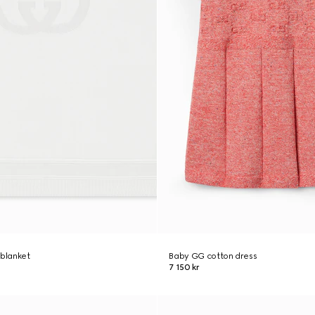
 blanket
Baby GG cotton dress
7 150 kr