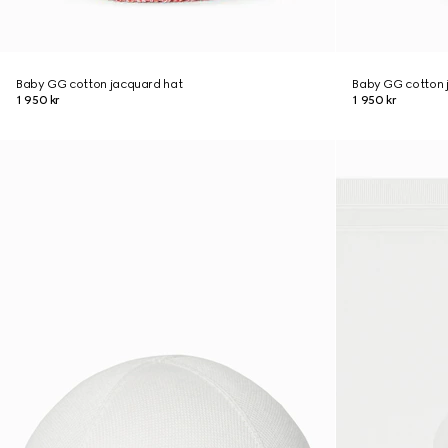
Baby GG cotton jacquard hat
Baby GG cotton 
1 950 kr
1 950 kr