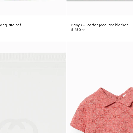
jacquard hat
Baby GG cotton jacquard blanket
5 450 kr