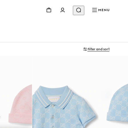
MENU
Filter and sort