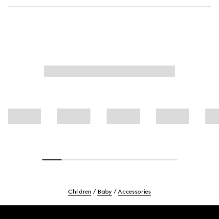
Children
Baby
Accessories
Footer