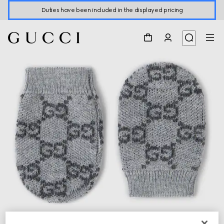
Duties have been included in the displayed pricing