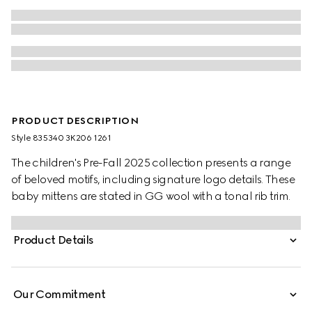
PRODUCT DESCRIPTION
Style ‎835340 3K206 1261
The children's Pre-Fall 2025 collection presents a range
of beloved motifs, including signature logo details. These
baby mittens are stated in GG wool with a tonal rib trim.
Product Details
Our Commitment