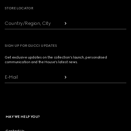
STORE LOCATOR
Country/Region, City
SIGN UP FOR GUCCI UPDATES
Get exclusive updates on the collection's launch, personalised
communication and the House's latest news.
E-Mail
MAY WE HELP YOU?