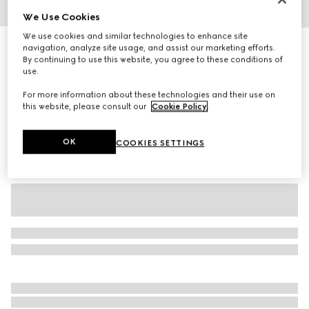
We Use Cookies
1
/
2
We use cookies and similar technologies to enhance site
Baby GG wool mittens
navigation, analyze site usage, and assist our marketing efforts.
By continuing to use this website, you agree to these conditions of
1 950 kr
use.
Variation
grey and dark grey
For more information about these technologies and their use on
this website, please consult our
Cookie Policy
.
OK
COOKIES SETTINGS