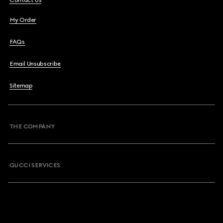
Contact Us
My Order
FAQs
Email Unsubscribe
Sitemap
THE COMPANY
GUCCI SERVICES