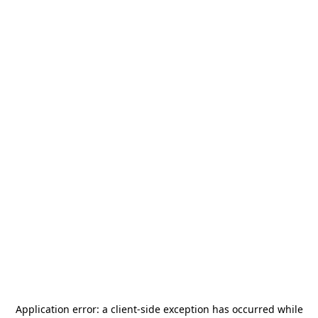
Application error: a
client
-side exception has occurred while