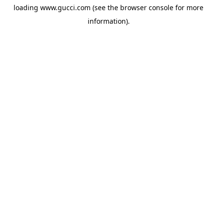
loading
www.gucci.com
(see the
browser console
for more
information).