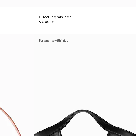
Gucci Tag mini bag
9 600 kr
Personalise with initials