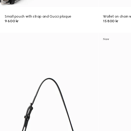
Small pouch with strap and Gucci plaque
Wallet on chain 
9 600 kr
15 800 kr
New