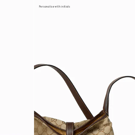
Personalise with initials