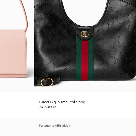
Gucci Giglio small tote bag
24 800 kr
Personalise with initials