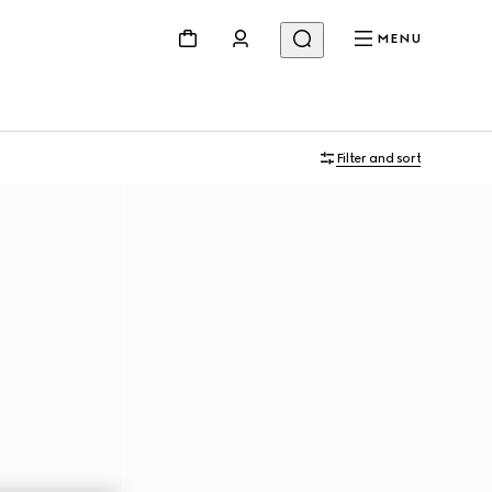
MENU
Filter and sort