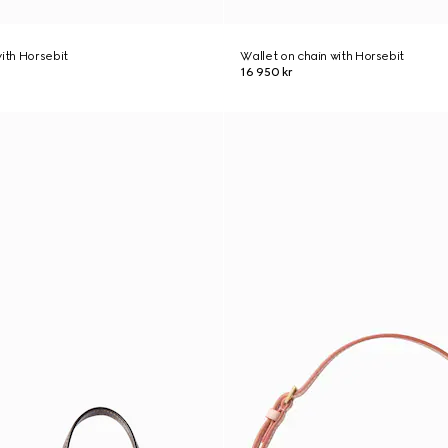
with Horsebit
Wallet on chain with Horsebit
16 950 kr