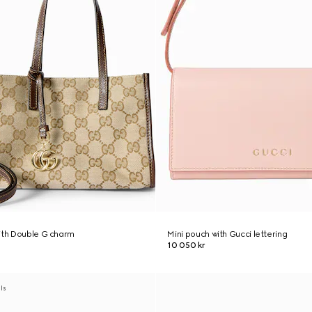
ith Double G charm
Mini pouch with Gucci lettering
10 050 kr
als