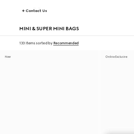
Contact Us
MINI & SUPER MINI BAGS
133 Items
sorted by
Recommended
New
Online Exclusive