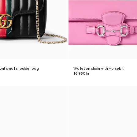
nt small shoulder bag
Wallet on chain with Horsebit
16 950 kr