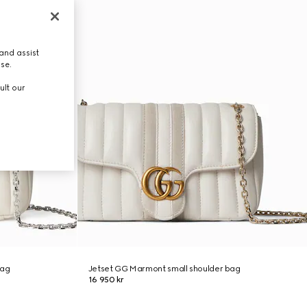
and assist
use.
ult our
bag
Jetset GG Marmont small shoulder bag
16 950 kr