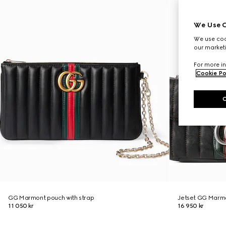
We Use C
We use cook
our marketi
For more in
Cookie Po
GG Marmont pouch with strap
Jetset GG Marmo
11 050 kr
16 950 kr