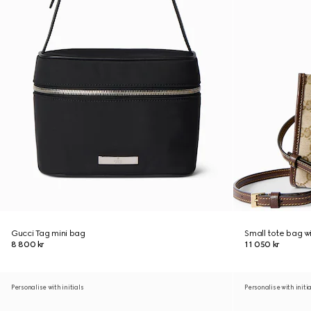
Gucci Tag mini bag
Small tote bag w
8 800 kr
11 050 kr
Personalise with initials
Personalise with initi