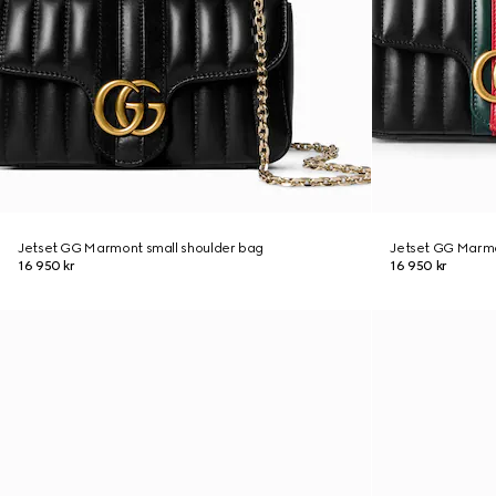
Jetset GG Marmont small shoulder bag
Jetset GG Marmo
16 950 kr
16 950 kr