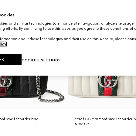
ookies
ies and similar technologies to enhance site navigation, analyze site usage, 
ng efforts. By continuing to use this website, you agree to these conditions of 
formation about these technologies and their use on this website, please cons
licy
.
OK
COOKIES SETTINGS
nt small shoulder bag
Jetset GG Marmont small shoulder 
16 950 kr