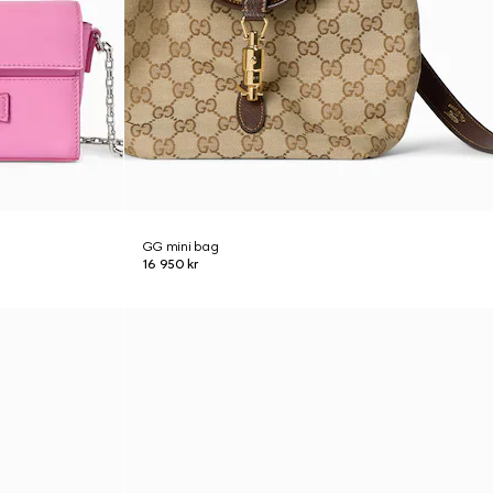
GG mini bag
16 950 kr