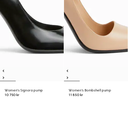
Women's Signora pump
Women's Bombshell pump
10 750 kr
11 850 kr