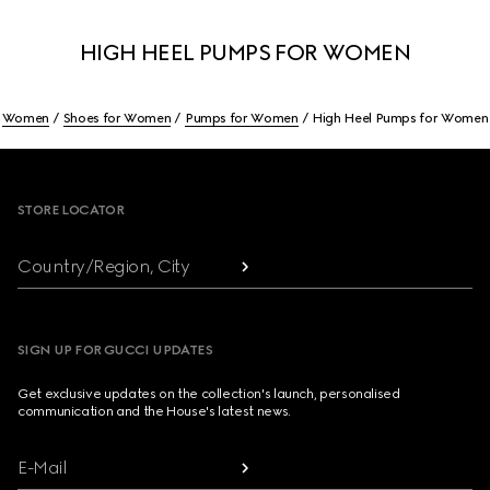
HIGH HEEL PUMPS FOR WOMEN
Women
Shoes for Women
Pumps for Women
High Heel Pumps for Women
Footer
STORE LOCATOR
Country/Region, City
SIGN UP FOR GUCCI UPDATES
Get exclusive updates on the collection's launch, personalised
communication and the House's latest news.
E-Mail