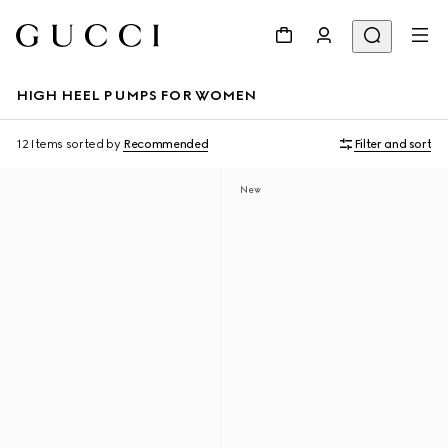
HIGH HEEL PUMPS FOR WOMEN
12 Items
sorted by
Recommended
Filter and sort
New