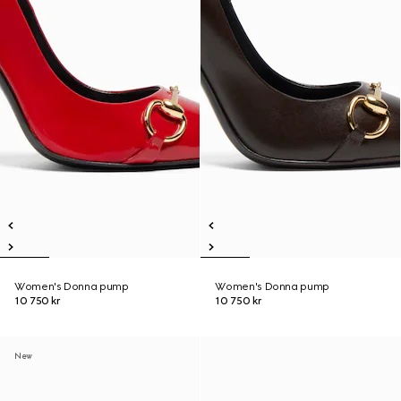
Women's Donna pump
Women's Donna pump
10 750 kr
10 750 kr
New