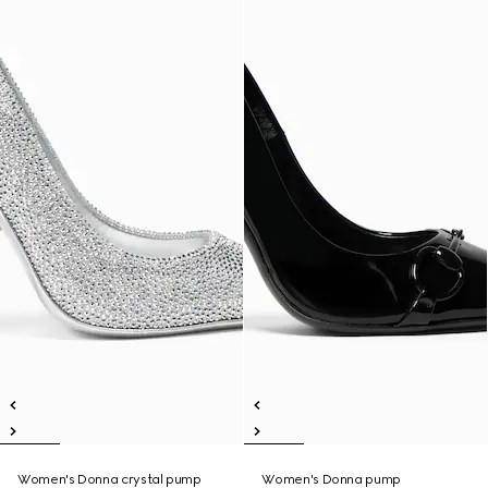
Women's Donna crystal pump
Women's Donna pump