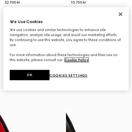
32 700 kr
10 750 kr
New
New
We Use Cookies
We use cookies and similar technologies to enhance site
navigation, analyze site usage, and assist our marketing efforts.
By continuing to use this website, you agree to these conditions of
use.
For more information about these technologies and their use on
this website, please consult our
Cookie Policy
.
OK
COOKIES SETTINGS