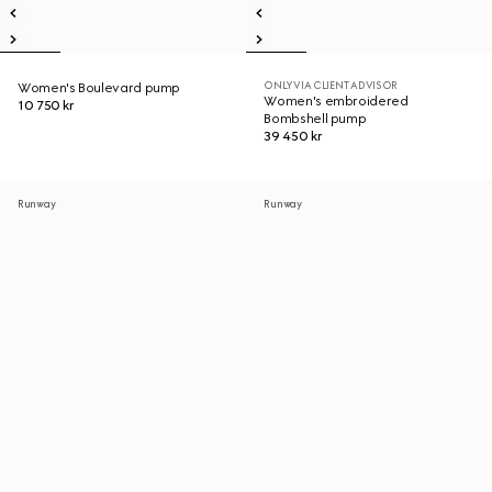
ONLY VIA CLIENT ADVISOR
Women's Boulevard pump
Women's embroidered
10 750 kr
Bombshell pump
39 450 kr
Runway
Runway