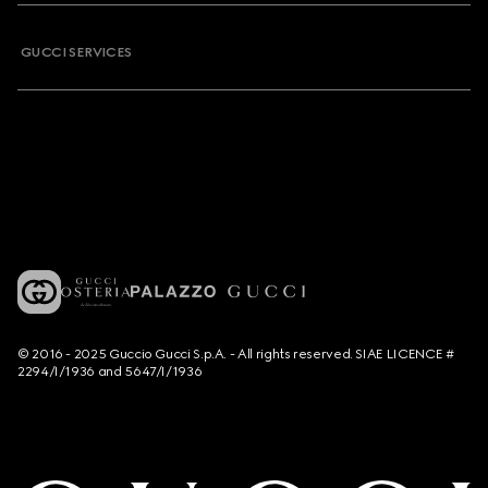
GUCCI SERVICES
© 2016 - 2025 Guccio Gucci S.p.A. - All rights reserved. SIAE LICENCE #
2294/I/1936 and 5647/I/1936