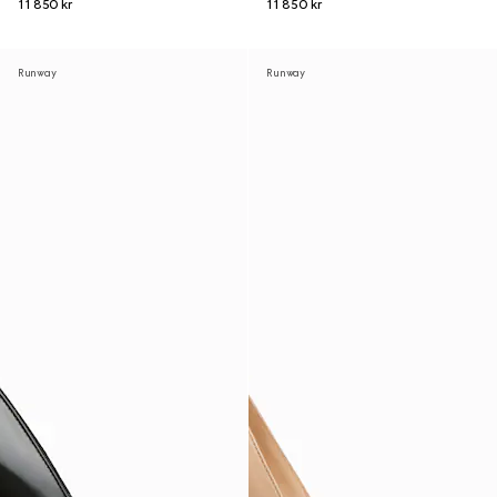
11 850 kr
11 850 kr
Runway
Runway