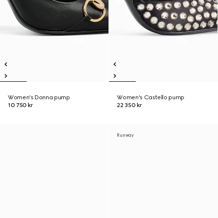
Women's Donna pump
Women's Castello pump
10 750 kr
22 350 kr
Runway