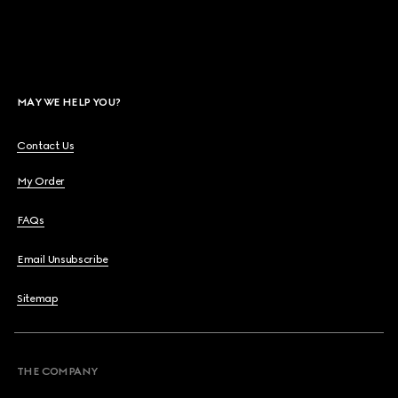
MAY WE HELP YOU?
Contact Us
My Order
FAQs
Email Unsubscribe
Sitemap
THE COMPANY