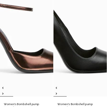
Women's Bombshell pump
Women's Bombshell pump