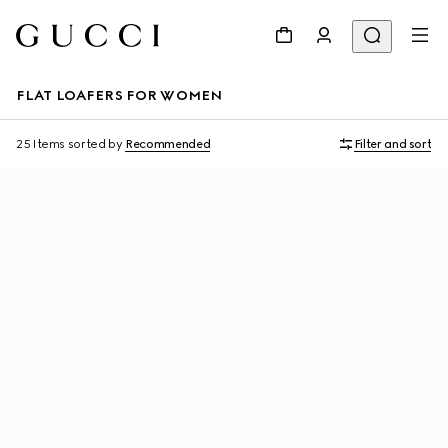
FLAT LOAFERS FOR WOMEN
25 Items
sorted by
Recommended
Filter and sort