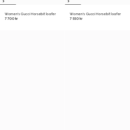
Women's Gucci Horsebit loafer
Women's Gucci Horsebit loafer
7 700 kr
7 550 kr