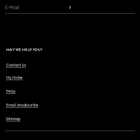
E-Mail
MAY WE HELP YOU?
Contact Us
My Order
FAQs
Email Unsubscribe
Sitemap