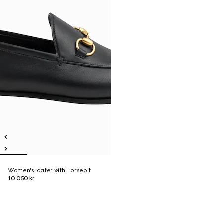
Women's loafer with Horsebit
10 050 kr