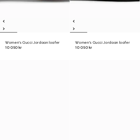
Women's Gucci Jordaan loafer
Women's Gucci Jordaan loafer
10 050 kr
10 050 kr