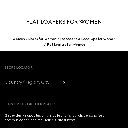
FLAT LOAFERS FOR WOMEN
Women
Shoes for Women
Moccasins & Lace-Ups for Women
Flat Loafers for Women
Footer
STORE LOCATOR
Country/Region, City
SIGN UP FOR GUCCI UPDATES
Get exclusive updates on the collection's launch, personalised
communication and the House's latest news.