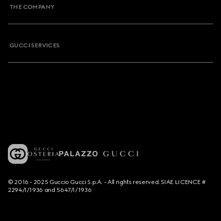
THE COMPANY
GUCCI SERVICES
© 2016 - 2025 Guccio Gucci S.p.A. - All rights reserved. SIAE LICENCE #
2294/I/1936 and 5647/I/1936