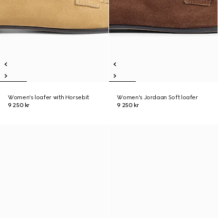
Women's loafer with Horsebit
Women's Jordaan Soft loafer
9 250 kr
9 250 kr