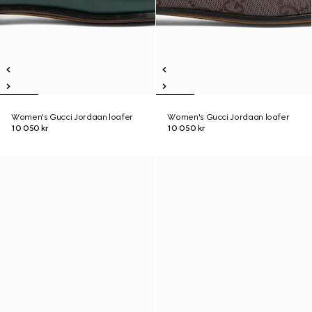
Women's Gucci Jordaan loafer
Women's Gucci Jordaan loafer
10 050 kr
10 050 kr