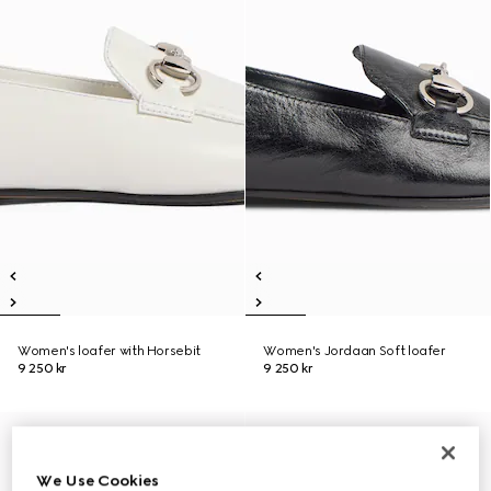
Women's loafer with Horsebit
Women's Jordaan Soft loafer
9 250 kr
9 250 kr
We Use Cookies