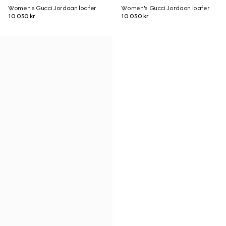
Women's Gucci Jordaan loafer
Women's Gucci Jordaan loafer
10 050 kr
10 050 kr