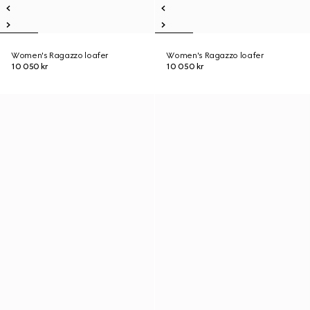
Women's Ragazzo loafer
Women's Ragazzo loafer
10 050 kr
10 050 kr