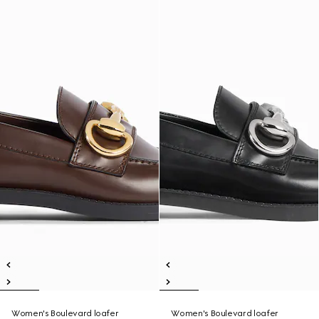
Women's Boulevard loafer
Women's Boulevard loafer