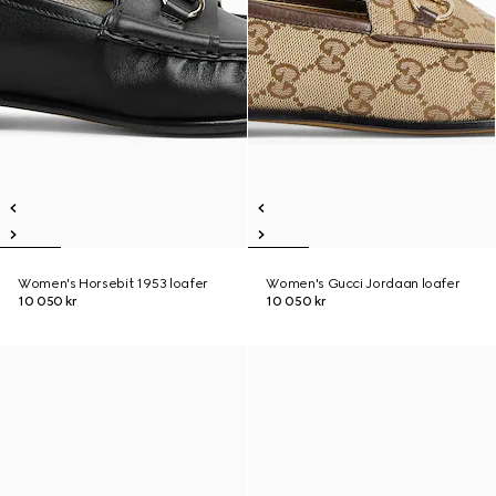
Women's Horsebit 1953 loafer
Women's Gucci Jordaan loafer
10 050 kr
10 050 kr