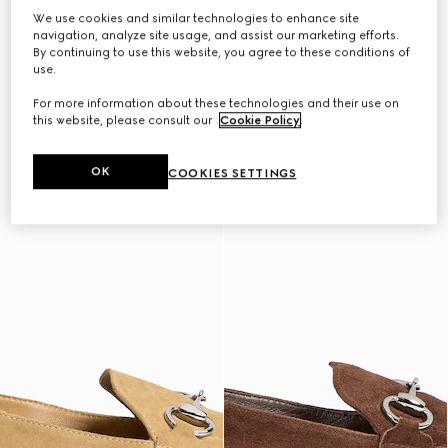
We use cookies and similar technologies to enhance site
navigation, analyze site usage, and assist our marketing efforts.
By continuing to use this website, you agree to these conditions of
use.
For more information about these technologies and their use on
this website, please consult our
Cookie Policy
.
OK
COOKIES SETTINGS