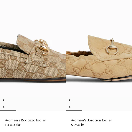
Women's Ragazzo loafer
Women's Jordaan loafer
10 050 kr
6 750 kr