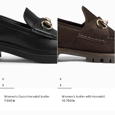
Women's Gucci Horsebit loafer
Women's loafer with Horsebit
7 550 kr
10 750 kr