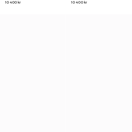
10 400 kr
10 400 kr