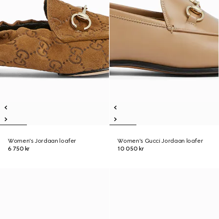
Women's Jordaan loafer
Women's Gucci Jordaan loafer
6 750 kr
10 050 kr