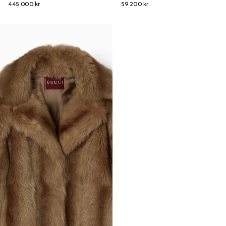
445 000 kr
59 200 kr