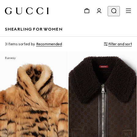
SHEARLING FOR WOMEN
3 Items
sorted by
Recommended
Filter and sort
Runway