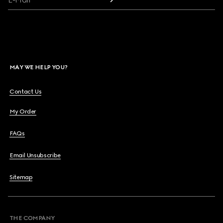
MAY WE HELP YOU?
Contact Us
My Order
FAQs
Email Unsubscribe
Sitemap
THE COMPANY