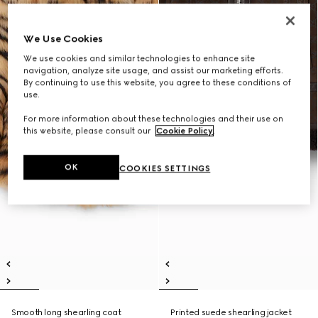
We Use Cookies
We use cookies and similar technologies to enhance site
navigation, analyze site usage, and assist our marketing efforts.
By continuing to use this website, you agree to these conditions of
use.
For more information about these technologies and their use on
this website, please consult our
Cookie Policy
.
OK
COOKIES SETTINGS
Smooth long shearling coat
Printed suede shearling jacket