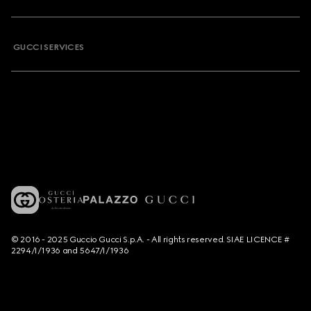
GUCCI SERVICES
© 2016 - 2025 Guccio Gucci S.p.A. - All rights reserved. SIAE LICENCE #
2294/I/1936 and 5647/I/1936