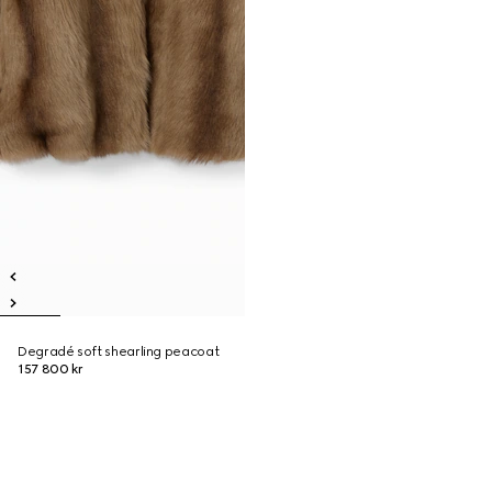
Degradé soft shearling peacoat
157 800 kr