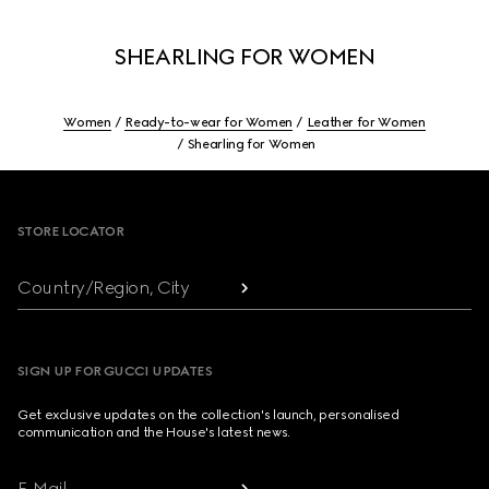
SHEARLING FOR WOMEN
Women
Ready-to-wear for Women
Leather for Women
Shearling for Women
Footer
STORE LOCATOR
Country/Region, City
SIGN UP FOR GUCCI UPDATES
Get exclusive updates on the collection's launch, personalised
communication and the House's latest news.
E-Mail