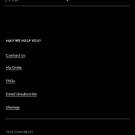
MAY WE HELP YOU?
Contact Us
My Order
FAQs
Email Unsubscribe
Sitemap
THE COMPANY