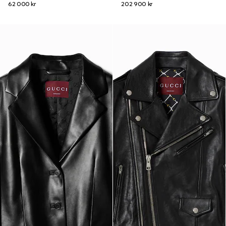
62 000 kr
202 900 kr