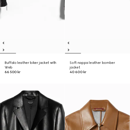
Buffalo leather biker jacket with
Soft nappa leather bomber
Web
jacket
66 500 kr
40 600 kr