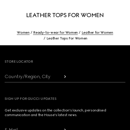
LEATHER TOPS FOR WOMEN
Women
Ready-to-wear for Women
Leather for Women
Leather Tops For Women
Footer
STORE LOCATOR
Country/Region, City
SIGN UP FOR GUCCI UPDATES
Get exclusive updates on the collection's launch, personalised
communication and the House's latest news.
E-Mail