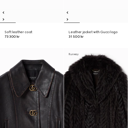
Soft leather coat
Leather jacket with Gucci logo
73 300 kr
31 500 kr
Runway