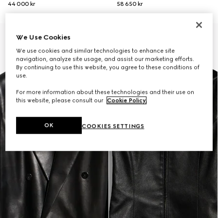
44 000 kr
58 650 kr
New
We Use Cookies
We use cookies and similar technologies to enhance site
navigation, analyze site usage, and assist our marketing efforts.
By continuing to use this website, you agree to these conditions of
use.
For more information about these technologies and their use on
this website, please consult our
Cookie Policy
.
OK
COOKIES SETTINGS