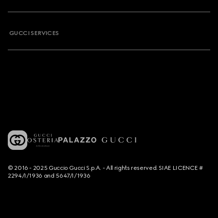
GUCCI SERVICES
© 2016 - 2025 Guccio Gucci S.p.A. - All rights reserved. SIAE LICENCE #
2294/I/1936 and 5647/I/1936