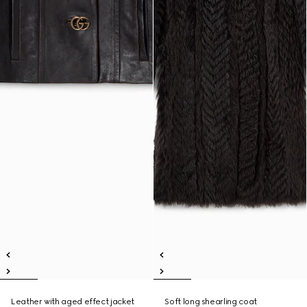
Leather with aged effect jacket
Soft long shearling coat