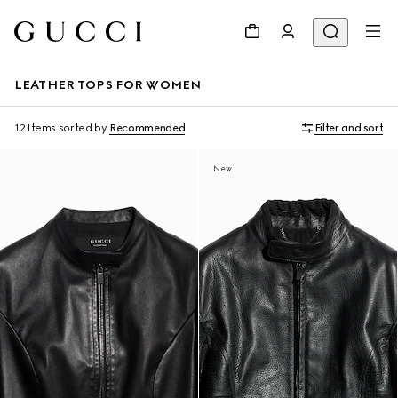
LEATHER TOPS FOR WOMEN
12 Items
sorted by
Recommended
Filter and sort
New