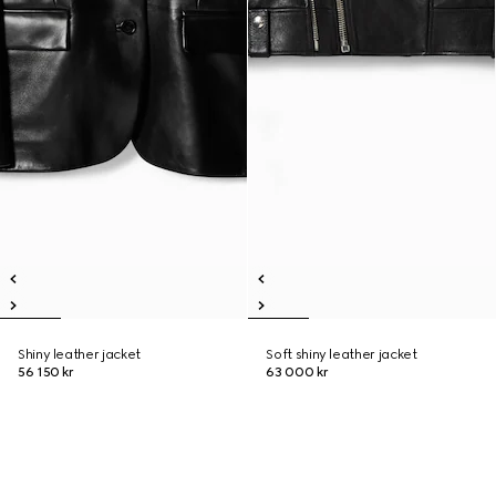
Shiny leather jacket
Soft shiny leather jacket
56 150 kr
63 000 kr