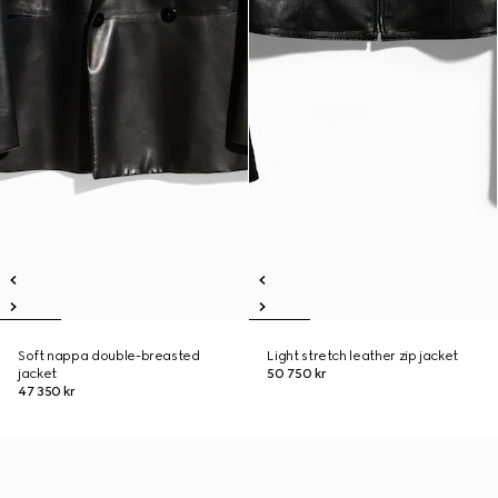
Soft nappa double-breasted
Light stretch leather zip jacket
jacket
50 750 kr
47 350 kr