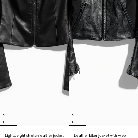
Lightweight stretch leather jacket
Leather biker jacket with Web