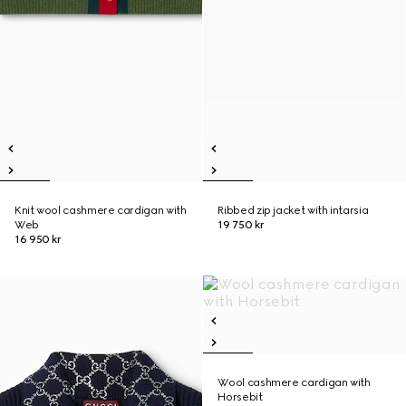
Knit wool cashmere cardigan with
Ribbed zip jacket with intarsia
Web
19 750 kr
16 950 kr
Wool cashmere cardigan with
Horsebit