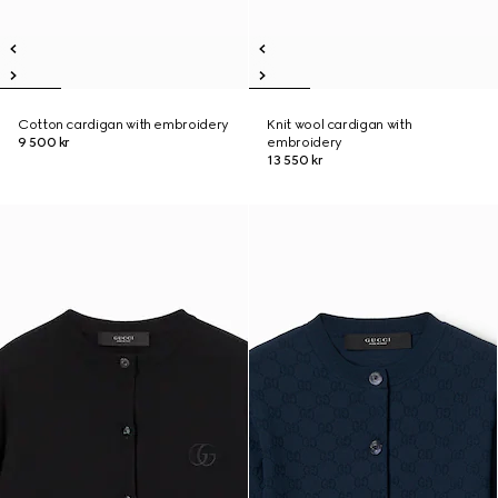
Cotton cardigan with embroidery
Knit wool cardigan with
9 500 kr
embroidery
13 550 kr