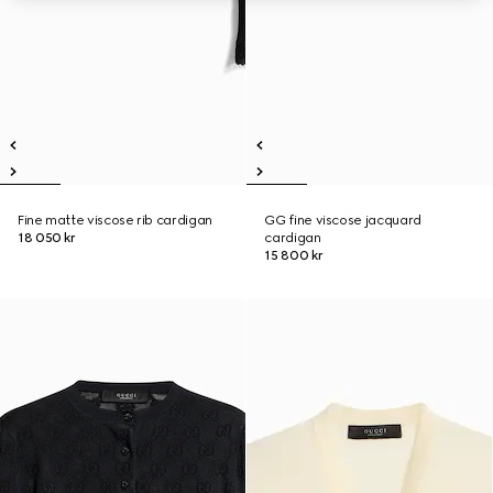
Fine matte viscose rib cardigan
GG fine viscose jacquard
18 050 kr
cardigan
15 800 kr