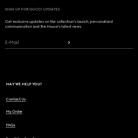
SIGN UP FOR GUCCI UPDATES
Get exclusive updates on the collection's launch, personalised
communication and the House's latest news.
E-Mail
MAY WE HELP YOU?
Contact Us
My Order
FAQs