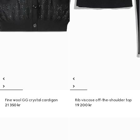
Fine wool GG crystal cardigan
Rib viscose off-the-shoulder top
21 350 kr
19 200 kr