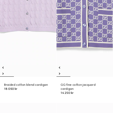
Braided cotton blend cardigan
GG fine cotton jacquard
18 050 kr
cardigan
14 250 kr