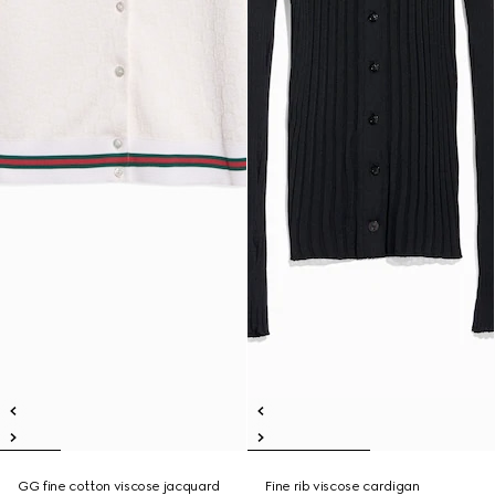
GG fine cotton viscose jacquard
Fine rib viscose cardigan