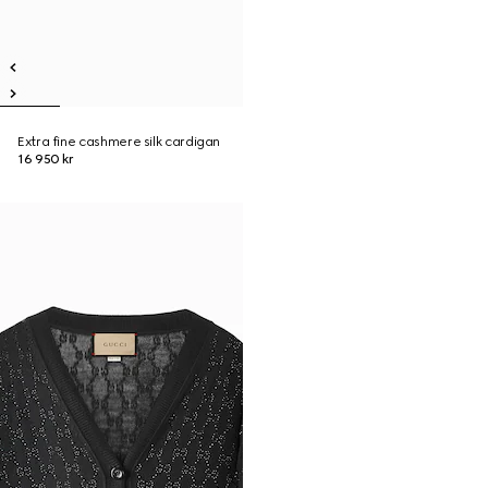
Extra fine cashmere silk cardigan
16 950 kr