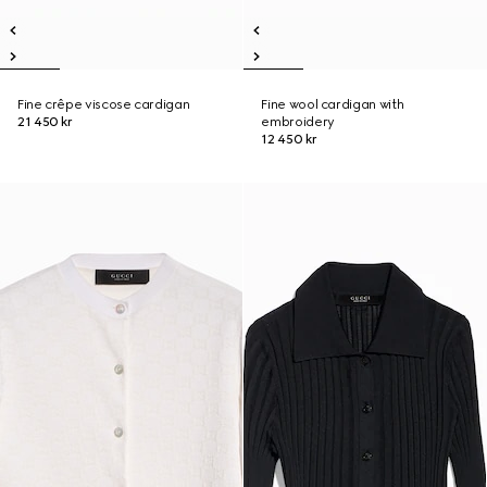
Fine crêpe viscose cardigan
Fine wool cardigan with
21 450 kr
embroidery
12 450 kr