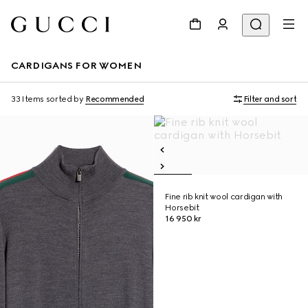
CARDIGANS FOR WOMEN
33 Items
sorted by
Recommended
Filter and sort
Fine rib knit wool cardigan with
Horsebit
16 950 kr