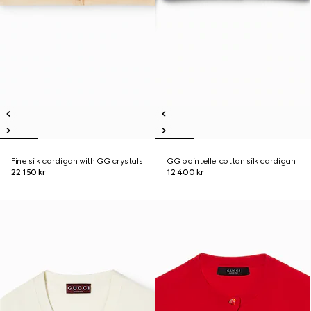
Fine silk cardigan with GG crystals
GG pointelle cotton silk cardigan
22 150 kr
12 400 kr