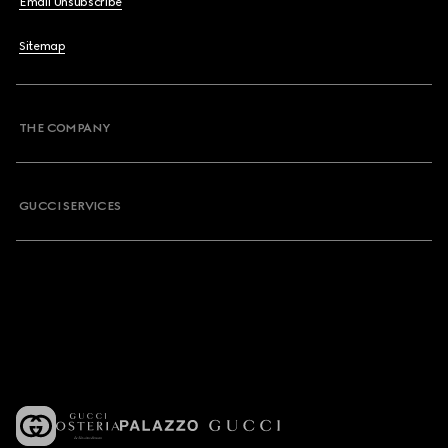
Email Unsubscribe
Sitemap
THE COMPANY
GUCCI SERVICES