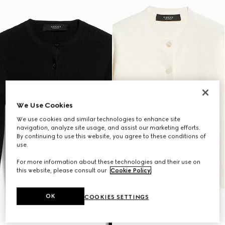
We Use Cookies
We use cookies and similar technologies to enhance site
navigation, analyze site usage, and assist our marketing efforts.
By continuing to use this website, you agree to these conditions of
use.
For more information about these technologies and their use on
this website, please consult our
Cookie Policy
.
OK
COOKIES SETTINGS