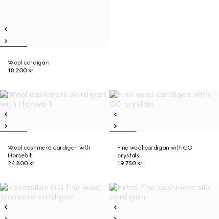
Wool cardigan
18 200 kr
Wool cashmere cardigan with
Fine wool cardigan with GG
Horsebit
crystals
24 800 kr
19 750 kr