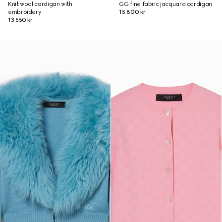
Knit wool cardigan with
GG fine fabric jacquard cardigan
embroidery
15 800 kr
13 550 kr