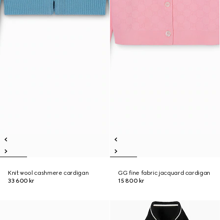
Knit wool cashmere cardigan
GG fine fabric jacquard cardigan
33 600 kr
15 800 kr