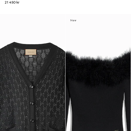
21 450 kr
New