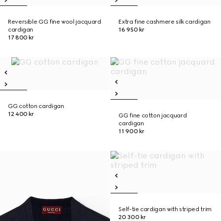
Reversible GG fine wool jacquard
Extra fine cashmere silk cardigan
cardigan
16 950 kr
17 800 kr
GG cotton cardigan
12 400 kr
GG fine cotton jacquard
cardigan
11 900 kr
Self-tie cardigan with striped trim
20 300 kr