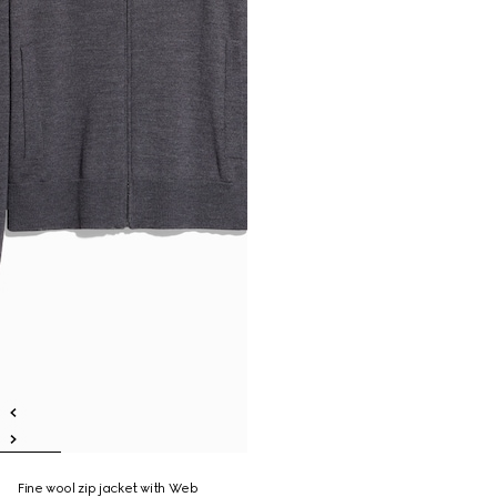
Fine wool zip jacket with Web