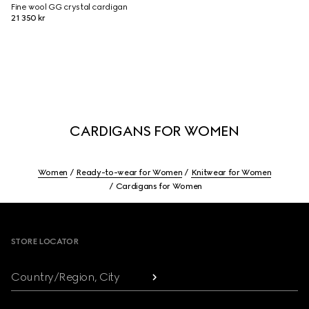
Fine wool GG crystal cardigan
21 350 kr
CARDIGANS FOR WOMEN
Women
Ready-to-wear for Women
Knitwear for Women
Cardigans for Women
Footer
STORE LOCATOR
Country/Region, City