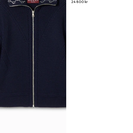
24 800 kr