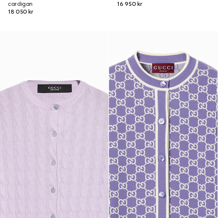
cardigan
16 950 kr
18 050 kr