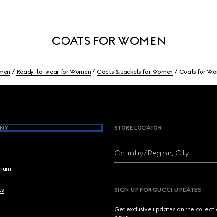
COATS FOR WOMEN
men
Ready-to-wear for Women
Coats & Jackets for Women
Coats for W
NY
STORE LOCATOR
Country/Region, City
brium
cs
SIGN UP FOR GUCCI UPDATES
Get exclusive updates on the collect