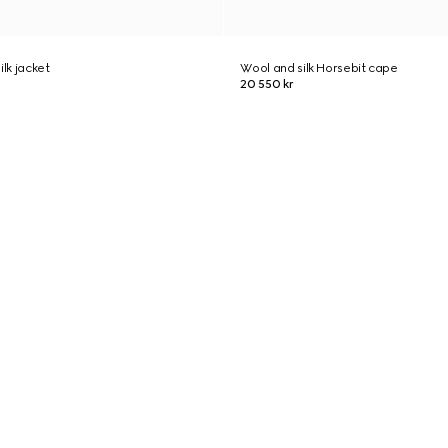
ilk jacket
Wool and silk Horsebit cape
20 550 kr