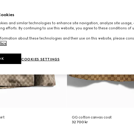
ookies
ies and similar technologies to enhance site navigation, analyze site usage, 
ng efforts. By continuing to use this website, you agree to these conditions of 
formation about these technologies and their use on this website, please cons
licy
.
OK
COOKIES SETTINGS
hirt
GG cotton canvas coat
32 700 kr