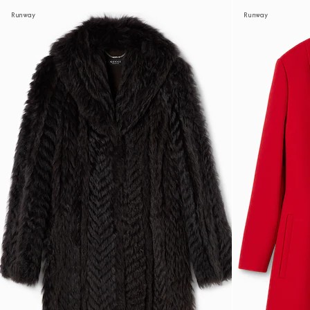
Runway
Runway