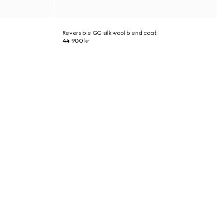
Reversible GG silk wool blend coat
44 900 kr