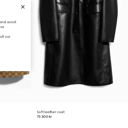
and assist
use.
ult our
Soft leather coat
73 300 kr