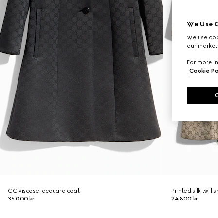
We Use C
We use cook
our marketi
For more in
Cookie Po
GG viscose jacquard coat
Printed silk twill s
35 000 kr
24 800 kr