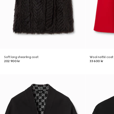
Soft long shearling coat
Wool natté coat 
202 900 kr
33 600 kr