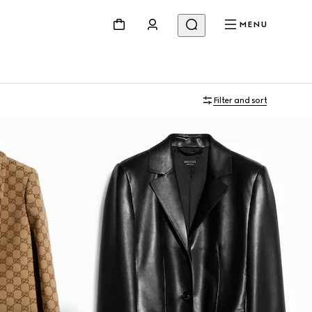
MENU
Filter and sort