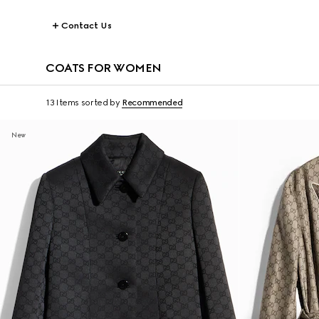
Contact Us
COATS FOR WOMEN
13 Items
sorted by
Recommended
New