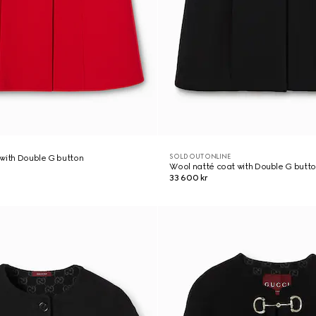
SOLD OUT ONLINE
with Double G button
Wool natté coat with Double G butt
33 600 kr