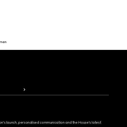
omen
ion's launch, personalised communication and the House's latest