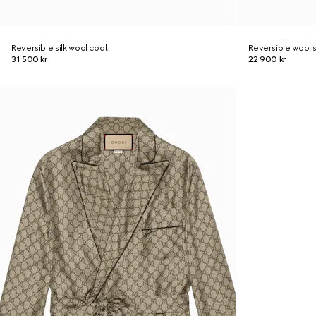
Reversible silk wool coat
Reversible wool s
31 500 kr
22 900 kr