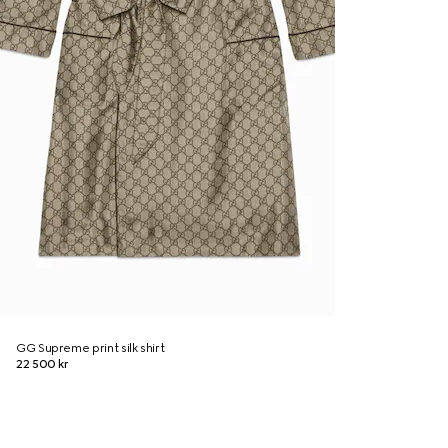
GG Supreme print silk shirt
22 500 kr