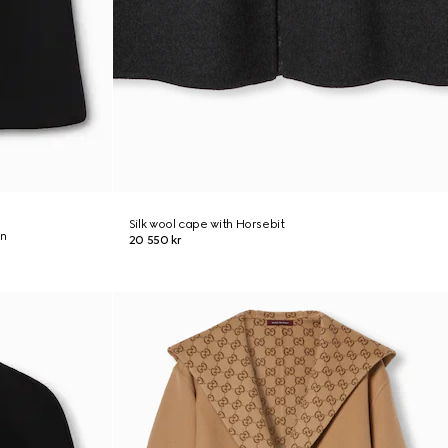
Silk wool cape with Horsebit
on
20 550 kr