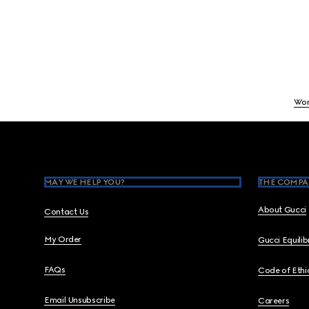
Wo
Footer
MAY WE HELP YOU?
THE COMPA
About Gucci
Contact Us
My Order
Gucci Equili
FAQs
Code of Ethi
Email Unsubscribe
Careers