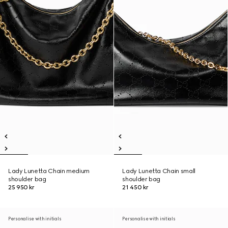
Lady Lunetta Chain medium
Lady Lunetta Chain small
shoulder bag
shoulder bag
25 950 kr
21 450 kr
Personalise with initials
Personalise with initials