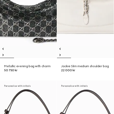
Metallic evening bag with charm
Jackie Slim medium shoulder bag
50 750 kr
22 000 kr
Personalise with initials
Personalise with initials