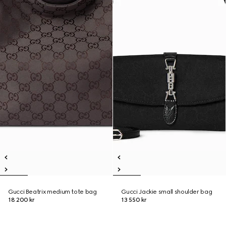
Gucci Beatrix medium tote bag
Gucci Jackie small shoulder bag
18 200 kr
13 550 kr