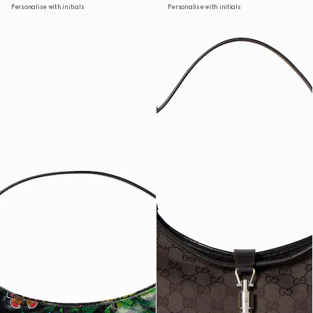
Personalise with initials
Personalise with initials