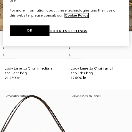
use.
For more information about these technologies and their use on
this website, please consult our
Cookie Policy
.
OK
COOKIES SETTINGS
Lady Lunetta Chain medium
Lady Lunetta Chain small
shoulder bag
shoulder bag
21 450 kr
17 500 kr
Personalise with initials
Personalise with initials