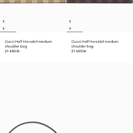
Gucci Half Horsebit medium
Gucci Half Horsebit medium
shoulder bag
shoulder bag
21 450 kr
21 450 kr