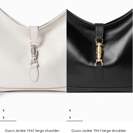
Gucci Jackie 1961 large shoulder
Gucci Jackie 1961 large shoulder