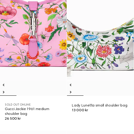
SOLD OUT ONLINE
Lady Lunetta small shoulder bag
Gucci Jackie 1961 medium
13 000 kr
shoulder bag
26 500 kr