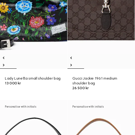
Lady Lunetta small shoulder bag
Gucci Jackie 1961 medium
13 000 kr
shoulder bag
26 500 kr
Personalise with initials
Personalise with initials