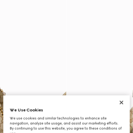
We Use Cookies
We use cookies and similar technologies to enhance site
navigation, analyze site usage, and assist our marketing efforts.
By continuing to use this website, you agree to these conditions of