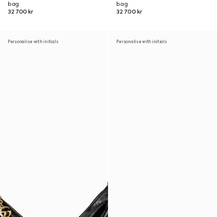
bag
bag
32 700 kr
32 700 kr
Personalise with initials
Personalise with initials