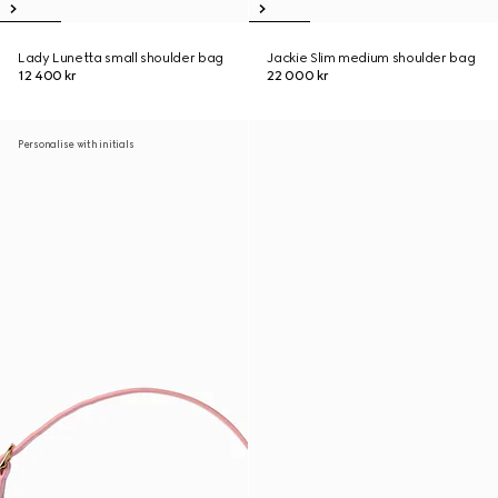
Lady Lunetta small shoulder bag
Jackie Slim medium shoulder bag
12 400 kr
22 000 kr
Personalise with initials