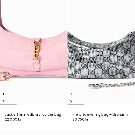
Jackie Slim medium shoulder bag
Metallic evening bag with charm
22 000 kr
50 750 kr