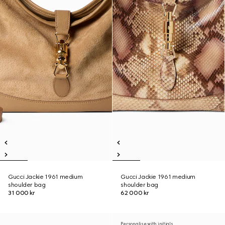
Gucci Jackie 1961 medium
Gucci Jackie 1961 medium
shoulder bag
shoulder bag
31 000 kr
62 000 kr
Personalise with initials