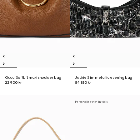
Gucci Softbit maxi shoulder bag
Jackie Slim metallic evening bag
22 900 kr
54 150 kr
Personalise with initials