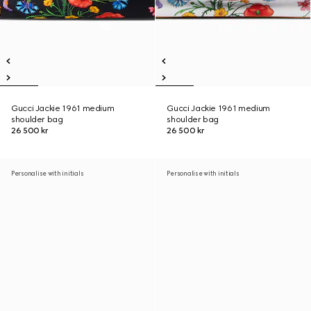
Gucci Jackie 1961 medium
Gucci Jackie 1961 medium
shoulder bag
shoulder bag
26 500 kr
26 500 kr
Personalise with initials
Personalise with initials