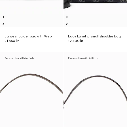
Large shoulder bag with Web
Lady Lunetta small shoulder bag
21 450 kr
12 400 kr
Personalise with initials
Personalise with initials