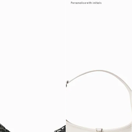
Personalise with initials