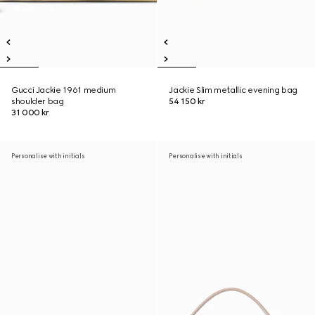
Gucci Jackie 1961 medium
Jackie Slim metallic evening bag
shoulder bag
54 150 kr
31 000 kr
Personalise with initials
Personalise with initials