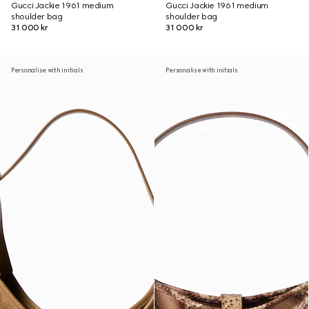
Gucci Jackie 1961 medium
Gucci Jackie 1961 medium
shoulder bag
shoulder bag
31 000 kr
31 000 kr
Personalise with initials
Personalise with initials