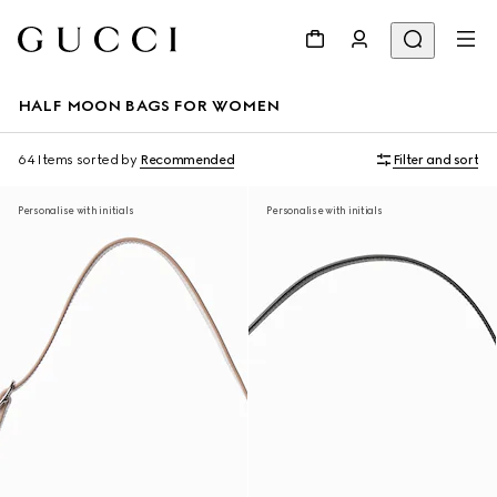
HALF MOON BAGS FOR WOMEN
64 Items
sorted by
Recommended
Filter and sort
Personalise with initials
Personalise with initials