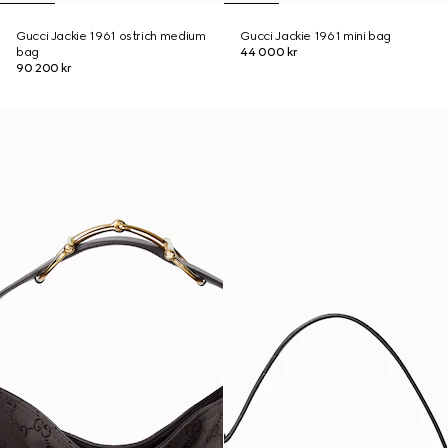
Gucci Jackie 1961 ostrich medium
Gucci Jackie 1961 mini bag
bag
44 000 kr
90 200 kr