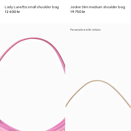
Lady Lunetta small shoulder bag
Jackie Slim medium shoulder bag
12 400 kr
19 750 kr
Personalise with initials