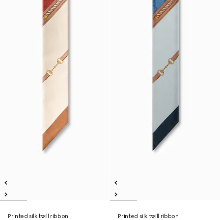
Printed silk twill ribbon
Printed silk twill ribbon