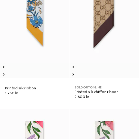
SOLD OUT ONLINE
Printed silk ribbon
Printed silk chiffon ribbon
1 750 kr
2 600 kr