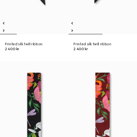
Printed silk twill ribbon
Printed silk twill ribbon
2 400 kr
2 400 kr