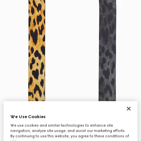
We Use Cookies
We use cookies and similar technologies to enhance site
navigation, analyze site usage, and assist our marketing efforts.
By continuing to use this website, you agree to these conditions of