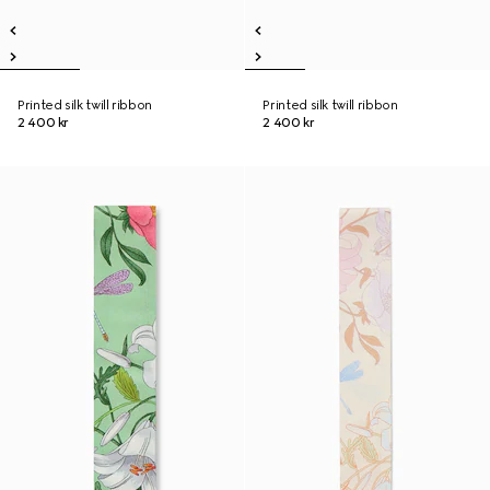
Printed silk twill ribbon
Printed silk twill ribbon
2 400 kr
2 400 kr