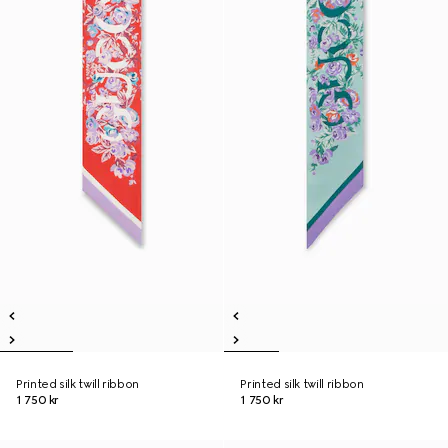
Printed silk twill ribbon
Printed silk twill ribbon
1 750 kr
1 750 kr