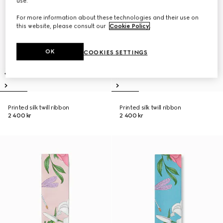
use.
For more information about these technologies and their use on
this website, please consult our
Cookie Policy
.
OK
COOKIES SETTINGS
Printed silk twill ribbon
Printed silk twill ribbon
2 400 kr
2 400 kr