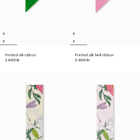
Printed silk ribbon
Printed silk twill ribbon
2 400 kr
2 400 kr