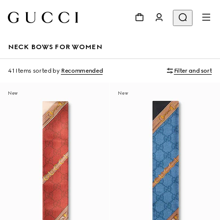
NECK BOWS FOR WOMEN
41 Items
sorted by
Recommended
Filter and sort
New
New