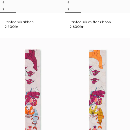
Printed silk ribbon
Printed silk chiffon ribbon
2 400 kr
2 600 kr