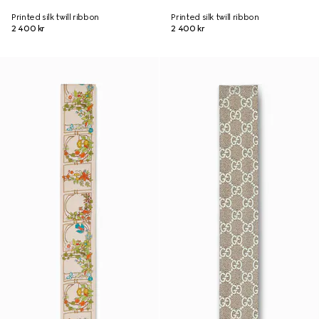
Printed silk twill ribbon
Printed silk twill ribbon
2 400 kr
2 400 kr