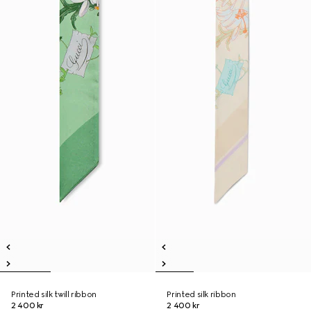
Printed silk twill ribbon
Printed silk ribbon
2 400 kr
2 400 kr