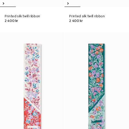
Printed silk twill ribbon
Printed silk twill ribbon
2 400 kr
2 400 kr