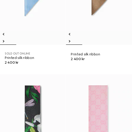
SOLD OUT ONLINE
Printed silk ribbon
Printed silk ribbon
2 400 kr
2 400 kr