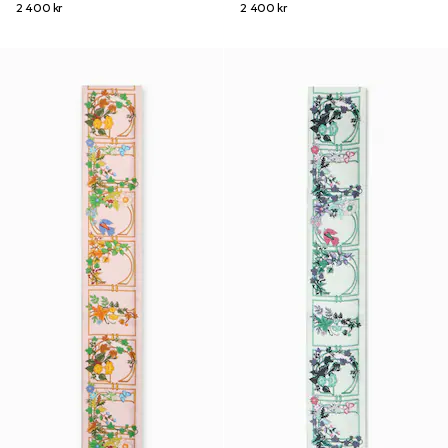
2 400 kr
2 400 kr