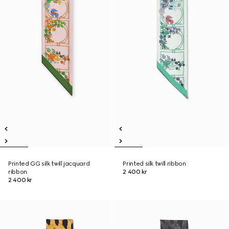
Printed GG silk twill jacquard
Printed silk twill ribbon
ribbon
2 400 kr
2 400 kr