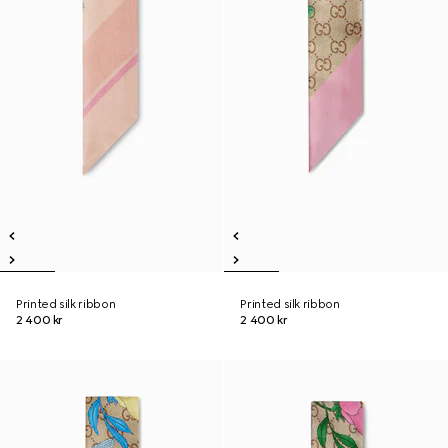
Printed silk ribbon
Printed silk ribbon
2 400 kr
2 400 kr