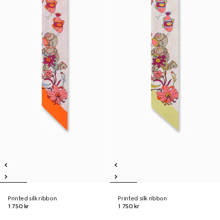
Printed silk ribbon
Printed silk ribbon
1 750 kr
1 750 kr