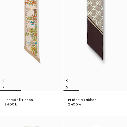
Printed silk ribbon
Printed silk ribbon
2 400 kr
2 400 kr