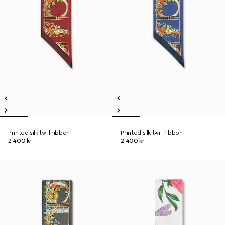
Printed silk twill ribbon
Printed silk twill ribbon
2 400 kr
2 400 kr