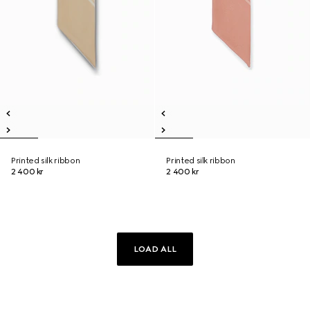
Printed silk ribbon
Printed silk ribbon
2 400 kr
2 400 kr
LOAD ALL