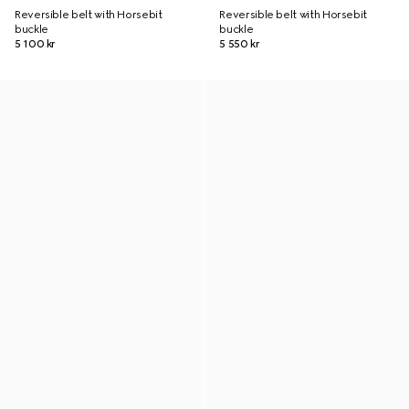
Reversible belt with Horsebit
Reversible belt with Horsebit
buckle
buckle
5 100 kr
5 550 kr