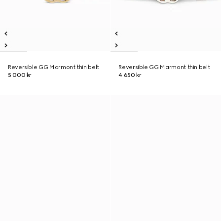
Reversible GG Marmont thin belt
Reversible GG Marmont thin belt
5 000 kr
4 650 kr