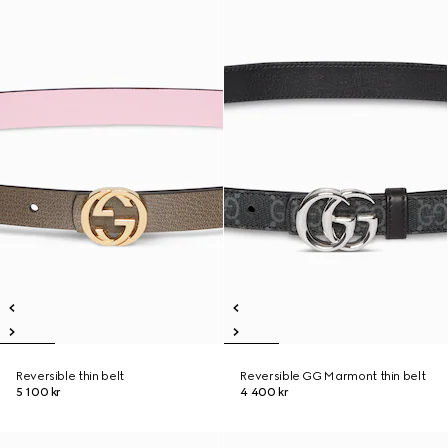
Reversible thin belt
Reversible GG Marmont thin belt
5 100 kr
4 400 kr