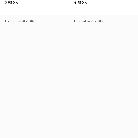
3 950 kr
4 750 kr
Personalise with initials
Personalise with initials