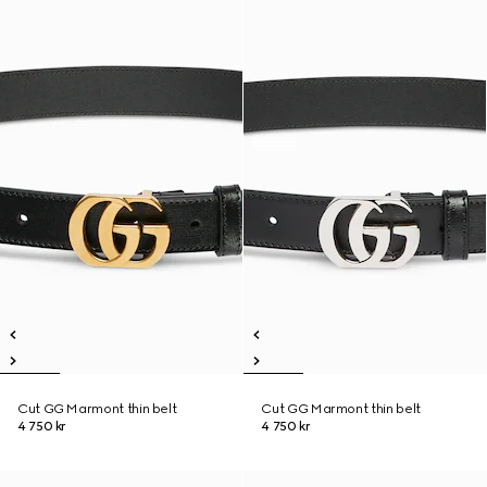
Cut GG Marmont thin belt
Cut GG Marmont thin belt
4 750 kr
4 750 kr