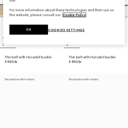
use.
For more information about these technologies and their use on
this website, please consult our
Cookie Policy
.
OK
COOKIES SETTINGS
Thin belt with Horsebit buckle
Thin belt with Horsebit buckle
3 950 kr
3 950 kr
Personalise with initials
Personalise with initials