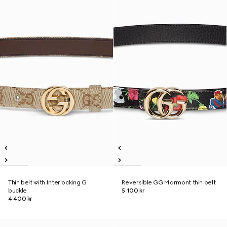
Thin belt with Interlocking G
Reversible GG Marmont thin belt
buckle
5 100 kr
4 400 kr