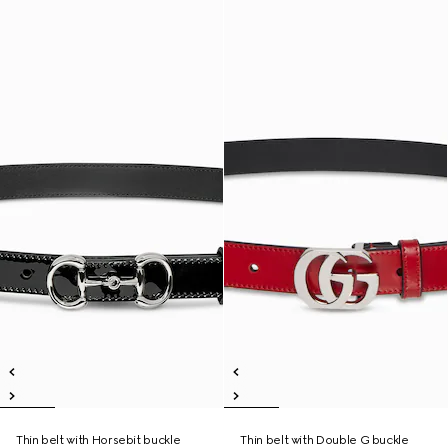
Thin belt with Horsebit buckle
Thin belt with Double G buckle