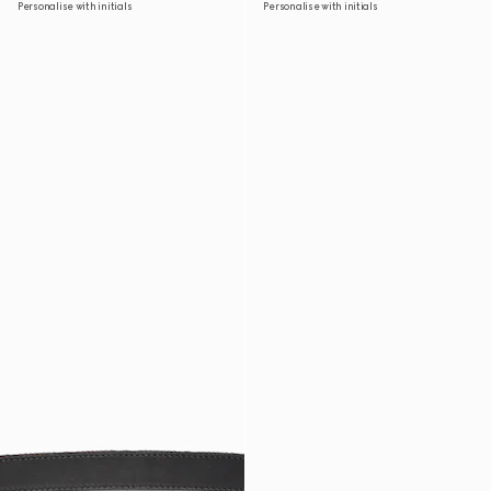
Personalise with initials
Personalise with initials