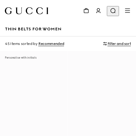
THIN BELTS FOR WOMEN
45 Items
sorted by
Recommended
Filter and sort
Personalise with initials