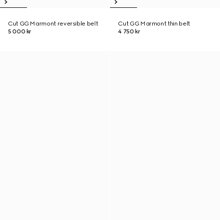
Cut GG Marmont reversible belt
Cut GG Marmont thin belt
5 000 kr
4 750 kr