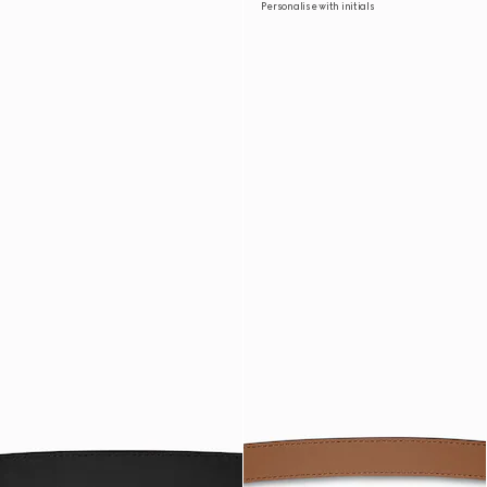
Personalise with initials