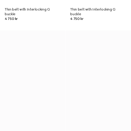
Thin belt with Interlocking G
Thin belt with Interlocking G
buckle
buckle
4 750 kr
4 750 kr