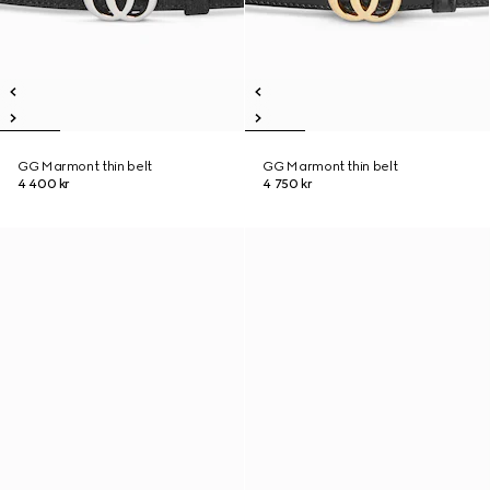
GG Marmont thin belt
GG Marmont thin belt
4 400 kr
4 750 kr