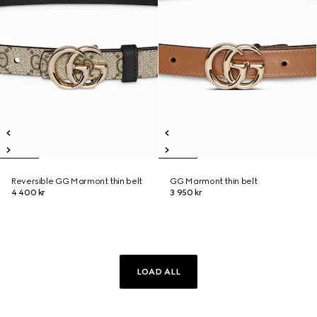
Reversible GG Marmont thin belt
GG Marmont thin belt
4 400 kr
3 950 kr
LOAD ALL