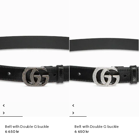
Belt with Double G buckle
Belt with Double G buckle
6 650 kr
6 650 kr