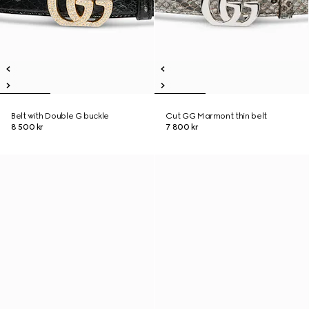
Belt with Double G buckle
Cut GG Marmont thin belt
8 500 kr
7 800 kr