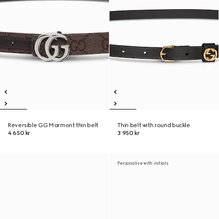
Reversible GG Marmont thin belt
Thin belt with round buckle
4 650 kr
3 950 kr
Personalise with initials