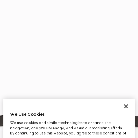
We Use Cookies
We use cookies and similar technologies to enhance site
navigation, analyze site usage, and assist our marketing efforts.
By continuing to use this website, you agree to these conditions of