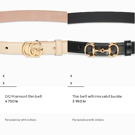
GG Marmont thin belt
Thin belt with Horsebit buckle
4 750 kr
3 950 kr
Personalise with initials
Personalise with initials