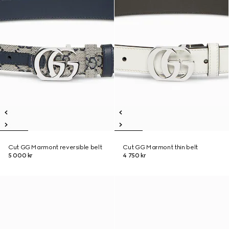
Cut GG Marmont reversible belt
Cut GG Marmont thin belt
5 000 kr
4 750 kr