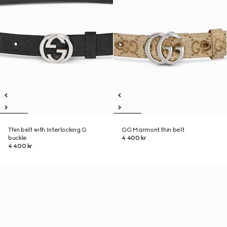
Thin belt with Interlocking G
GG Marmont thin belt
buckle
4 400 kr
4 400 kr