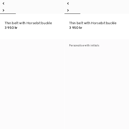
Thin belt with Horsebit buckle
Thin belt with Horsebit buckle
3 950 kr
3 950 kr
Personalise with initials