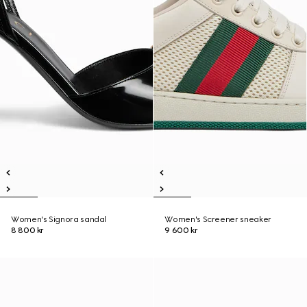
Women's Signora sandal
Women's Screener sneaker
8 800 kr
9 600 kr