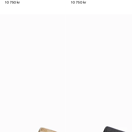
10 750 kr
10 750 kr