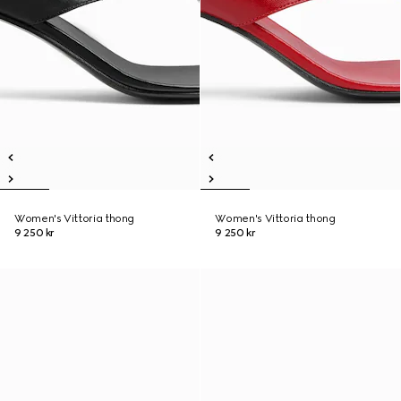
Women's Vittoria thong
Women's Vittoria thong
9 250 kr
9 250 kr