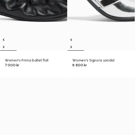
Women's Prima ballet flat
Women's Signora sandal
7 000 kr
8 800 kr