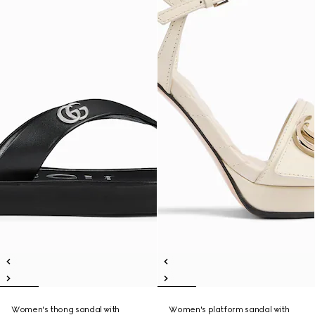
Women's thong sandal with
Women's platform sandal with