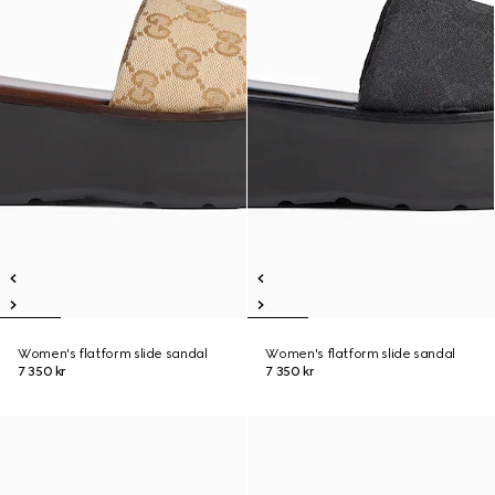
Women's flatform slide sandal
Women's flatform slide sandal
7 350 kr
7 350 kr