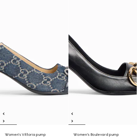
Women's Vittoria pump
Women's Boulevard pump