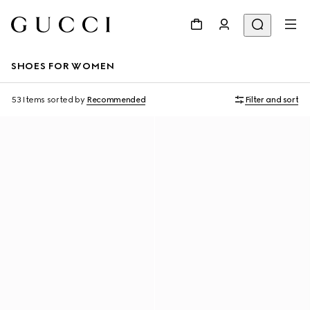
SHOES FOR WOMEN
53 Items
sorted by
Recommended
Filter and sort