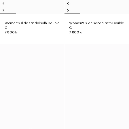
Women's slide sandal with Double
Women's slide sandal with Double
G
G
7 800 kr
7 800 kr