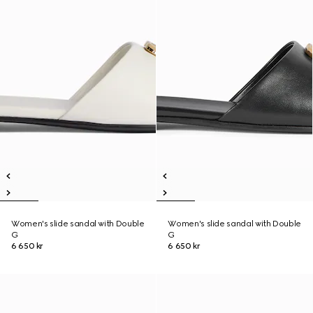
Women's slide sandal with Double
Women's slide sandal with Double
G
G
6 650 kr
6 650 kr