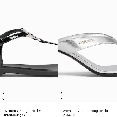
Women's thong sandal with
Women's Vittoria thong sandal
Interlocking G
9 250 kr