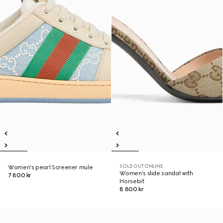
SOLD OUT ONLINE
Women's pearl Screener mule
Women's slide sandal with
7 800 kr
Horsebit
8 800 kr