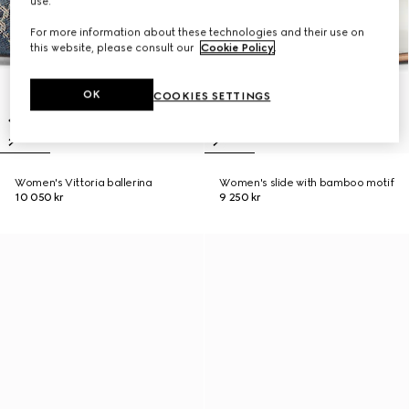
use.
For more information about these technologies and their use on
this website, please consult our
Cookie Policy
.
OK
COOKIES SETTINGS
Women's Vittoria ballerina
Women's slide with bamboo motif
10 050 kr
9 250 kr