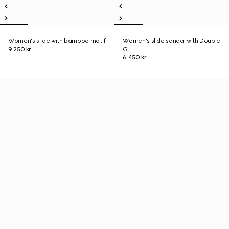
Women's slide with bamboo motif
Women's slide sandal with Double
9 250 kr
G
6 450 kr