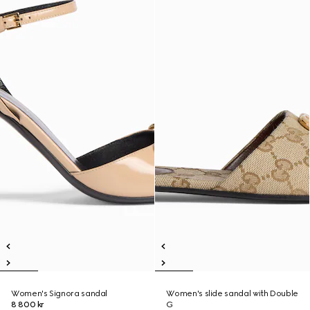
Women's Signora sandal
Women's slide sandal with Double
8 800 kr
G