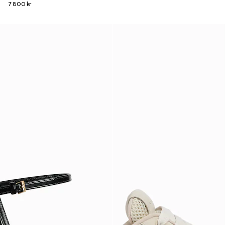
7 800 kr