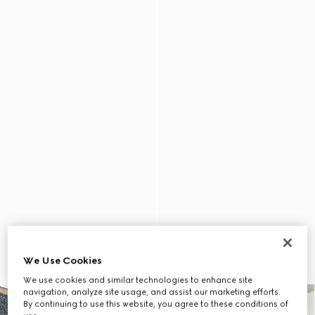
We Use Cookies
We use cookies and similar technologies to enhance site
navigation, analyze site usage, and assist our marketing efforts.
By continuing to use this website, you agree to these conditions of