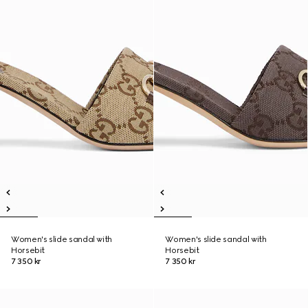
Women's slide sandal with
Women's slide sandal with
Horsebit
Horsebit
7 350 kr
7 350 kr