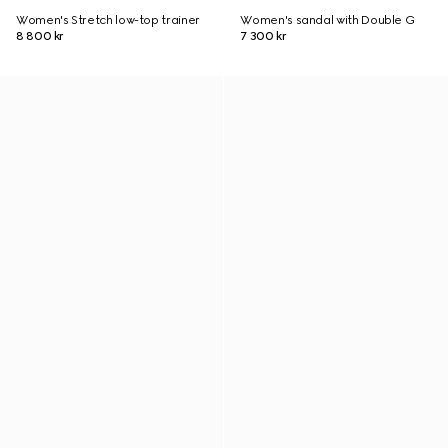
Women's Stretch low-top trainer
Women's sandal with Double G
8 800 kr
7 300 kr