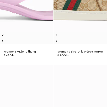
Women's Vittoria thong
Women's Stretch low-top sneaker
5 450 kr
8 800 kr