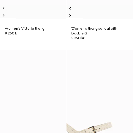
Women's Vittoria thong
Women's thong sandal with
9 250 kr
Double G
5 350 kr