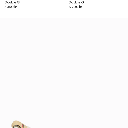
Double G
Double G
5 350 kr
8 700 kr