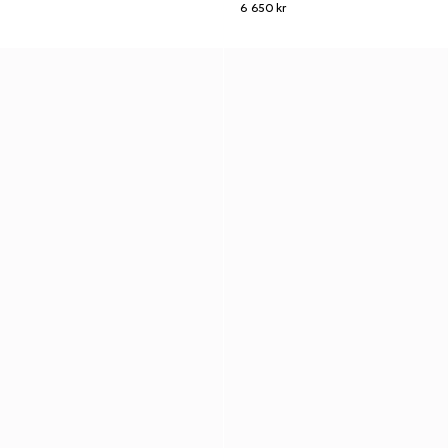
6 650 kr