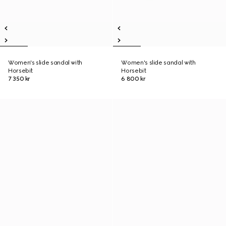
Women's slide sandal with
Women's slide sandal with
Horsebit
Horsebit
7 350 kr
6 800 kr