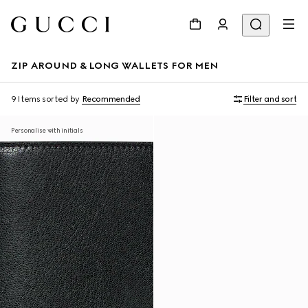
ZIP AROUND & LONG WALLETS FOR MEN
9 Items
sorted by
Recommended
Filter and sort
Personalise with initials