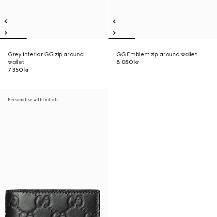
Grey interior GG zip around
GG Emblem zip around wallet
wallet
8 050 kr
7 350 kr
Personalise with initials