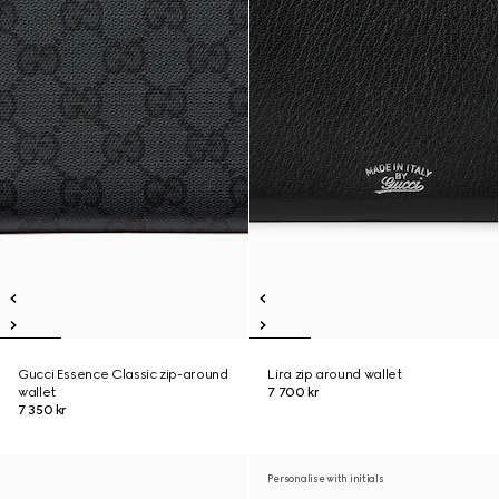
Gucci Essence Classic zip-around
Lira zip around wallet
wallet
7 700 kr
7 350 kr
Personalise with initials