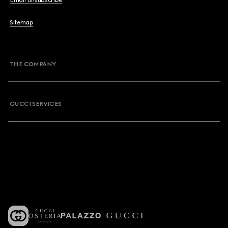
Email Unsubscribe
Sitemap
THE COMPANY
GUCCI SERVICES