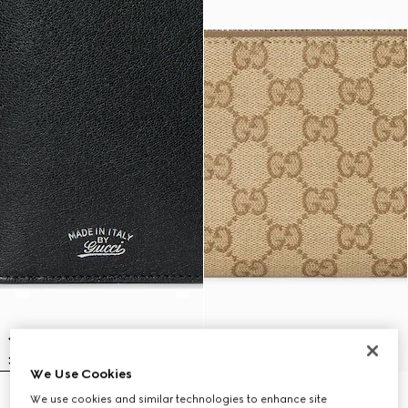
We Use Cookies
We use cookies and similar technologies to enhance site
Lira long wallet
Gucci Essence Classic zip-around