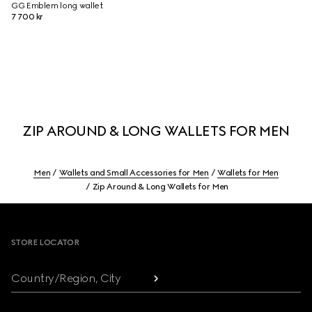
GG Emblem long wallet
7 700 kr
ZIP AROUND & LONG WALLETS FOR MEN
Men
Wallets and Small Accessories for Men
Wallets for Men
Zip Around & Long Wallets for Men
Footer
STORE LOCATOR
Country/Region, City