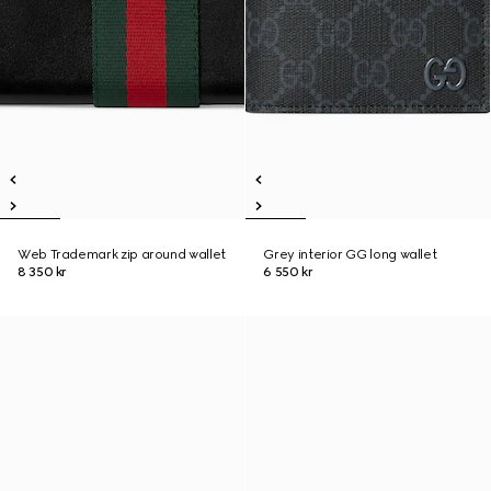
Web Trademark zip around wallet
Grey interior GG long wallet
8 350 kr
6 550 kr