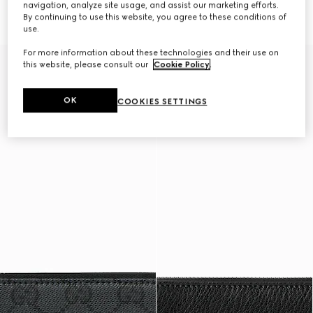
navigation, analyze site usage, and assist our marketing efforts.
7 150 kr
wallet
7 350 kr
By continuing to use this website, you agree to these conditions of
use.
For more information about these technologies and their use on
this website, please consult our
Cookie Policy
.
OK
COOKIES SETTINGS