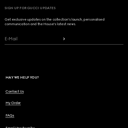
SIGN UP FOR GUCCI UPDATES
Get exclusive updates on the collection's launch, personalised
communication and the House's latest news.
E-Mail
MAY WE HELP YOU?
Contact Us
My Order
FAQs