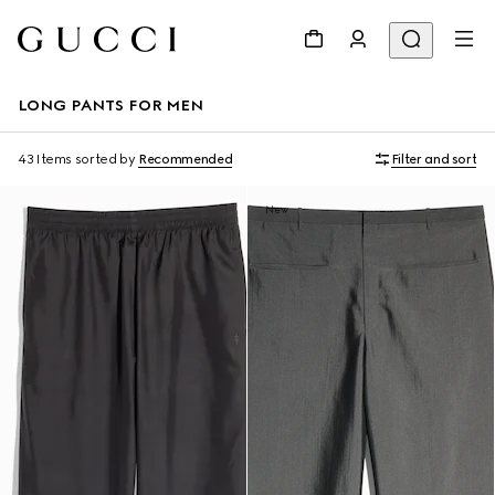
LONG PANTS FOR MEN
43 Items
sorted by
Recommended
Filter and sort
New