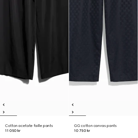
Cotton acetate faille pants
GG cotton canvas pants
11 050 kr
10 750 kr