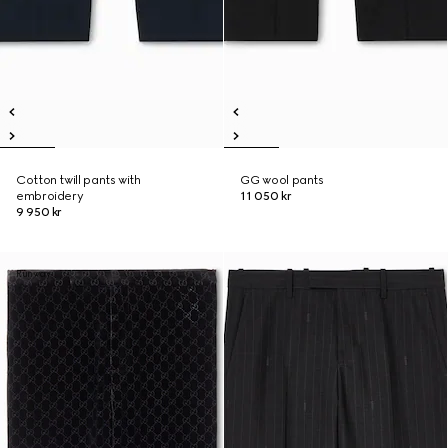
Cotton twill pants with
GG wool pants
embroidery
11 050 kr
9 950 kr
Runway