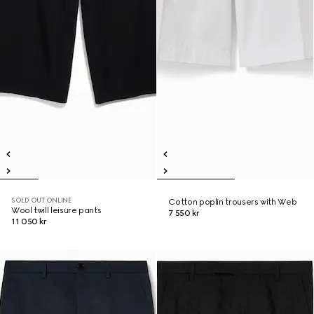
SOLD OUT ONLINE
Cotton poplin trousers with Web
Wool twill leisure pants
7 550 kr
11 050 kr