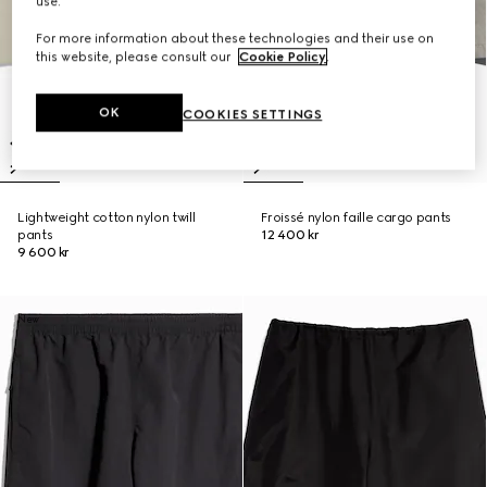
use.
For more information about these technologies and their use on
this website, please consult our
Cookie Policy
.
OK
COOKIES SETTINGS
Lightweight cotton nylon twill
Froissé nylon faille cargo pants
pants
12 400 kr
9 600 kr
New