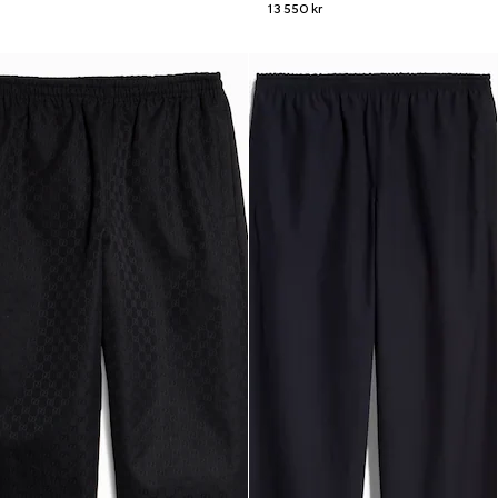
13 550 kr