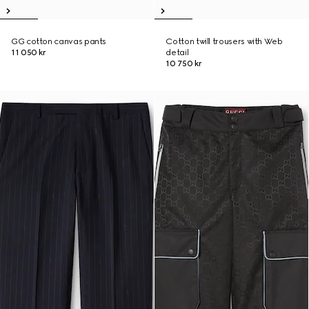
GG cotton canvas pants
Cotton twill trousers with Web
11 050 kr
detail
10 750 kr