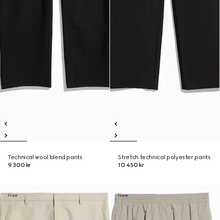
Technical wool blend pants
Stretch technical polyester pants
9 300 kr
10 450 kr
New
New