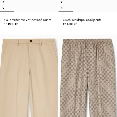
GG stretch velvet devoré pants
Gucci pinstripe wool pants
15 800 kr
12 400 kr