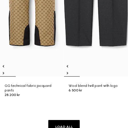
GG technical fabric jacquard
Wool blend twill pant with logo
pants
6 500 kr
28 200 kr
LOAD ALL