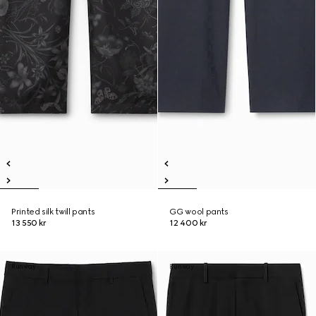
Printed silk twill pants
GG wool pants
13 550 kr
12 400 kr
Runway
Runway