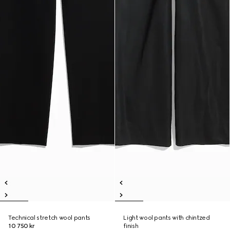
Technical stretch wool pants
Light wool pants with chintzed
10 750 kr
finish