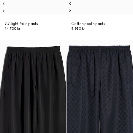
GG light faille pants
Cotton poplin pants
14 700 kr
9 950 kr