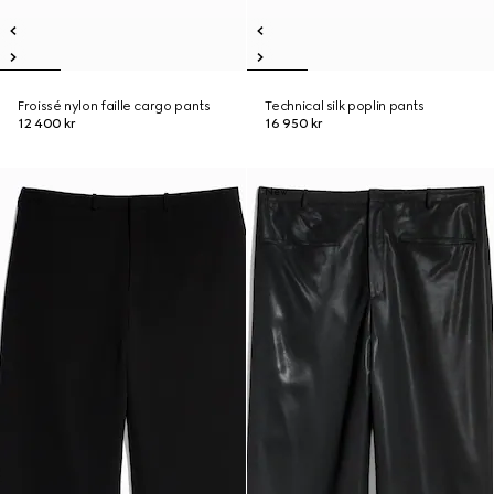
Froissé nylon faille cargo pants
Technical silk poplin pants
12 400 kr
16 950 kr
New