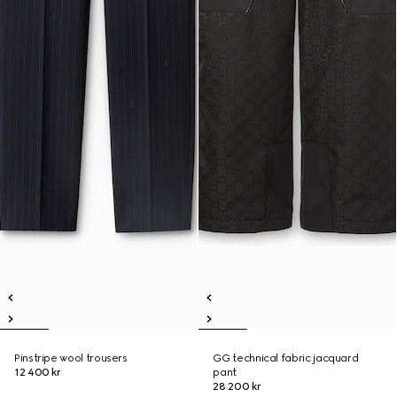
Pinstripe wool trousers
GG technical fabric jacquard
12 400 kr
pant
28 200 kr