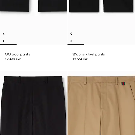
GG wool pants
Wool silk twill pants
12 400 kr
13 550 kr