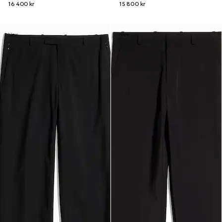
16 400 kr
15 800 kr
New
New