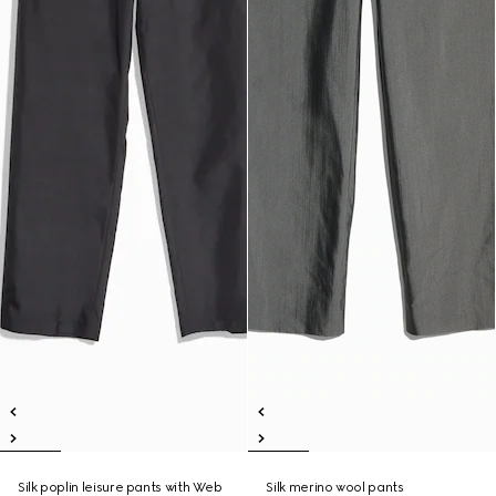
Silk poplin leisure pants with Web
Silk merino wool pants