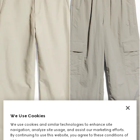
We Use Cookies
We use cookies and similar technologies to enhance site
navigation, analyze site usage, and assist our marketing efforts.
By continuing to use this website, you agree to these conditions of