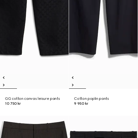
GG cotton canvas leisure pants
Cotton poplin pants
10 750 kr
9 950 kr