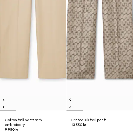
Cotton twill pants with
Printed silk twill pants
embroidery
13 550 kr
9 950 kr