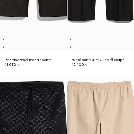
Pinstripe wool mohair pants
Wool pants with Gucci fil coupé
11 050 kr
12 400 kr