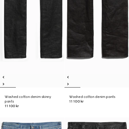
Washed cotton denim skinny
Washed cotton denim pants
pants
11 100 kr
11 100 kr
New