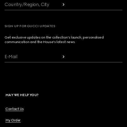
Country/Region, City
SIGN UP FOR GUCCI UPDATES
Get exclusive updates on the collection's launch, personalised
communication and the House's latest news.
E-Mail
MAY WE HELP YOU?
Contact Us
My Order