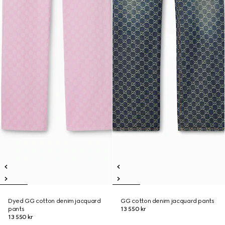
Dyed GG cotton denim jacquard
GG cotton denim jacquard pants
pants
13 550 kr
13 550 kr