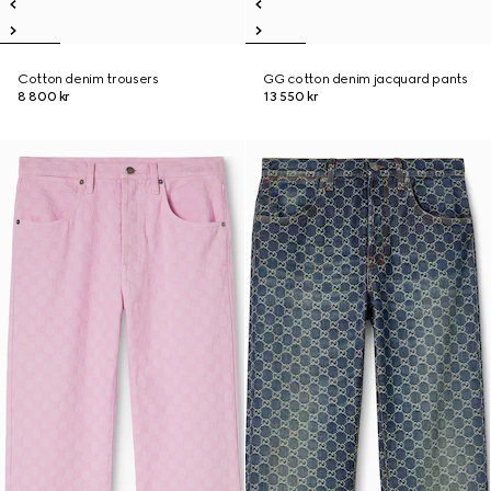
Cotton denim trousers
GG cotton denim jacquard pants
8 800 kr
13 550 kr