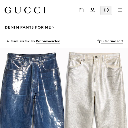
DENIM PANTS FOR MEN
34 Items
sorted by
Recommended
Filter and sort