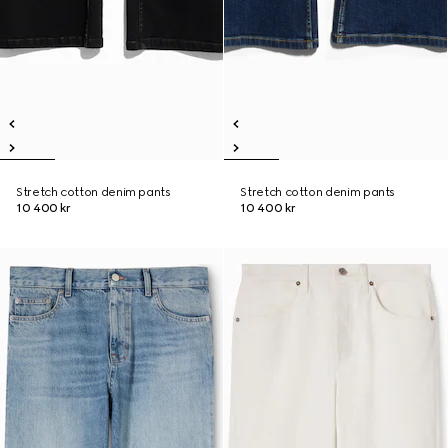
Stretch cotton denim pants
Stretch cotton denim pants
10 400 kr
10 400 kr