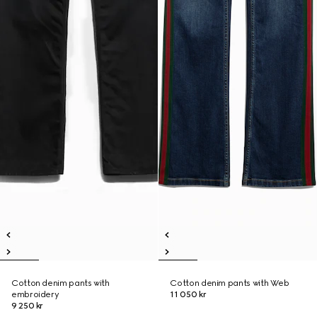
Cotton denim pants with
Cotton denim pants with Web
embroidery
11 050 kr
9 250 kr