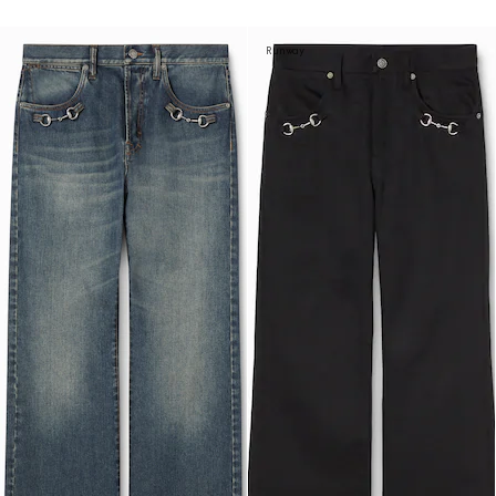
Runway