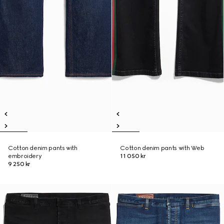
Cotton denim pants with
Cotton denim pants with Web
embroidery
11 050 kr
9 250 kr