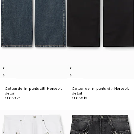
Cotton denim pants with Horsebit
Cotton denim pants with Horsebit
detail
detail
11 050 kr
11 050 kr