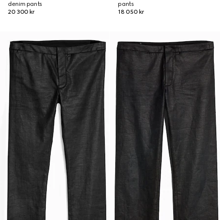
denim pants
pants
20 300 kr
18 050 kr