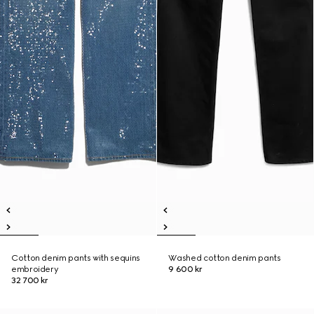
Cotton denim pants with sequins
Washed cotton denim pants
embroidery
9 600 kr
32 700 kr