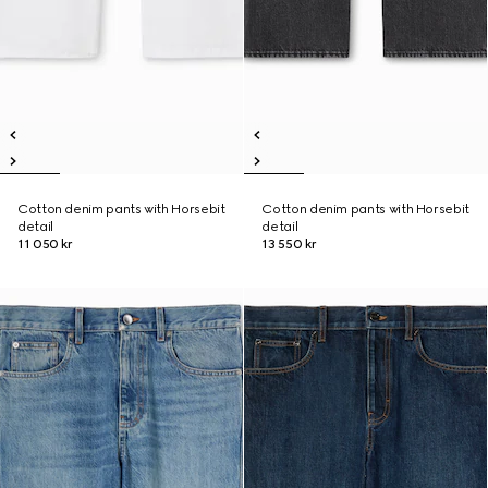
Cotton denim pants with Horsebit
Cotton denim pants with Horsebit
detail
detail
11 050 kr
13 550 kr