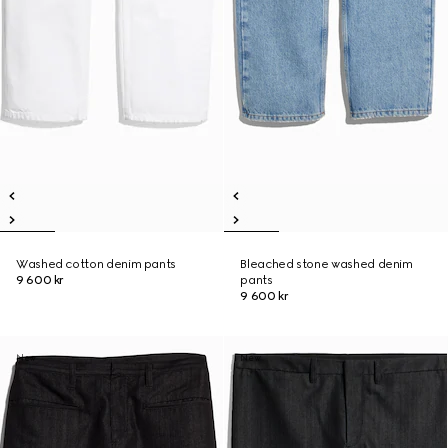
Washed cotton denim pants
Bleached stone washed denim
9 600 kr
pants
9 600 kr
New
New