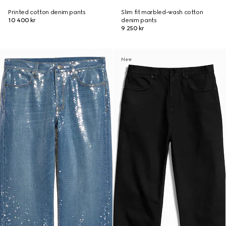
Printed cotton denim pants
Slim fit marbled-wash cotton
10 400 kr
denim pants
9 250 kr
New