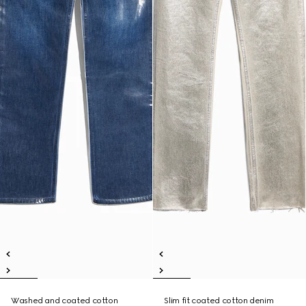
Washed and coated cotton
Slim fit coated cotton denim