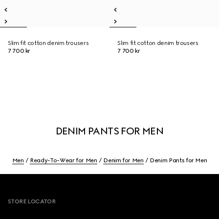
Slim fit cotton denim trousers
Slim fit cotton denim trousers
7 700 kr
7 700 kr
DENIM PANTS FOR MEN
Men
Ready-To-Wear for Men
Denim for Men
Denim Pants for Men
Footer
STORE LOCATOR