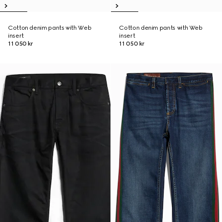
Cotton denim pants with Web
Cotton denim pants with Web
insert
insert
11 050 kr
11 050 kr