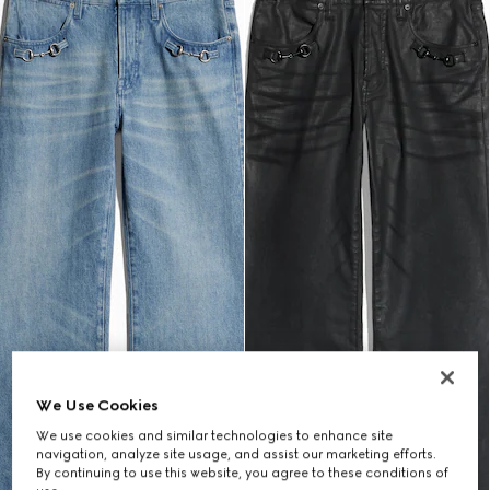
We Use Cookies
We use cookies and similar technologies to enhance site
navigation, analyze site usage, and assist our marketing efforts.
By continuing to use this website, you agree to these conditions of