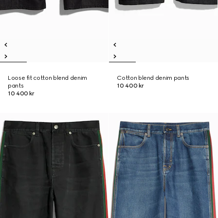
Loose fit cotton blend denim
Cotton blend denim pants
pants
10 400 kr
10 400 kr