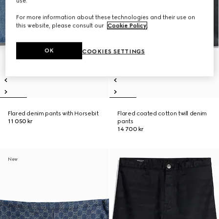
use.
For more information about these technologies and their use on
this website, please consult our
Cookie Policy
.
OK
COOKIES SETTINGS
Flared denim pants with Horsebit
Flared coated cotton twill denim
11 050 kr
pants
14 700 kr
New