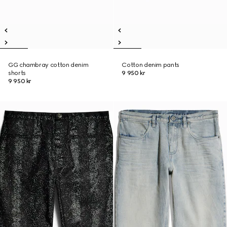
GG chambray cotton denim
Cotton denim pants
shorts
9 950 kr
9 950 kr