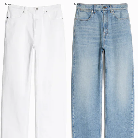
New
New