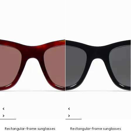
Rectangular-frame sunglasses
Rectangular-frame sunglasses