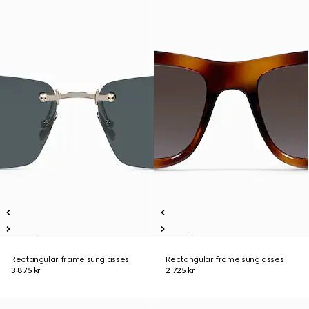
Rectangular frame sunglasses
Rectangular frame sunglasses
3 875 kr
2 725 kr