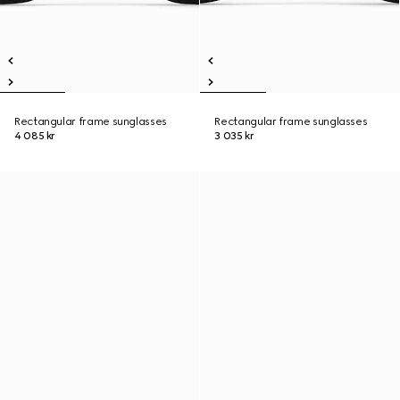
Rectangular frame sunglasses
Rectangular frame sunglasses
4 085 kr
3 035 kr