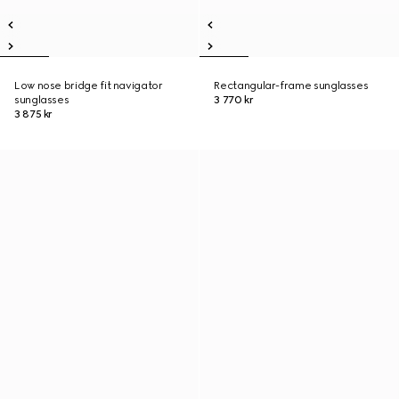
Low nose bridge fit navigator
Rectangular-frame sunglasses
sunglasses
3 770 kr
3 875 kr