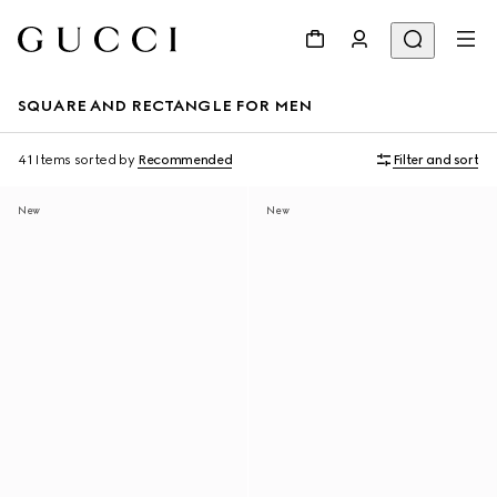
SQUARE AND RECTANGLE FOR MEN
41 Items
sorted by
Recommended
Filter and sort
New
New