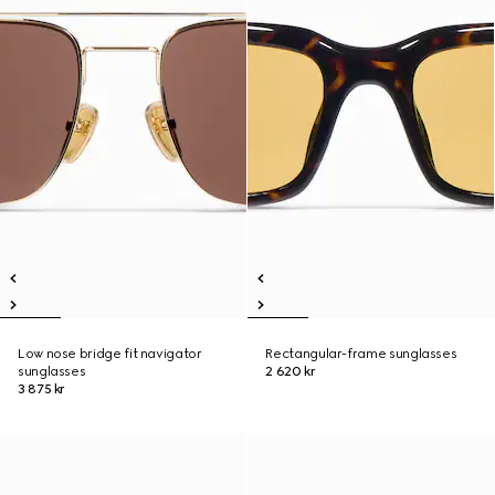
Low nose bridge fit navigator
Rectangular-frame sunglasses
sunglasses
2 620 kr
3 875 kr