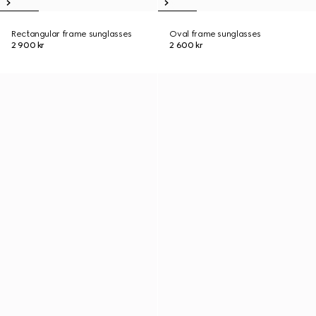
Rectangular frame sunglasses
Oval frame sunglasses
2 900 kr
2 600 kr