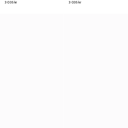
3 035 kr
3 035 kr