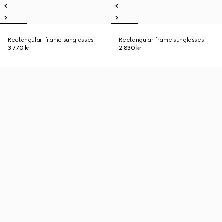
Rectangular-frame sunglasses
Rectangular frame sunglasses
3 770 kr
2 830 kr