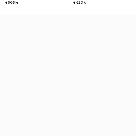
4 505 kr
4 620 kr