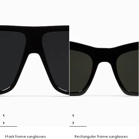
Mask frame sunglasses
Rectangular frame sunglasses