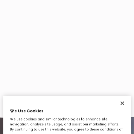
We Use Cookies
We use cookies and similar technologies to enhance site
navigation, analyze site usage, and assist our marketing efforts.
By continuing to use this website, you agree to these conditions of