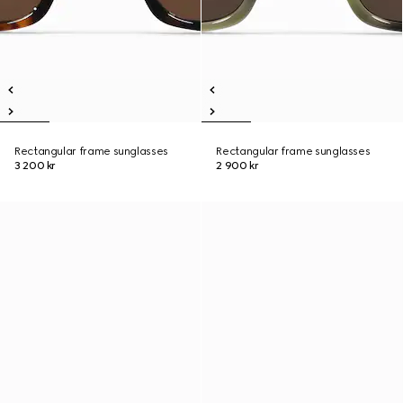
Rectangular frame sunglasses
Rectangular frame sunglasses
3 200 kr
2 900 kr