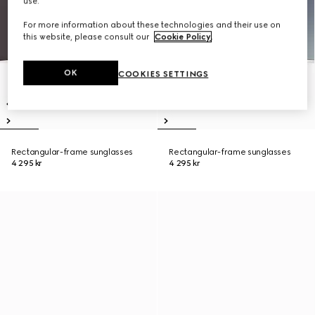
use.
For more information about these technologies and their use on
this website, please consult our
Cookie Policy
.
OK
COOKIES SETTINGS
Rectangular-frame sunglasses
Rectangular-frame sunglasses
4 295 kr
4 295 kr