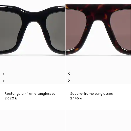
Rectangular-frame sunglasses
Square-frame sunglasses
2 620 kr
2 145 kr