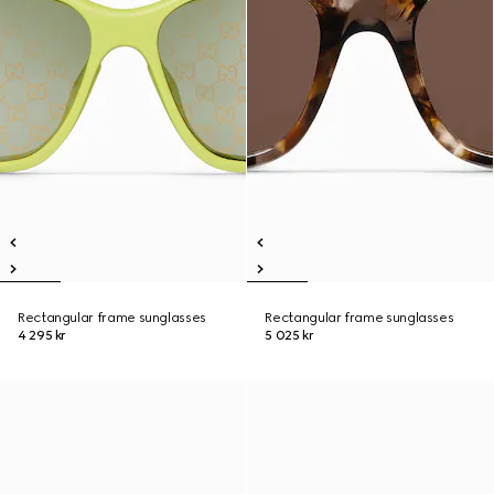
Rectangular frame sunglasses
Rectangular frame sunglasses
4 295 kr
5 025 kr