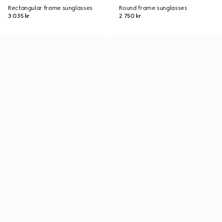
Rectangular frame sunglasses
Round frame sunglasses
3 035 kr
2 750 kr