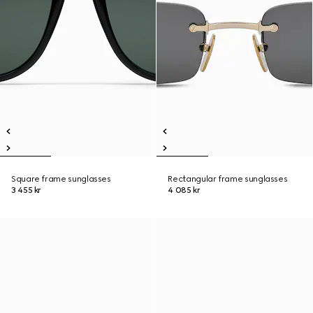
Square frame sunglasses
Rectangular frame sunglasses
3 455 kr
4 085 kr