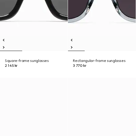
Square-frame sunglasses
Rectangular-frame sunglasses
2 145 kr
3 770 kr