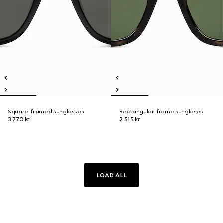
Square-framed sunglasses
Rectangular-frame sunglases
3 770 kr
2 515 kr
LOAD ALL