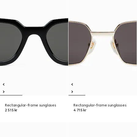
Rectangular-frame sunglases
Rectangular-frame sunglasses
2 515 kr
4 715 kr