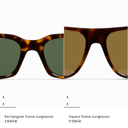
Rectangular frame sunglasses
Square frame sunglasses
2 830 kr
3 035 kr