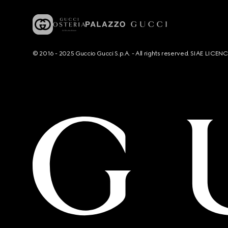
© 2016 - 2025 Guccio Gucci S.p.A. - All rights reserved. SIAE LICE