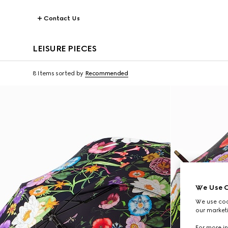
Contact Us
LEISURE PIECES
8 Items
sorted by
Recommended
We Use C
We use cook
our marketi
For more in