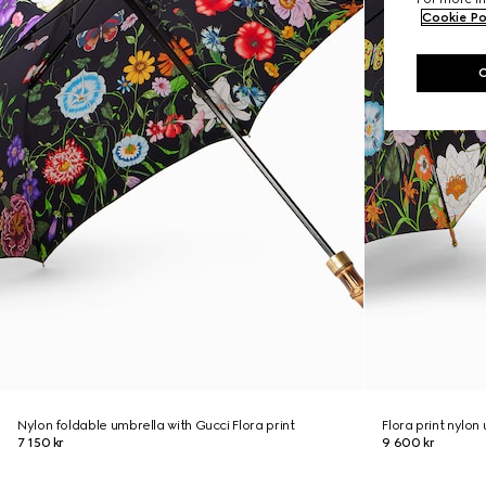
Cookie Po
Nylon foldable umbrella with Gucci Flora print
Flora print nylon
7 150 kr
9 600 kr