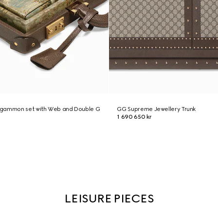
kgammon set with Web and Double G
GG Supreme Jewellery Trunk
1 690 650 kr
LEISURE PIECES