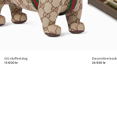
GG stuffed dog
Decorative bac
15 800 kr
26 850 kr