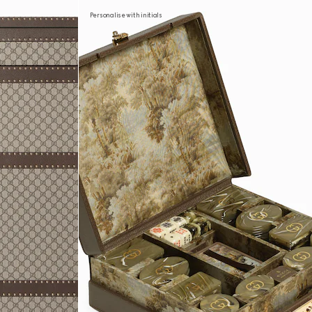
Personalise with initials