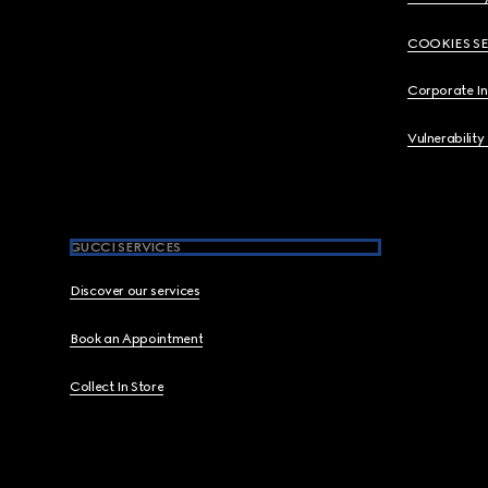
COOKIES S
Corporate I
Vulnerability
GUCCI SERVICES
Discover our services
Book an Appointment
Collect In Store