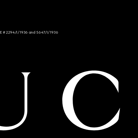
NCE # 2294/I/1936 and 5647/I/1936