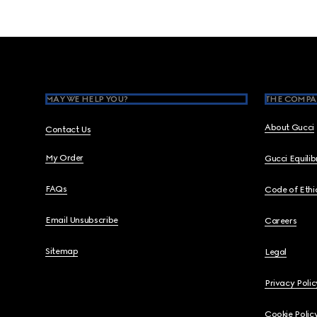
Footer
MAY WE HELP YOU?
THE COMPA
About Gucci
Contact Us
My Order
Gucci Equili
FAQs
Code of Ethi
Email Unsubscribe
Careers
Sitemap
Legal
Privacy Polic
Cookie Polic