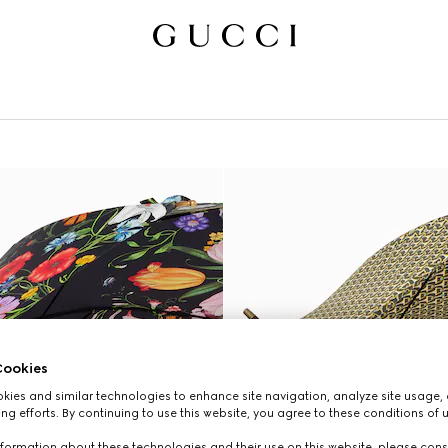
ookies
ies and similar technologies to enhance site navigation, analyze site usage, 
ng efforts. By continuing to use this website, you agree to these conditions of 
formation about these technologies and their use on this website, please cons