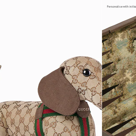
Personalise with initi