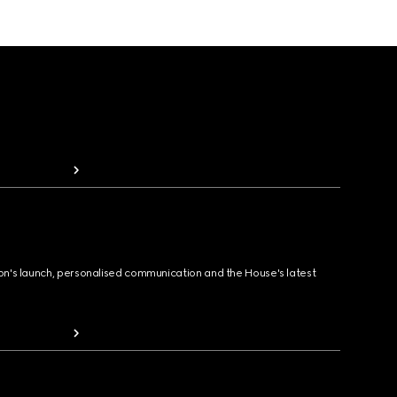
ion's launch, personalised communication and the House's latest