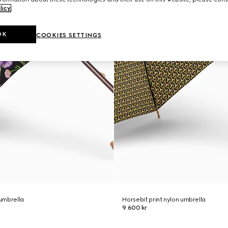
licy
.
OK
COOKIES SETTINGS
 umbrella
Horsebit print nylon umbrella
9 600 kr