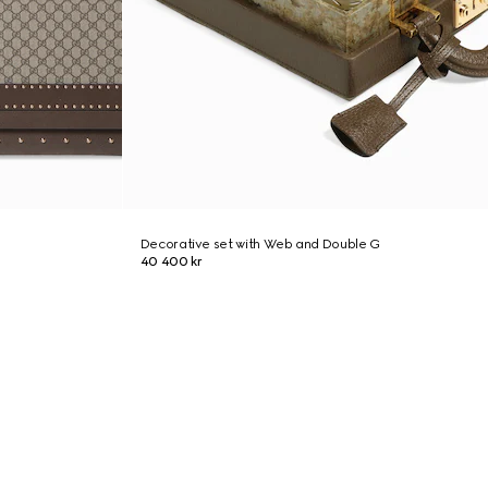
Decorative set with Web and Double G
40 400 kr