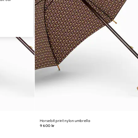
Horsebit print nylon umbrella
9 600 kr