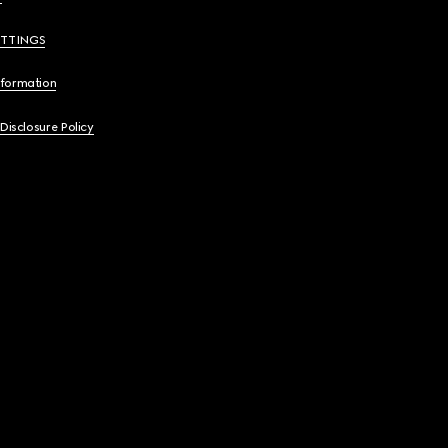
ETTINGS
nformation
 Disclosure Policy