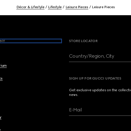
Décor & Lifestyle
Lifestyle
Leisure Pieces
Leisure Pieces
NY
STORE LOCATOR
Country/Region, City
brium
cs
SIGN UP FOR GUCCI UPDATES
Get exclusive updates on the collect
news.
E-Mail
y
y