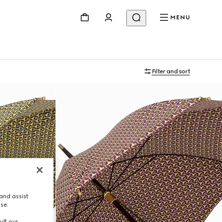
MENU
Filter and sort
and assist
use.
ult our