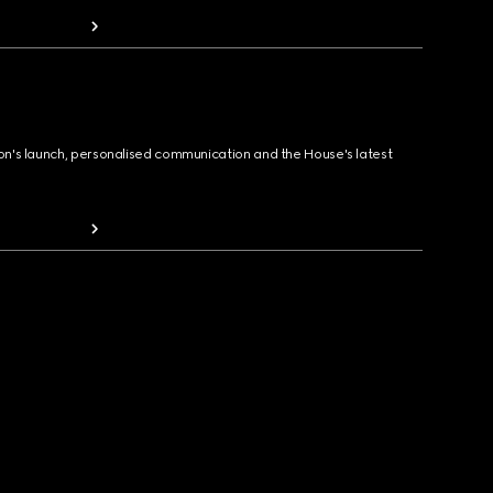
ion's launch, personalised communication and the House's latest