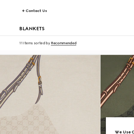
Contact Us
BLANKETS
11 Items
sorted by
Recommended
We Use C