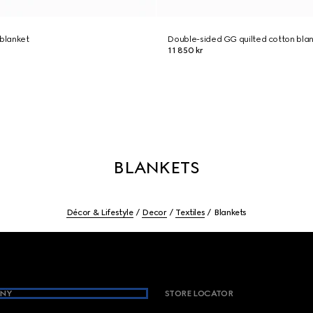
 blanket
Double-sided GG quilted cotton bla
11 850 kr
BLANKETS
Décor & Lifestyle
Decor
Textiles
Blankets
NY
STORE LOCATOR