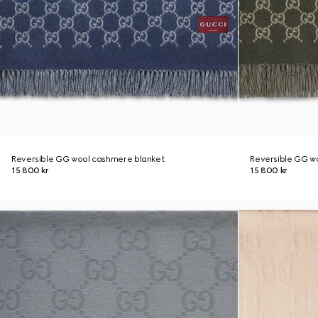
Reversible GG wool cashmere blanket
Reversible GG w
15 800 kr
15 800 kr