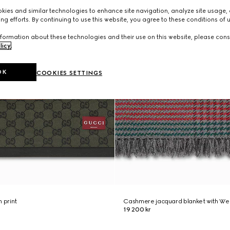
ies and similar technologies to enhance site navigation, analyze site usage, 
ng efforts. By continuing to use this website, you agree to these conditions of 
formation about these technologies and their use on this website, please cons
licy
.
OK
COOKIES SETTINGS
 print
Cashmere jacquard blanket with We
19 200 kr