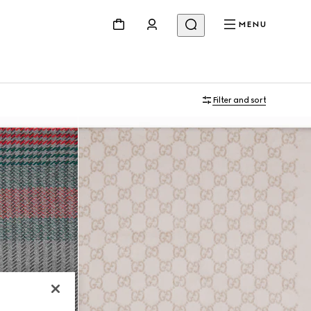
MENU
Filter and sort