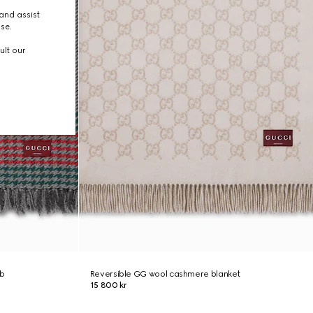
and assist
use.
ult our
b
Reversible GG wool cashmere blanket
15 800 kr