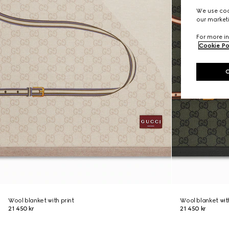
We use cook
our marketi
For more in
Cookie Po
Wool blanket with print
Wool blanket with
21 450 kr
21 450 kr