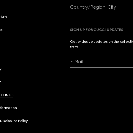
Country/Region, City
brium
cs
SIGN UP FOR GUCCI UPDATES
Get exclusive updates on the collect
news.
E-Mail
y
y
ETTINGS
nformation
 Disclosure Policy