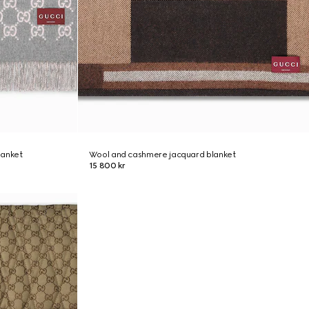
lanket
Wool and cashmere jacquard blanket
15 800 kr