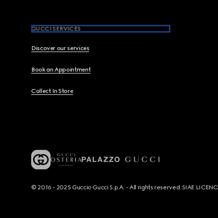
GUCCI SERVICES
Discover our services
Book an Appointment
Collect In Store
© 2016 - 2025 Guccio Gucci S.p.A. - All rights reserved. SIAE LICE