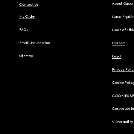
About Gucci
Contact Us
My Order
Gucci Equili
FAQs
Code of Ethi
Email Unsubscribe
Careers
Sitemap
Legal
Privacy Polic
Cookie Polic
COOKIES S
Corporate I
Vulnerability