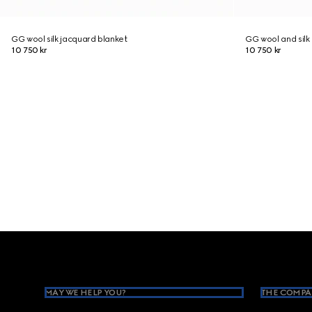
GG wool silk jacquard blanket
GG wool and silk
10 750 kr
10 750 kr
Footer
MAY WE HELP YOU?
THE COMPA