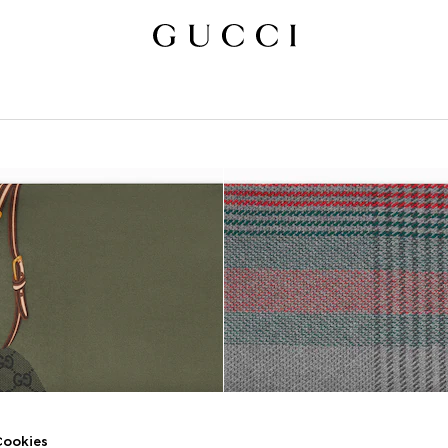
ookies