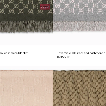
ool cashmere blanket
Reversible GG wool and cashmere b
15 800 kr