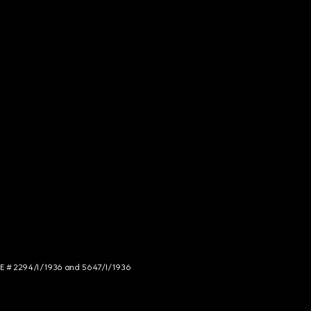
NCE # 2294/I/1936 and 5647/I/1936