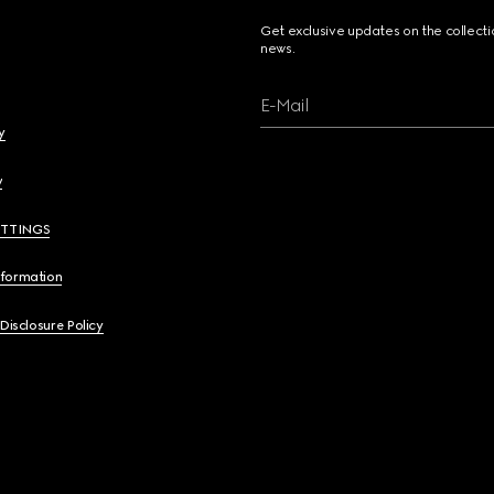
Get exclusive updates on the collect
news.
E-Mail
y
y
ETTINGS
nformation
 Disclosure Policy