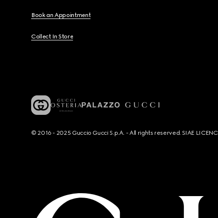
Book an Appointment
Collect In Store
© 2016 - 2025 Guccio Gucci S.p.A. - All rights reserved. SIAE LICE