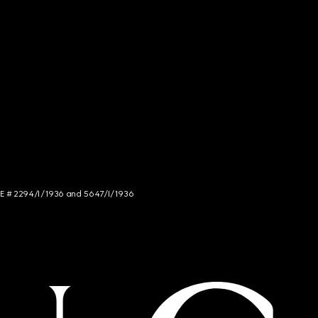
NCE # 2294/I/1936 and 5647/I/1936