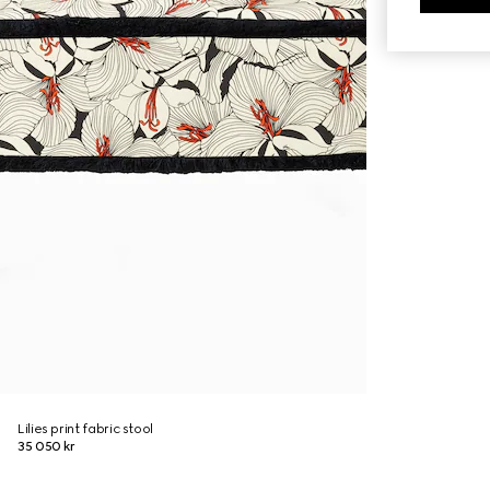
Lilies print fabric stool
35 050 kr