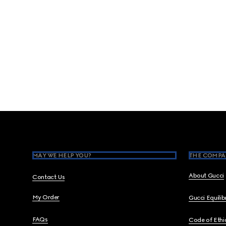
Footer
MAY WE HELP YOU?
THE COMPA
About Gucci
Contact Us
My Order
Gucci Equili
FAQs
Code of Ethi