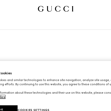
ookies
ies and similar technologies to enhance site navigation, analyze site usage, 
ng efforts. By continuing to use this website, you agree to these conditions of 
formation about these technologies and their use on this website, please cons
licy
.
OK
COOKIES SETTINGS