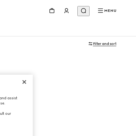
MENU
Filter and sort
and assist
use.
ult our