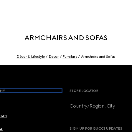
ARMCHAIRS AND SOFAS
Décor & Lifestyle
Decor
Furniture
Armchairs and Sofas
NY
STORE LOCATOR
Country/Region, City
brium
cs
SIGN UP FOR GUCCI UPDATES