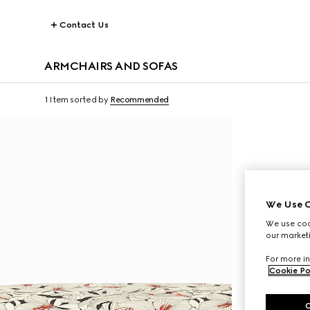
Contact Us
ARMCHAIRS AND SOFAS
1 Item
sorted by
Recommended
We Use C
We use cook
our marketi
For more in
Cookie Po