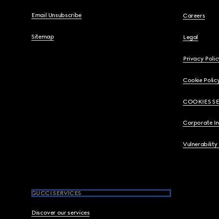
Email Unsubscribe
Careers
Sitemap
Legal
Privacy Polic
Cookie Polic
COOKIES S
Corporate I
Vulnerability
GUCCI SERVICES
Discover our services