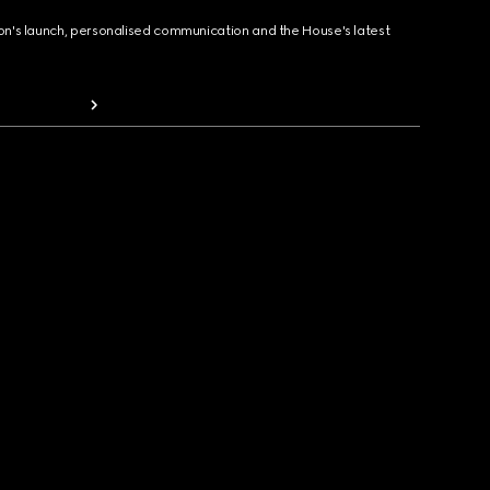
ion's launch, personalised communication and the House's latest