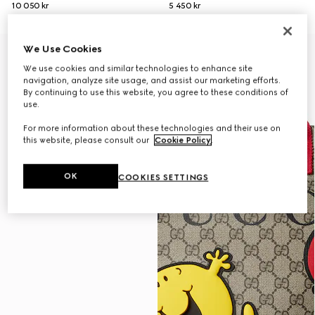
10 050 kr
5 450 kr
We Use Cookies
We use cookies and similar technologies to enhance site
navigation, analyze site usage, and assist our marketing efforts.
By continuing to use this website, you agree to these conditions of
use.
For more information about these technologies and their use on
this website, please consult our
Cookie Policy
.
OK
COOKIES SETTINGS