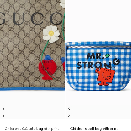
Children's GG tote bag with print
Children's belt bag with print