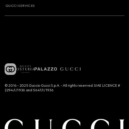
GUCCI SERVICES
© 2016 - 2025 Guccio Gucci S.p.A. - All rights reserved. SIAE LICENCE #
2294/I/1936 and 5647/I/1936