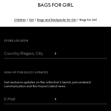
BAGS FOR GIRL
Children
Girl
Bags and Backpacks for Girl
Bags for Girl
Footer
STORE LOCATOR
Country/Region, City
SIGN UP FOR GUCCI UPDATES
Get exclusive updates on the collection's launch, personalised
communication and the House's latest news.
E-Mail