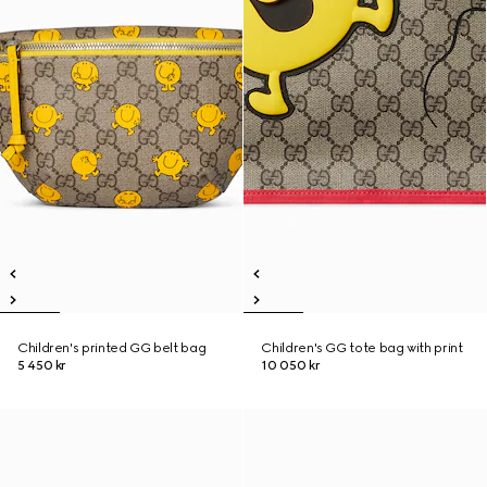
Children's printed GG belt bag
Children's GG tote bag with print
5 450 kr
10 050 kr