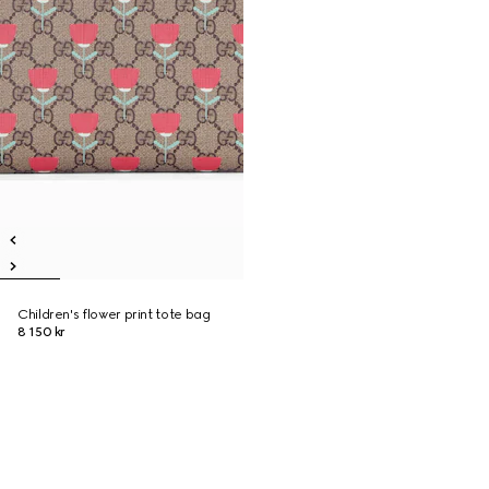
Children's flower print tote bag
8 150 kr