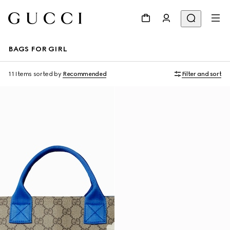
BAGS FOR GIRL
11 Items
sorted by
Recommended
Filter and sort