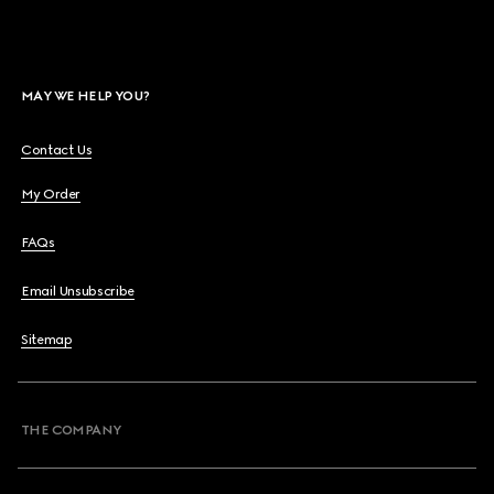
MAY WE HELP YOU?
Contact Us
My Order
FAQs
Email Unsubscribe
Sitemap
THE COMPANY