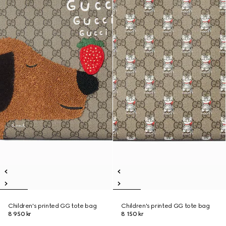
Children's printed GG tote bag
Children's printed GG tote bag
8 950 kr
8 150 kr