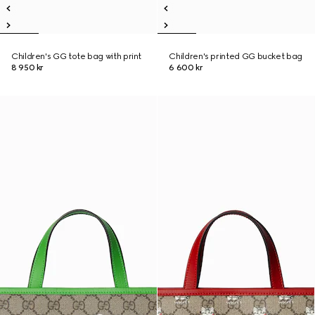
Children's GG tote bag with print
Children's printed GG bucket bag
8 950 kr
6 600 kr