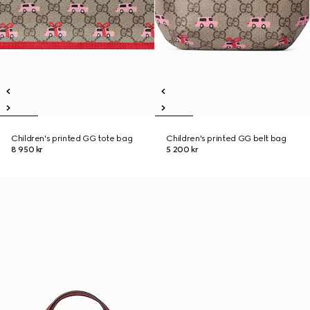
Children's printed GG tote bag
Children's printed GG belt bag
8 950 kr
5 200 kr