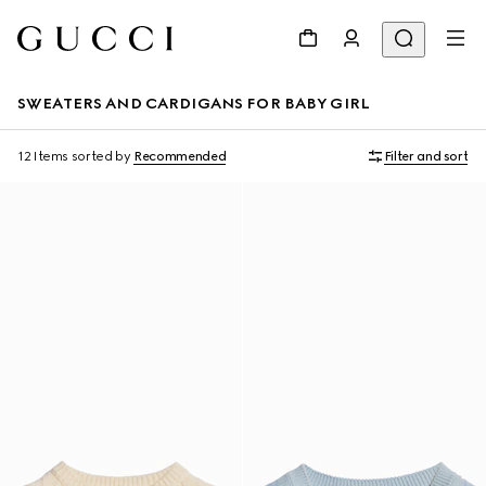
SWEATERS AND CARDIGANS FOR BABY GIRL
12 Items
sorted by
Recommended
Filter and sort