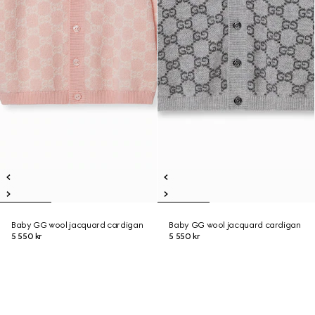
Baby GG wool jacquard cardigan
Baby GG wool jacquard cardigan
5 550 kr
5 550 kr