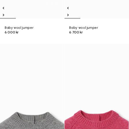
Baby wool jumper
Baby wool jumper
6 000 kr
6 700 kr