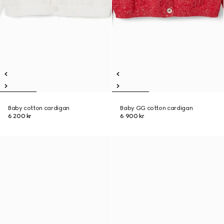
Baby cotton cardigan
Baby GG cotton cardigan
6 200 kr
6 900 kr