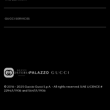
GUCCI SERVICES
© 2016 - 2025 Guccio Gucci S.p.A. - All rights reserved. SIAE LICENCE #
2294/I/1936 and 5647/I/1936