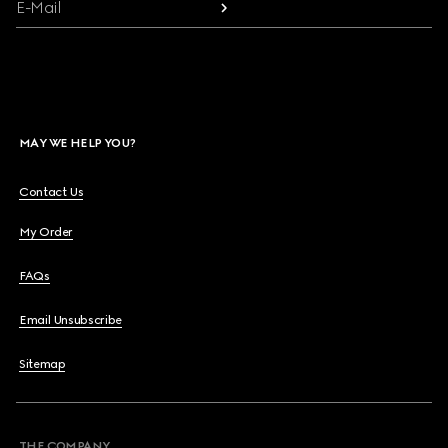
E-Mail
MAY WE HELP YOU?
Contact Us
My Order
FAQs
Email Unsubscribe
Sitemap
THE COMPANY