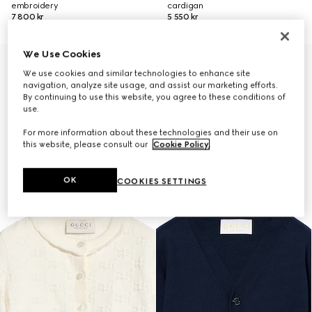
embroidery
cardigan
7 800 kr
5 550 kr
We Use Cookies
We use cookies and similar technologies to enhance site
navigation, analyze site usage, and assist our marketing efforts.
By continuing to use this website, you agree to these conditions of
use.
For more information about these technologies and their use on
this website, please consult our
Cookie Policy
.
OK
COOKIES SETTINGS