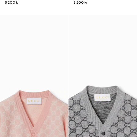
5 200 kr
5 200 kr