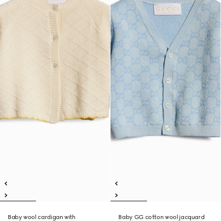
Baby wool cardigan with
Baby GG cotton wool jacquard