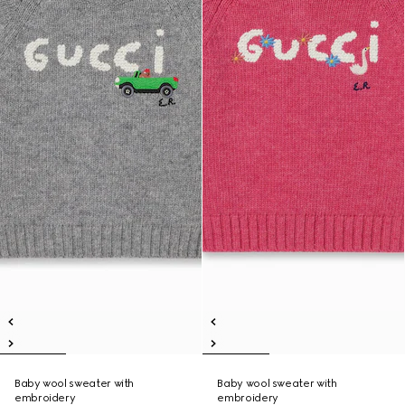
Baby wool sweater with
Baby wool sweater with
embroidery
embroidery