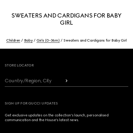
SWEATERS AND CARDIGANS FOR BABY
GIRL
Children
Baby
Girls (0-36m)
Sweaters and Cardigans for Baby Girl
Footer
STORE LOCATOR
Country/Region, City
SIGN UP FOR GUCCI UPDATES
Get exclusive updates on the collection's launch, personalised
communication and the House's latest news.