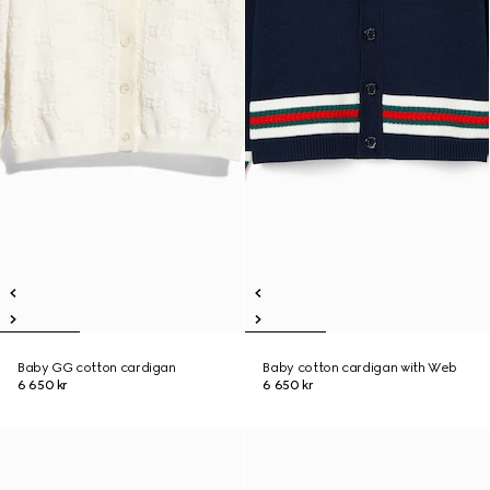
Baby GG cotton cardigan
Baby cotton cardigan with Web
6 650 kr
6 650 kr