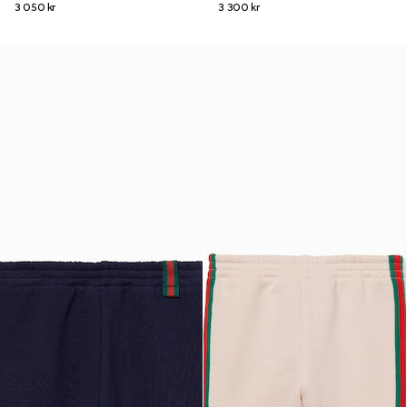
3 050 kr
3 300 kr