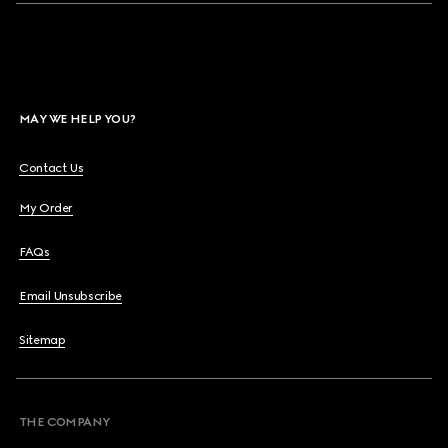
MAY WE HELP YOU?
Contact Us
My Order
FAQs
Email Unsubscribe
Sitemap
THE COMPANY