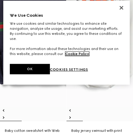
We Use Cookies
We use cookies and similar technologies to enhance site
navigation, analyze site usage, and assist our marketing efforts.
By continuing to use this website, you agree to these conditions of
use.
For more information about these technologies and their use on
this website, please consult our
Cookie Policy
.
OK
COOKIES SETTINGS
Baby cotton sweatshirt with Web
Baby jersey swimsuit with print