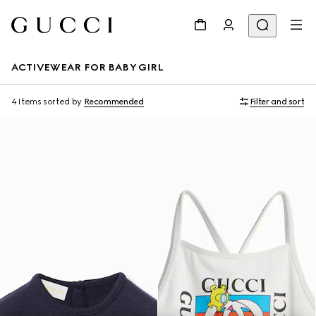
ACTIVEWEAR FOR BABY GIRL
4 Items
sorted by
Recommended
Filter and sort