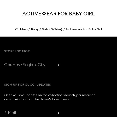
ACTIVEWEAR FOR BABY GIRL
Children
Baby
Girls (0-36m)
Activewear for Baby Girl
Footer
STORE LOCATOR
Country/Region, City
SIGN UP FOR GUCCI UPDATES
Get exclusive updates on the collection's launch, personalised
communication and the House's latest news.
E-Mail