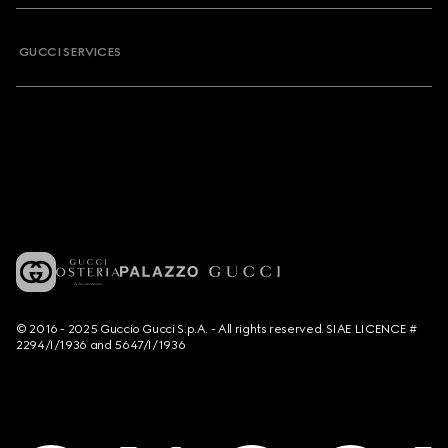
GUCCI SERVICES
© 2016 - 2025 Guccio Gucci S.p.A. - All rights reserved. SIAE LICENCE #
2294/I/1936 and 5647/I/1936