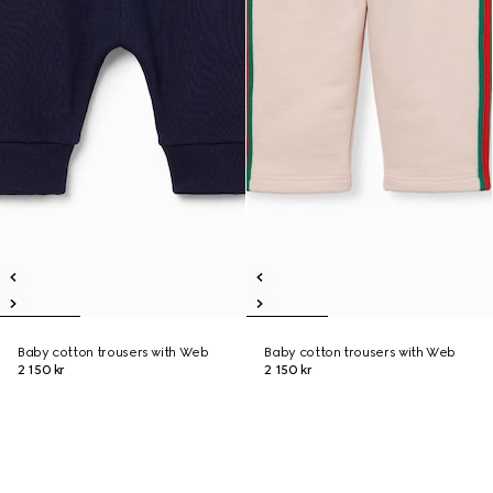
Baby cotton trousers with Web
Baby cotton trousers with Web
2 150 kr
2 150 kr