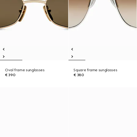
Oval frame sunglasses
Square frame sunglasses
€ 390
€ 380