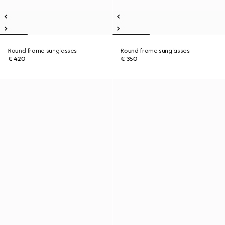
Round frame sunglasses
Round frame sunglasses
€ 420
€ 350