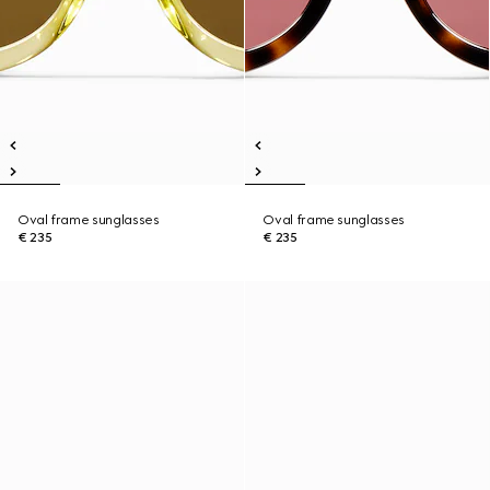
Oval frame sunglasses
Oval frame sunglasses
€ 235
€ 235