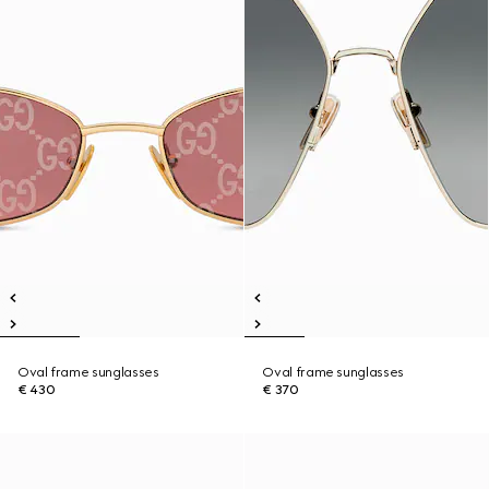
Oval frame sunglasses
Oval frame sunglasses
€ 430
€ 370