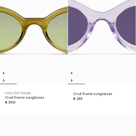
SOLD OUT ONLINE
Oval frame sunglasses
Oval frame sunglasses
€ 235
€ 390