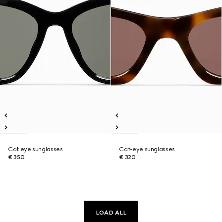
Cat eye sunglasses
Cat-eye sunglasses
€ 350
€ 320
LOAD ALL