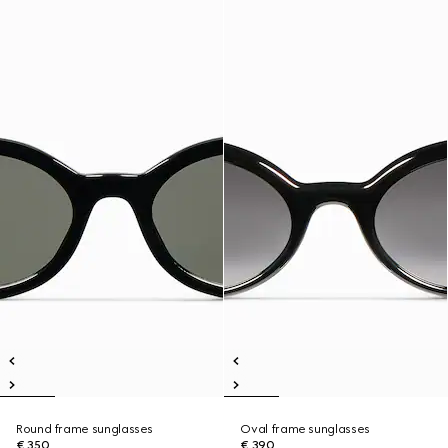
Round frame sunglasses
Oval frame sunglasses
€ 350
€ 390