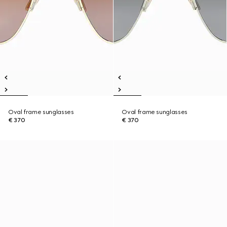
Oval frame sunglasses
Oval frame sunglasses
€ 370
€ 370