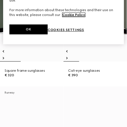
use.
For more information about these technologies and their use on
this website, please consult our
Cookie Policy
.
OK
COOKIES SETTINGS
Square frame sunglasses
Cat-eye sunglasses
€ 320
€ 390
Runway