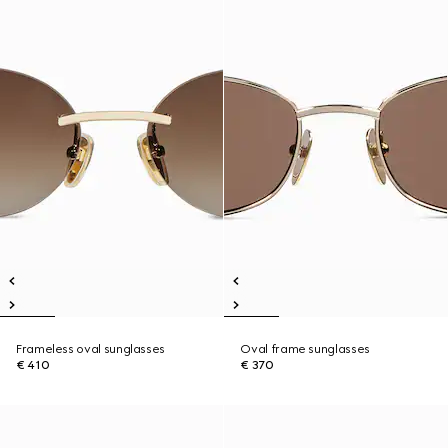
Frameless oval sunglasses
Oval frame sunglasses
€ 410
€ 370