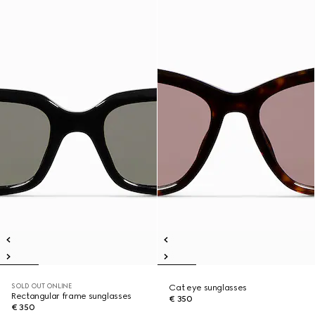
SOLD OUT ONLINE
Cat eye sunglasses
Rectangular frame sunglasses
€ 350
€ 350