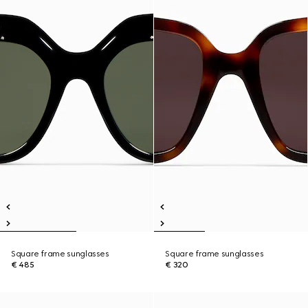
Square frame sunglasses
Square frame sunglasses
€ 485
€ 320