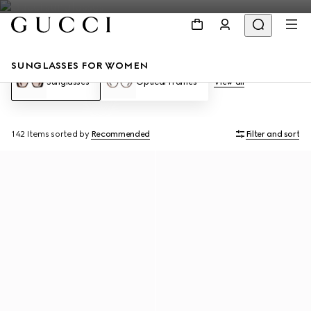
SUNGLASSES FOR WOMEN
Sunglasses
Optical Frames
View all
142 Items
sorted by
Recommended
Filter and sort