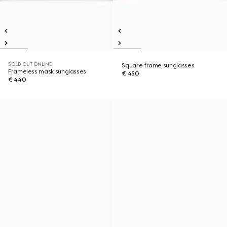
SOLD OUT ONLINE
Square frame sunglasses
Frameless mask sunglasses
€ 450
€ 440