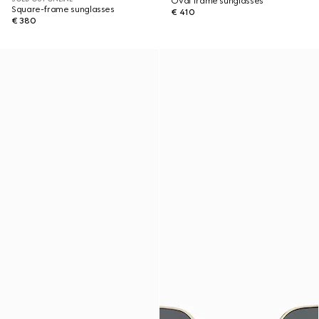
Oval frame sunglasses
Square-frame sunglasses
€ 410
€ 380