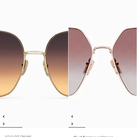
SOLD OUT ONLINE