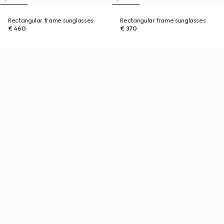
Rectangular frame sunglasses
Rectangular frame sunglasses
€ 460
€ 370