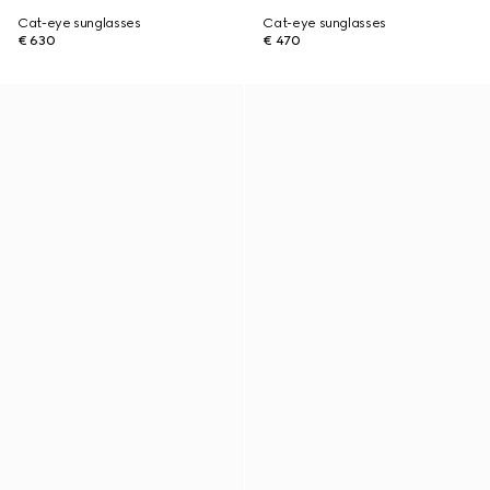
Cat-eye sunglasses
Cat-eye sunglasses
€ 630
€ 470