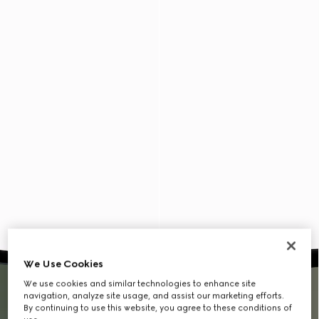
We Use Cookies
We use cookies and similar technologies to enhance site
navigation, analyze site usage, and assist our marketing efforts.
By continuing to use this website, you agree to these conditions of