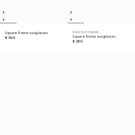
SOLD OUT ONLINE
Square frame sunglasses
Square frame sunglasses
€ 380
€ 280