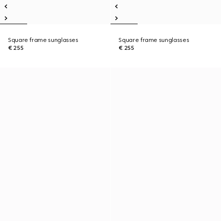
Square frame sunglasses
Square frame sunglasses
€ 255
€ 255