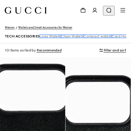
Women
Wallets and Small Accessories for Women
TECH ACCESSORIES
Long Wallets
Chain Wallets
Compact wallets
Card Holde
10 Items
sorted by
Recommended
Filter and sort