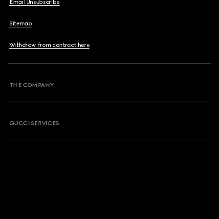
Email Unsubscribe
Sitemap
Withdraw from contract here
THE COMPANY
GUCCI SERVICES