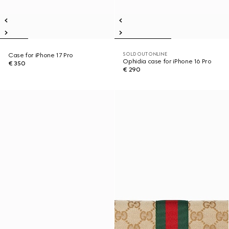
SOLD OUT ONLINE
Case for iPhone 17 Pro
Ophidia case for iPhone 16 Pro
€ 350
€ 290