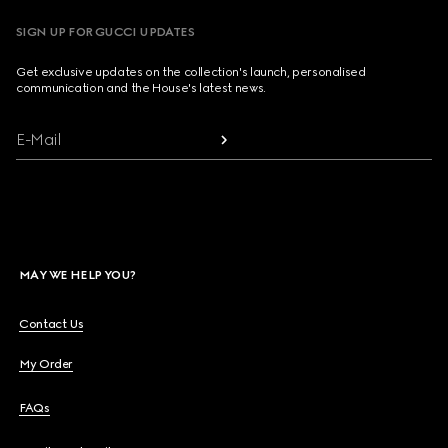
SIGN UP FOR GUCCI UPDATES
Get exclusive updates on the collection's launch, personalised
communication and the House's latest news.
E-Mail
MAY WE HELP YOU?
Contact Us
My Order
FAQs