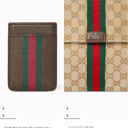
SOLD OUT ONLINE