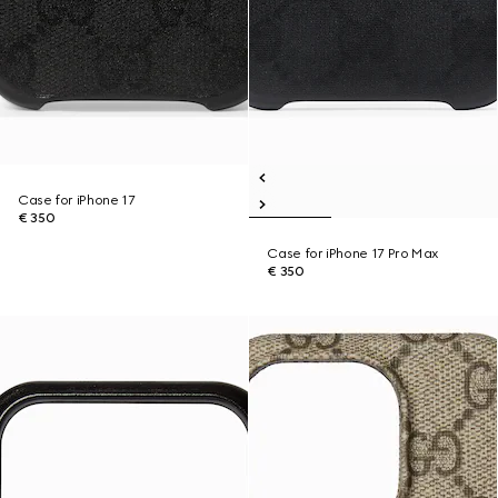
Case for iPhone 17
€ 350
Case for iPhone 17 Pro Max
€ 350