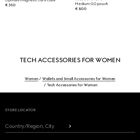
Ophidia magnetic card case
Medium GG pouch
€ 350
€ 800
TECH ACCESSORIES FOR WOMEN
Women
Wallets and Small Accessories for Women
Tech Accessories for Women
Footer
STORE LOCATOR
Country/Region, City