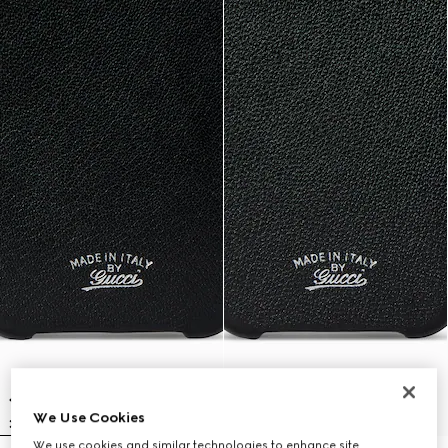
We Use Cookies
We use cookies and similar technologies to enhance site