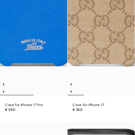
Case for iPhone 17 Pro
Case for iPhone 17
€ 390
€ 350