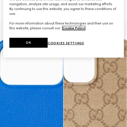
navigation, analyze site usage, and assist our marketing efforts.
Case for iPhone 17 Pro Max
Case for iPhone 17 Pro
By continuing to use this website, you agree to these conditions of
€ 390
€ 390
use.
For more information about these technologies and their use on
this website, please consult our
Cookie Policy
.
OK
COOKIES SETTINGS