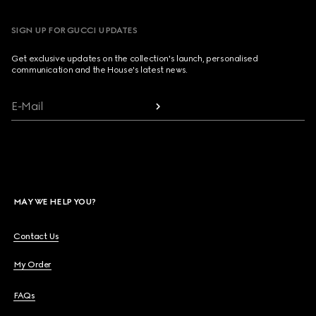
SIGN UP FOR GUCCI UPDATES
Get exclusive updates on the collection's launch, personalised
communication and the House's latest news.
E-Mail
MAY WE HELP YOU?
Contact Us
My Order
FAQs