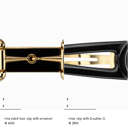
Horsebit hair clip with enamel
Hair clip with Double G
€ 450
€ 290