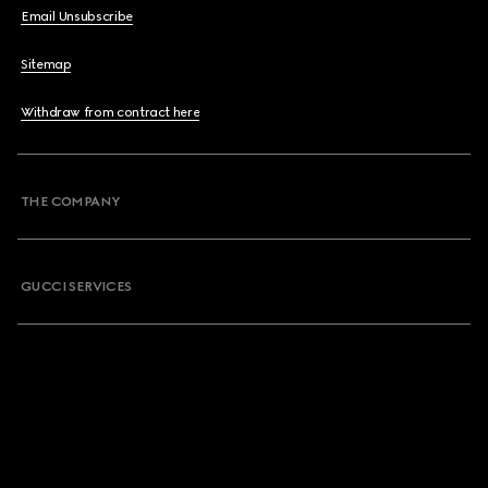
Email Unsubscribe
Sitemap
Withdraw from contract here
THE COMPANY
GUCCI SERVICES