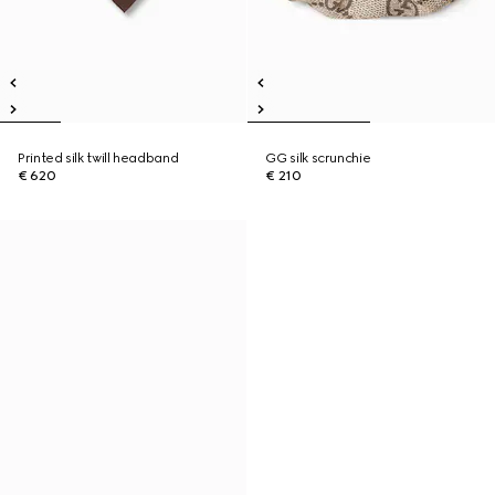
Printed silk twill headband
GG silk scrunchie
€ 620
€ 210