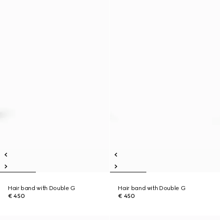
Hair band with Double G
Hair band with Double G
€ 450
€ 450