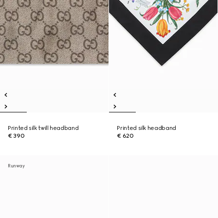
Printed silk twill headband
Printed silk headband
€ 390
€ 620
Runway