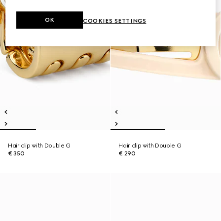
OK
COOKIES SETTINGS
Hair clip with Double G
Hair clip with Double G
€ 350
€ 290