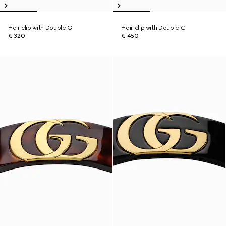
Hair clip with Double G
Hair clip with Double G
€ 320
€ 450