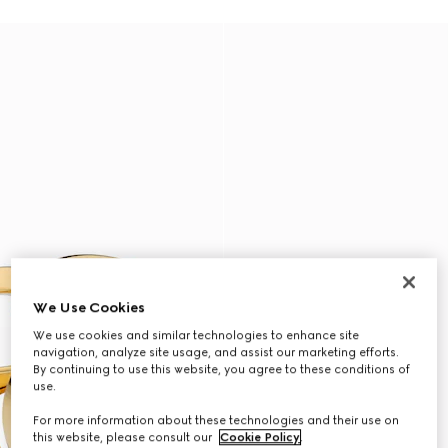
We Use Cookies
We use cookies and similar technologies to enhance site
navigation, analyze site usage, and assist our marketing efforts.
By continuing to use this website, you agree to these conditions of
use.
For more information about these technologies and their use on
this website, please consult our
Cookie Policy
.