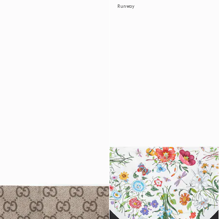
Runway