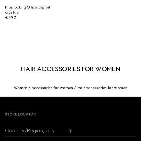
Interlocking G hair clip with
crystals
€ 490
HAIR ACCESSORIES FOR WOMEN
Women
Accessories for Women
Hair Accessories for Women
Footer
STORE LOCATOR
Country/Region, City