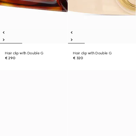
Hair clip with Double G
Hair clip with Double G
€ 290
€ 320