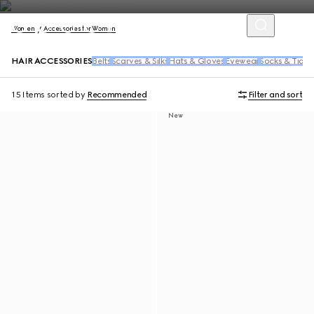
Women
Accessories for Women
HAIR ACCESSORIES
Belts
Scarves & Silks
Hats & Gloves
Eyewear
Socks & Tight
15 Items
sorted by
Recommended
Filter and sort
New