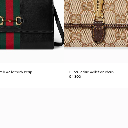
eb wallet with strap
Gucci Jackie wallet on chain
€ 1.300