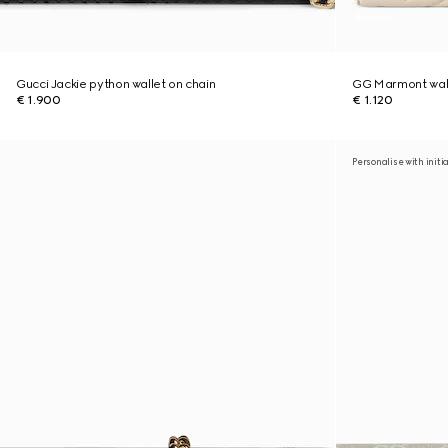
Gucci Jackie python wallet on chain
GG Marmont wall
€ 1.900
€ 1.120
Personalise with initi