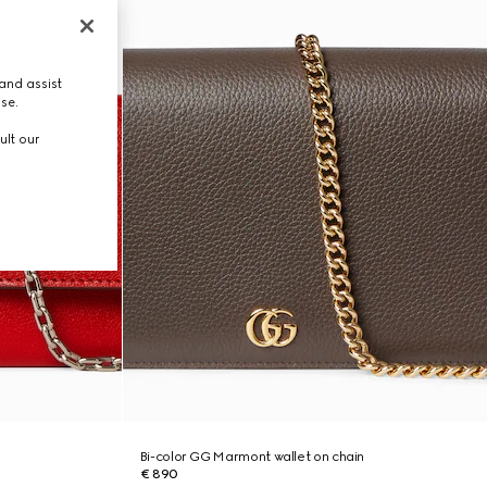
and assist
use.
ult our
Bi-color GG Marmont wallet on chain
€ 890