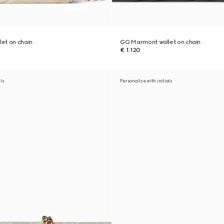
et on chain
GG Marmont wallet on chain
€ 1.120
als
Personalise with initials