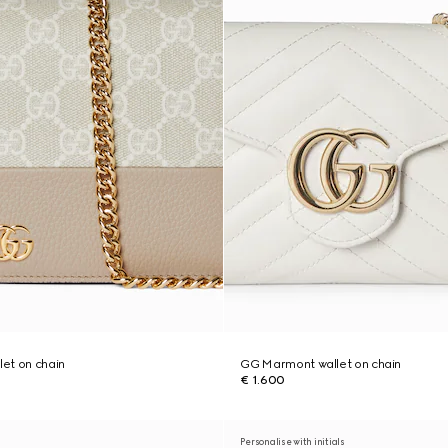
et on chain
GG Marmont wallet on chain
€ 1.600
Personalise with initials