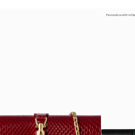
Personalise with initi