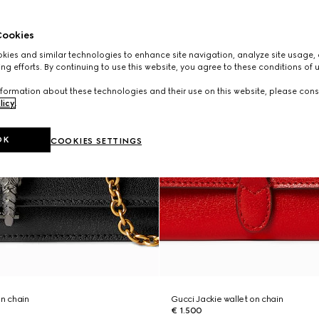
ookies
ies and similar technologies to enhance site navigation, analyze site usage, 
ng efforts. By continuing to use this website, you agree to these conditions of 
formation about these technologies and their use on this website, please cons
licy
.
OK
COOKIES SETTINGS
on chain
Gucci Jackie wallet on chain
€ 1.500