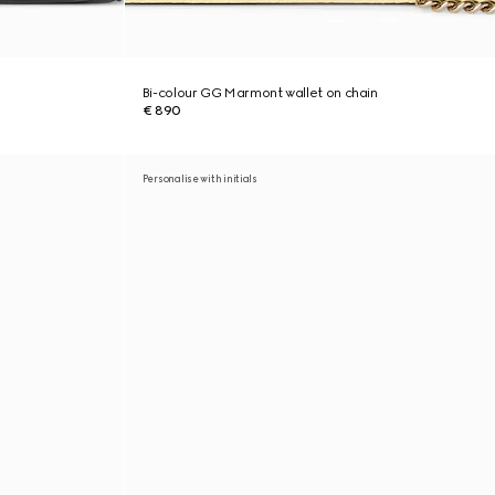
Bi-colour GG Marmont wallet on chain
€ 890
Personalise with initials