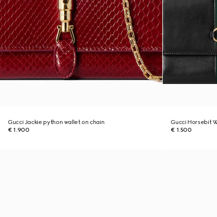
Gucci Jackie python wallet on chain
Gucci Horsebit W
€ 1.900
€ 1.500