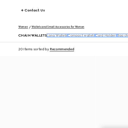
Contact Us
Women
Wallets and Small Accessories for Women
CHAIN WALLETS
Long Wallets
Compact wallets
Card Holders
Bag ch
20 Items
sorted by
Recommended