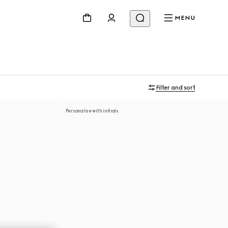
MENU
Filter and sort
Personalise with initials