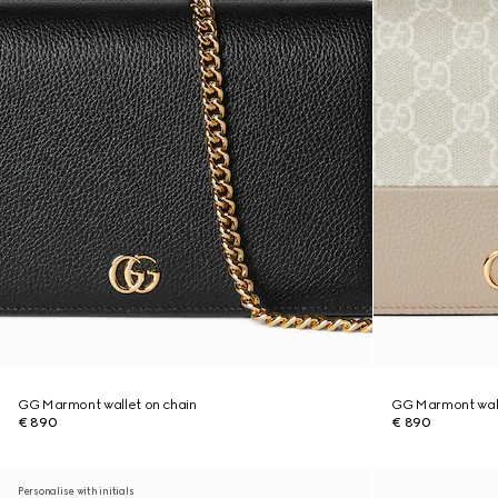
GG Marmont wallet on chain
GG Marmont wall
€ 890
€ 890
Personalise with initials