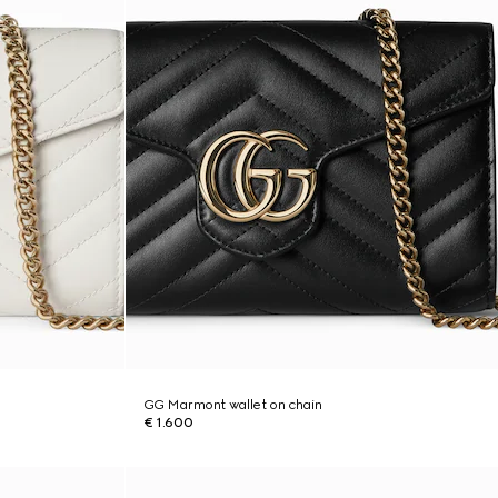
GG Marmont wallet on chain
€ 1.600