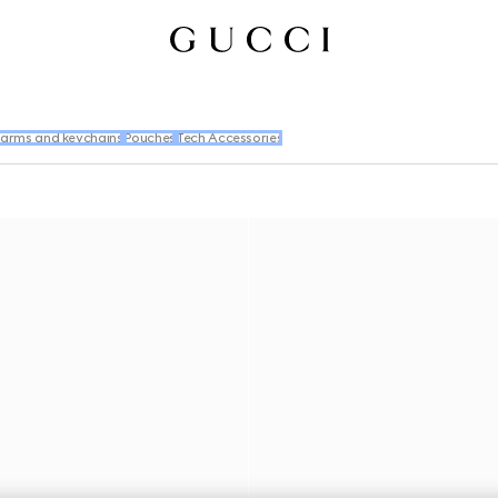
arms and keychains
Pouches
Tech Accessories