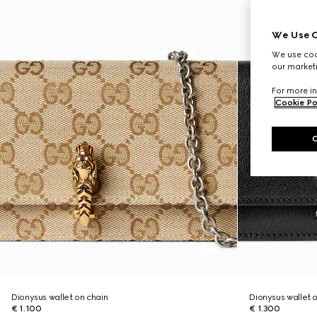
We Use C
We use cook
our marketi
For more in
Cookie Po
Dionysus wallet on chain
Dionysus wallet 
€ 1.100
€ 1.300