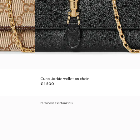
Gucci Jackie wallet on chain
€ 1.500
Personalise with initials