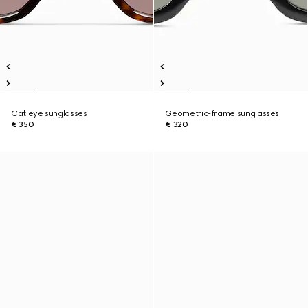
Cat eye sunglasses
Geometric-frame sunglasses
€ 350
€ 320