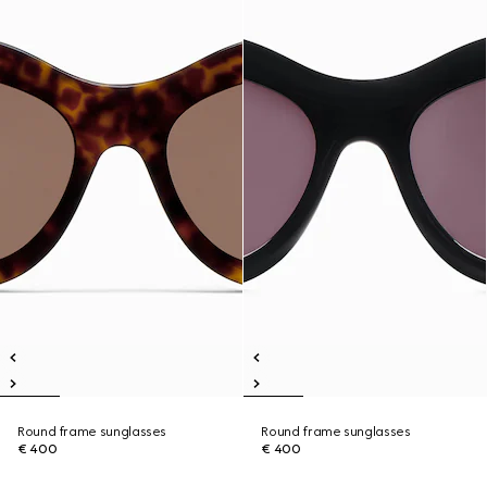
Round frame sunglasses
Round frame sunglasses
€ 400
€ 400