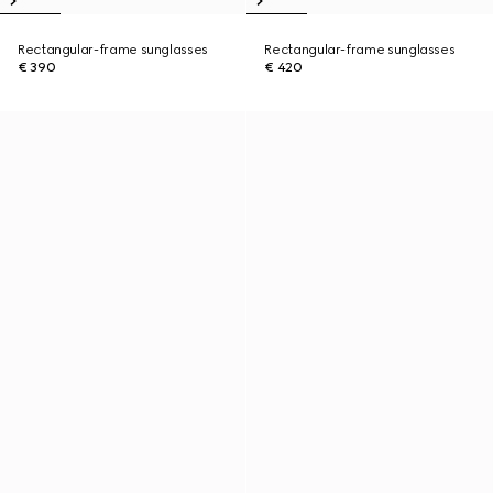
Rectangular-frame sunglasses
Rectangular-frame sunglasses
€ 390
€ 420