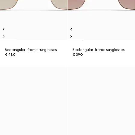
Rectangular-frame sunglasses
Rectangular-frame sunglasses
€ 480
€ 390