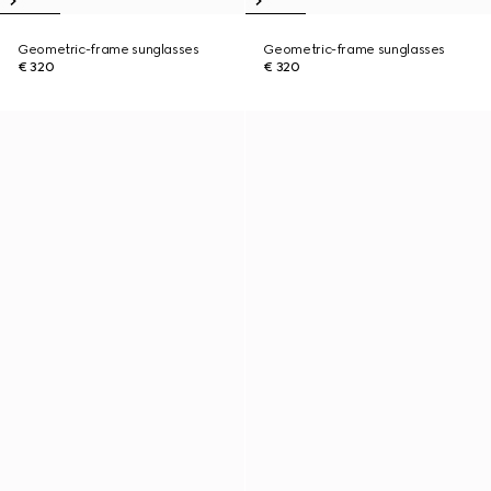
Geometric-frame sunglasses
Geometric-frame sunglasses
€ 320
€ 320