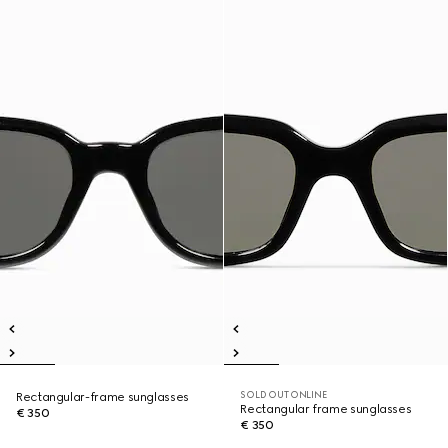
SOLD OUT ONLINE
Rectangular-frame sunglasses
Rectangular frame sunglasses
€ 350
€ 350