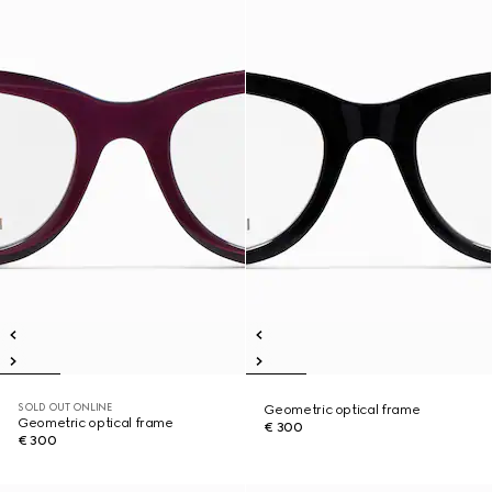
SOLD OUT ONLINE
Geometric optical frame
Geometric optical frame
€ 300
€ 300