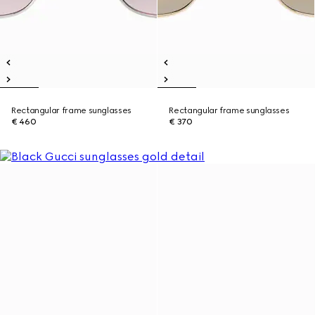
Rectangular frame sunglasses
Rectangular frame sunglasses
€ 460
€ 370