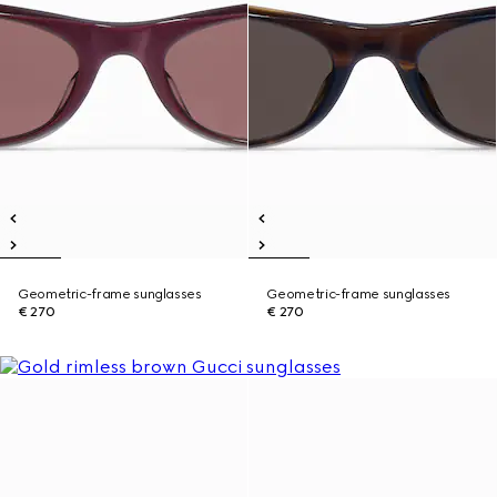
Geometric-frame sunglasses
Geometric-frame sunglasses
€ 270
€ 270