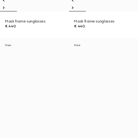
Mask frame sunglasses
Mask frame sunglasses
€ 440
€ 440
New
New