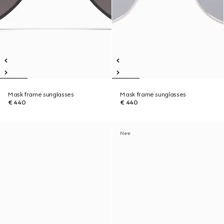
Mask frame sunglasses
Mask frame sunglasses
€ 440
€ 440
New