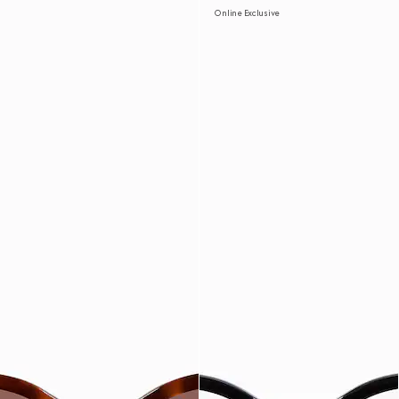
Online Exclusive