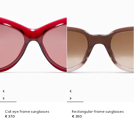
Cat eye frame sunglasses
Rectangular-frame sunglasses
€ 370
€ 350