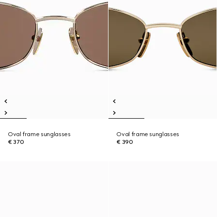
Oval frame sunglasses
Oval frame sunglasses
€ 370
€ 390