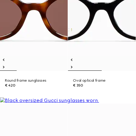
Round frame sunglasses
Oval optical frame
€ 420
€ 350