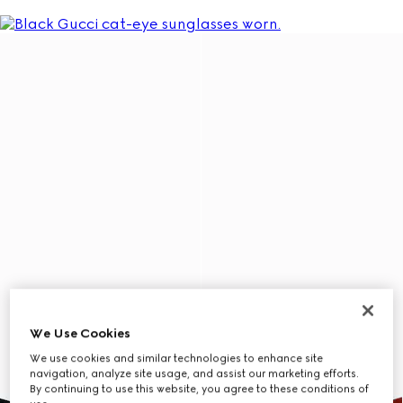
We Use Cookies
We use cookies and similar technologies to enhance site
navigation, analyze site usage, and assist our marketing efforts.
By continuing to use this website, you agree to these conditions of