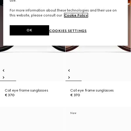
use.
For more information about these technologies and their use on
this website, please consult our
Cookie Policy
.
OK
COOKIES SETTINGS
Cat eye frame sunglasses
Cat eye frame sunglasses
€ 370
€ 370
New