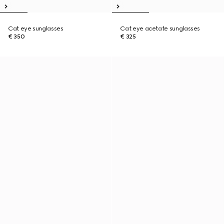
Cat eye sunglasses
Cat eye acetate sunglasses
€ 350
€ 325