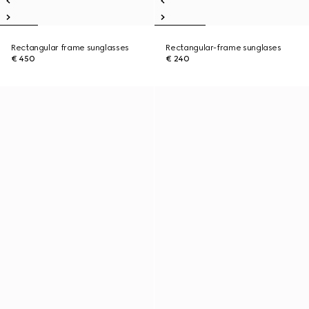
Rectangular frame sunglasses
Rectangular-frame sunglases
€ 450
€ 240