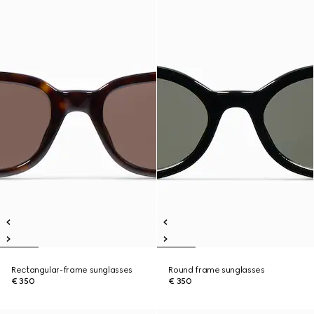
Rectangular-frame sunglasses
Round frame sunglasses
€ 350
€ 350