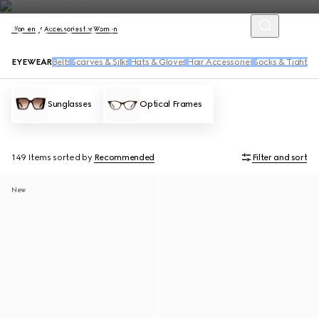
Women
Accessories for Women
EYEWEAR
Belts
Scarves & Silks
Hats & Gloves
Hair Accessories
Socks & Tights
Sunglasses
Optical Frames
149 Items
sorted by
Recommended
Filter and sort
New