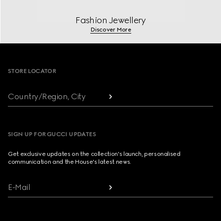
Fashion Jewellery
Discover More
Footer
STORE LOCATOR
Country/Region, City
SIGN UP FOR GUCCI UPDATES
Get exclusive updates on the collection's launch, personalised
communication and the House's latest news.
E-Mail