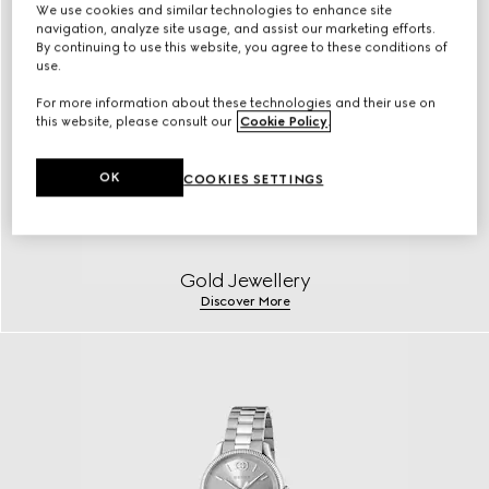
We use cookies and similar technologies to enhance site
navigation, analyze site usage, and assist our marketing efforts.
By continuing to use this website, you agree to these conditions of
use.
For more information about these technologies and their use on
this website, please consult our
Cookie Policy
.
OK
COOKIES SETTINGS
Gold Jewellery
Discover More