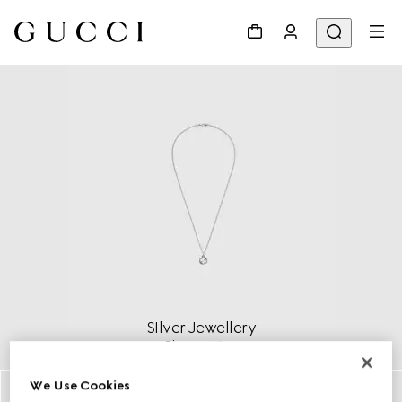
SIlver Jewellery
Discover More
We Use Cookies