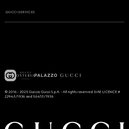
GUCCI SERVICES
© 2016 - 2025 Guccio Gucci S.p.A. - All rights reserved. SIAE LICENCE #
2294/I/1936 and 5647/I/1936