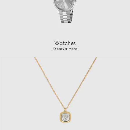
Watches
Discover More