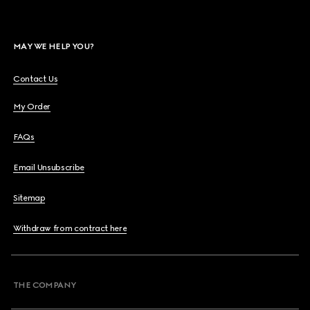
MAY WE HELP YOU?
Contact Us
My Order
FAQs
Email Unsubscribe
Sitemap
Withdraw from contract here
THE COMPANY