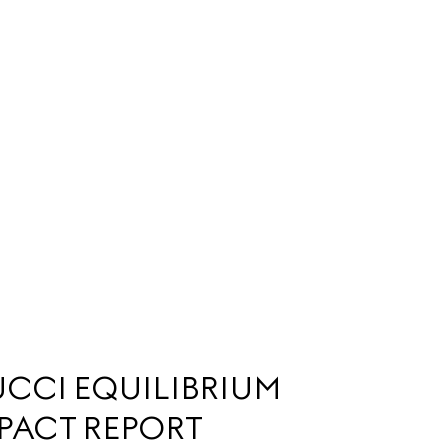
CCI EQUILIBRIUM 
PACT REPORT