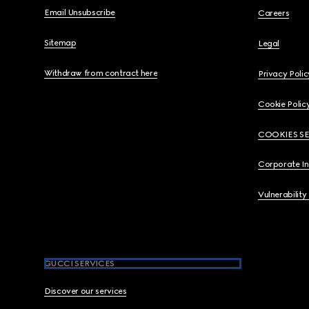
Email Unsubscribe
Careers
Sitemap
Legal
Withdraw from contract here
Privacy Polic
Cookie Polic
COOKIES S
Corporate I
Vulnerability
GUCCI SERVICES
Discover our services