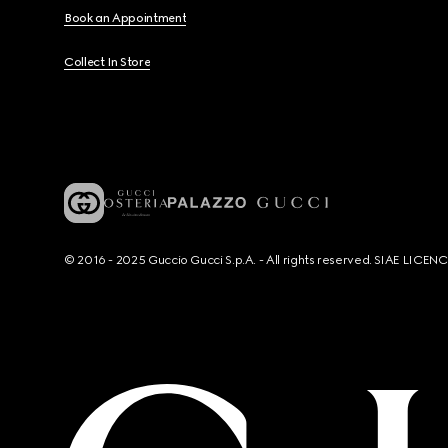
Book an Appointment
Collect In Store
© 2016 - 2025 Guccio Gucci S.p.A. - All rights reserved. SIAE LICE