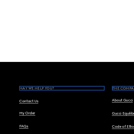
Footer
MAY WE HELP YOU?
THE COMPA
About Gucci
Contact Us
My Order
Gucci Equili
FAQs
Code of Ethi