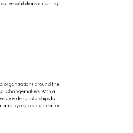
eative exhibitions enriching 
d organizations around the 
cci Changemakers. With a 
e provide scholarships to 
 employees to volunteer for 