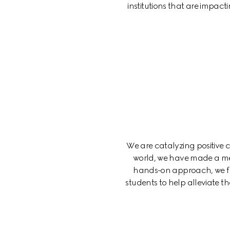
institutions that are impact
We are catalyzing positive
world, we have made a me
hands-on approach, we fun
students to help alleviate 