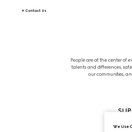
Contact Us
People are at the center of 
talents and differences, saf
our communities, and
SUP
We Use C