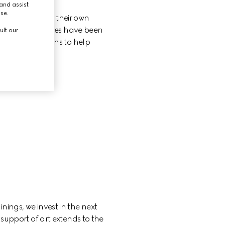
and assist
use.
to fully express their own 
ries of initiatives have been 
ult our
ing organizations to help 
nings, we invest in the next 
support of art extends to the 