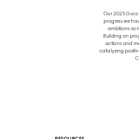
Our 2025 Gucci 
progress we hav
ambitions acr
Building on prog
actions and me
catalyzing posit
C
RESOURCES