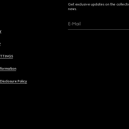
Get exclusive updates on the collect
news.
E-Mail
y
y
ETTINGS
nformation
 Disclosure Policy