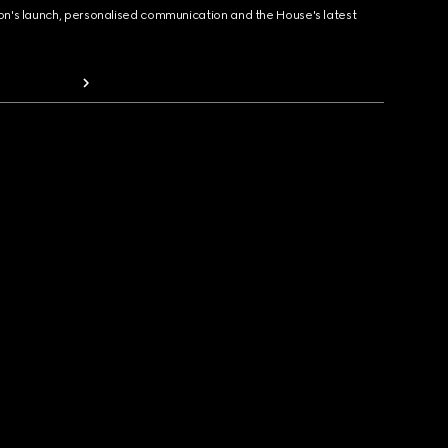
ion's launch, personalised communication and the House's latest