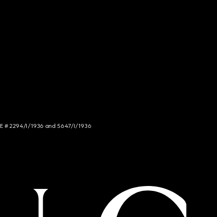
NCE # 2294/I/1936 and 5647/I/1936