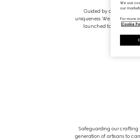
We use cook
our marketi
Guided by our principles, 
uniqueness. We believe that w
For more in
Cookie Po
launched to foster equity
Safeguarding our crafting tr
generation of artisans to car