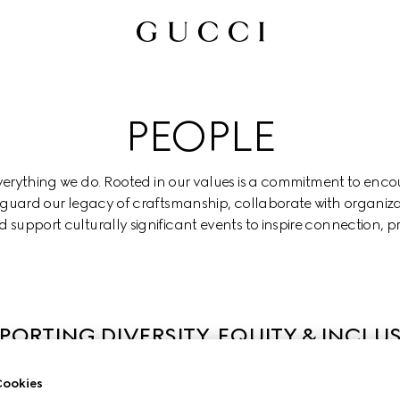
PEOPLE
everything we do. Rooted in our values is a commitment to enco
eguard our legacy of craftsmanship, collaborate with organiza
 support culturally significant events to inspire connection, p
PORTING DIVERSITY, EQUITY & INCLU
ookies