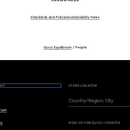
Standards and Policies
Sustainability News
Gucci Equilibrium
People
NY
STORE LOCATOR
Country/Region, City
brium
cs
SIGN UP FOR GUCCI UPDATES