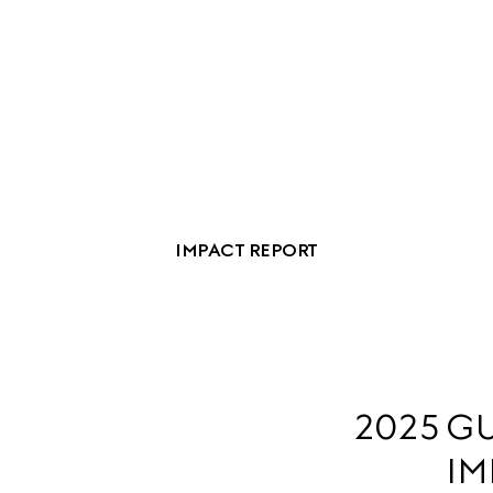
IMPACT REPORT
2025 GU
IM