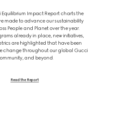
Equilibrium Impact Report charts the 
e made to advance our sustainability 
oss People and Planet over the year. 
rams already in place, new initiatives, 
trics are highlighted that have been 
ive change throughout our global Gucci 
ommunity, and beyond.
Read the Report