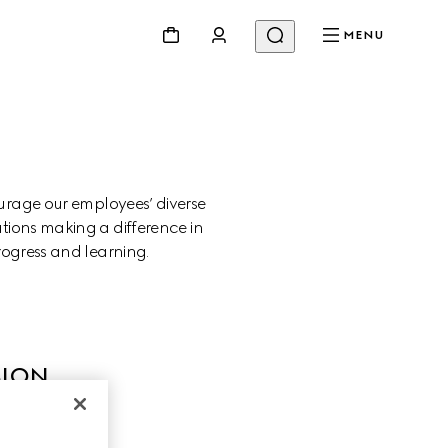
MENU
urage our employees’ diverse 
tions making a difference in 
rogress and learning.
SION