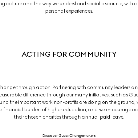
ing culture and the way we understand social discourse, with cr
personal experiences.
ACTING FOR COMMUNITY
 change through action. Partnering with community leaders an
asurable difference through our many initiatives, such as Gu
d the important work non-profits are doing on the ground, w
the financial burden of higher education, and we encourage our
their chosen charities through annual paid leave.
Discover Gucci Changemakers