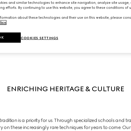
ies and similar technologies to enhance site navigation, analyze site usage, 
ng efforts. By continuing to use this website, you agree to these conditions of 
we actively support diversity in all its forms to enable everyone 
hat makes us different stimulates creativity and innovation. A se
formation about these technologies and their use on this website, please cons
licy
.
 and inclusivity within the workplace and we partner with lead
influence systemic change in our industry, and beyond.
OK
COOKIES SETTINGS
Discover Diversity, Equity, and Inclusion at Gucci
ENRICHING HERITAGE & CULTURE
adition is a priority for us. Through specialized schools and trai
ry on these increasingly rare techniques for years to come. Our 