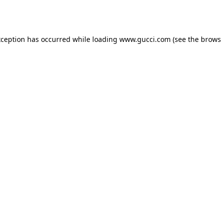
xception has occurred while loading
www.gucci.com
(see the
brows