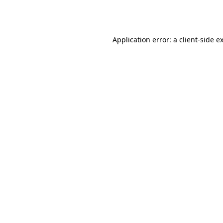
Application error: a
client
-side e