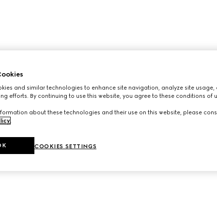
ookies
ies and similar technologies to enhance site navigation, analyze site usage, 
ng efforts. By continuing to use this website, you agree to these conditions of 
formation about these technologies and their use on this website, please cons
licy
.
OK
COOKIES SETTINGS