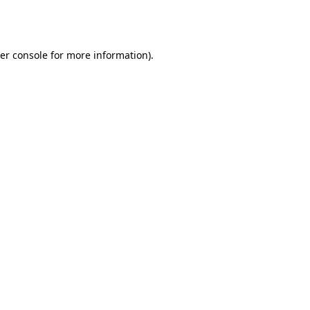
er console
for more information).