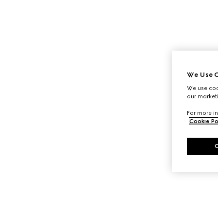
We Use C
We use cook
our marketi
For more in
Cookie Po