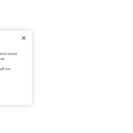
and assist
use.
ult our