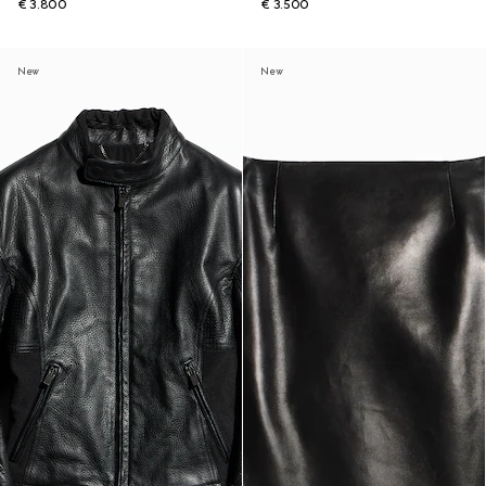
€ 3.800
€ 3.500
New
New