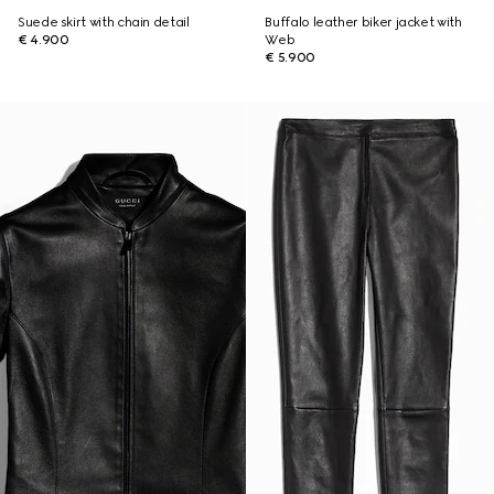
Suede skirt with chain detail
Buffalo leather biker jacket with
€ 4.900
Web
€ 5.900