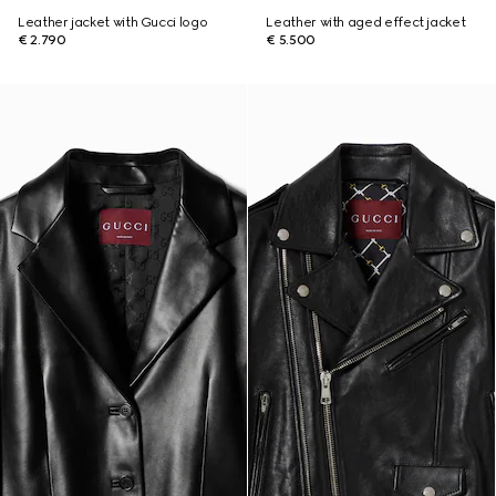
Leather jacket with Gucci logo
Leather with aged effect jacket
€ 2.790
€ 5.500