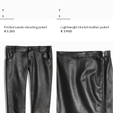
Printed suede shearling jacket
Lightweight stretch leather jacket
€ 5.250
€ 3.900