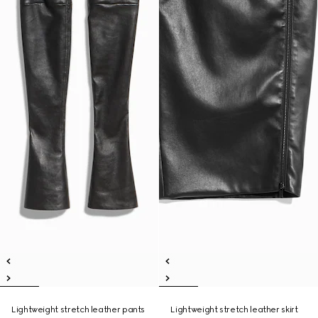
Lightweight stretch leather pants
Lightweight stretch leather skirt