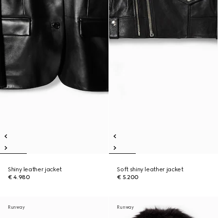
Shiny leather jacket
Soft shiny leather jacket
€ 4.980
€ 5.200
Runway
Runway