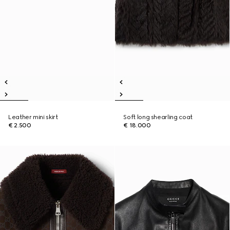
Leather mini skirt
Soft long shearling coat
€ 2.500
€ 18.000