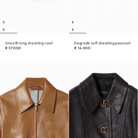
Smooth long shearling coat
Degradé soft shearling peacoat
€ 37.000
€ 14.000