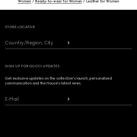
Women
Ready-to-wear for Women
Leather for Women
Footer
STORE LOCATOR
Country/Region, City
SIGN UP FOR GUCCI UPDATES
Get exclusive updates on the collection's launch, personalised
communication and the House's latest news.
E-Mail