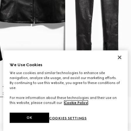
We Use Cookies
We use cookies and similar technologies to enhance site
navigation, analyze site usage, and assist our marketing efforts.
By continuing to use this website, you agree to these conditions of
use.
For more information about these technologies and their use on
this website, please consult our
Cookie Policy
.
Light stretch leather zip jacket
Light stretch leather skinny pants
€ 4.500
€ 3.500
OK
COOKIES SETTINGS