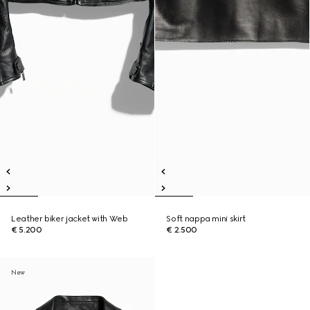
Leather biker jacket with Web
Soft nappa mini skirt
€ 5.200
€ 2.500
New