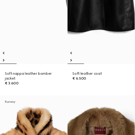
Soft nappa leather bomber
Soft leather coat
jacket
€ 6.500
€ 3.600
Runway