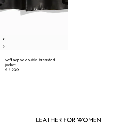
Soft nappa double-breasted
jacket
€ 4.200
LEATHER FOR WOMEN