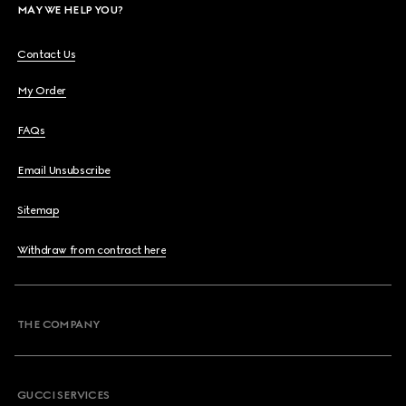
MAY WE HELP YOU?
Contact Us
My Order
FAQs
Email Unsubscribe
Sitemap
Withdraw from contract here
THE COMPANY
GUCCI SERVICES