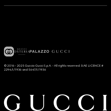
© 2016 - 2025 Guccio Gucci S.p.A. - All rights reserved. SIAE LICENCE #
2294/I/1936 and 5647/I/1936