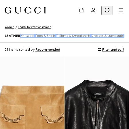
Women
Ready-to-wear for Women
LEATHER
Knitwear
Tops & Shirts
T-Shirts & Sweatshirts
Dresses & Jumpsuits
Pan
21 Items
sorted by
Recommended
Filter and sort