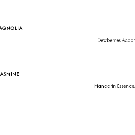
AGNOLIA
Dewberries Accor
JASMINE
Mandarin Essence,