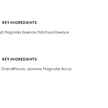
KEY INGREDIENTS
d, Magnolia Essence, Patchouli Essence
KEY INGREDIENTS
 Grandiflorum, Jasmine, Magnolia Accor