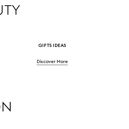
UTY
GIFTS IDEAS
Discover More
ON