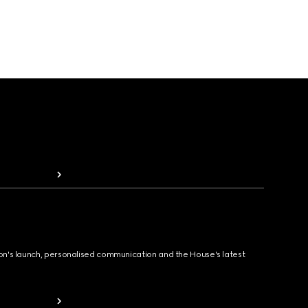
ion's launch, personalised communication and the House's latest