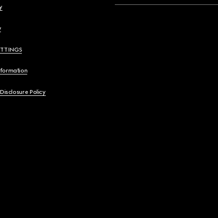
y
y
ETTINGS
nformation
 Disclosure Policy