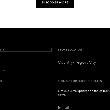
DISCOVER MORE
NY
STORE LOCATOR
Country/Region, City
brium
cs
SIGN UP FOR GUCCI UPDATES
Get exclusive updates on the collect
news.
E-Mail