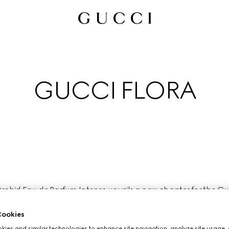
GUCCI FLORA
chid Eau de Parfum Intense unveils a new chapter for the Gucci
ctly embodied by the free- spirited nature and creative versatil
most fearless artists and cultural icons of our time.
ookies
ies and similar technologies to enhance site navigation, analyze site usage, 