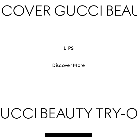
SCOVER GUCCI BEA
LIPS
Discover More
UCCI BEAUTY TRY-