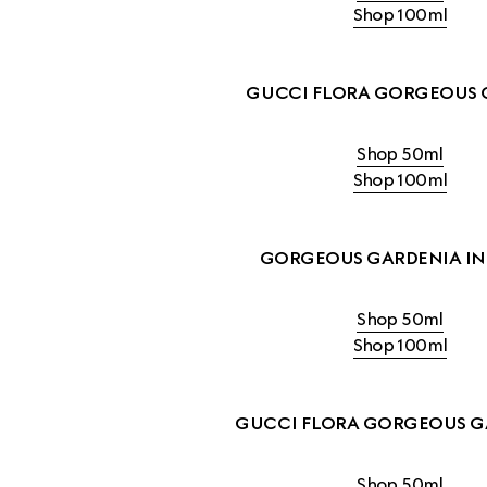
Shop 100ml
GUCCI FLORA GORGEOUS 
Shop 50ml
Shop 100ml
GORGEOUS GARDENIA IN
Shop 50ml
Shop 100ml
GUCCI FLORA GORGEOUS G
Shop 50ml