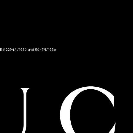
NCE # 2294/I/1936 and 5647/I/1936