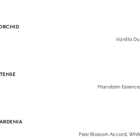
ORCHID
Vanilla Du
TENSE
Mandarin Essence
ARDENIA
Pear Blossom Accord, Whit