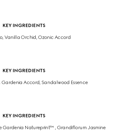
KEY INGREDIENTS
o, Vanilla Orchid, Ozonic Accord
KEY INGREDIENTS
, Gardenia Accord, Sandalwood Essence
KEY INGREDIENTS
e Gardenia Natureprint™ , Grandiflorum Jasmine