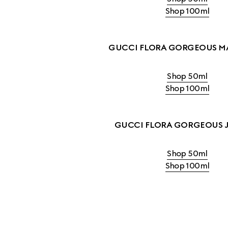
Shop 100ml
GUCCI FLORA GORGEOUS M
Shop 50ml
Shop 100ml
GUCCI FLORA GORGEOUS 
Shop 50ml
Shop 100ml