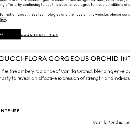
ng efforts. By continuing to use this website, you agree to these conditions of 
formation about these technologies and their use on this website, please cons
licy
.
chid
Gorgeus Gardenia Intense
Gorgeous Gardenia
OK
COOKIES SETTINGS
GUCCI FLORA GORGEOUS ORCHID IN
fies the ambery radiance of Vanilla Orchid, blending envelopi
osity to reveal an olfactive expression of strength and individu
INTENSE
Vanilla Orchid, 