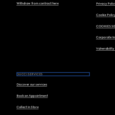
Withdraw from contract here
Privacy Polic
Cookie Polic
COOKIES S
Corporate I
Vulnerability
GUCCI SERVICES
Discover our services
Book an Appointment
Collect In Store