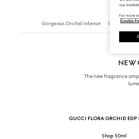
our marketi
For more in
Cookie Po
Gorgeous Orchid Intense
Gorgeous Or
NEW 
The new fragrance ampli
lumin
GUCCI FLORA ORCHID EDP 
Shop 50ml