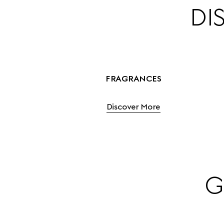
DI
FRAGRANCES
Discover More
G