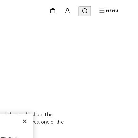
MENU
 Flora collection. This 
ity of Miley Cyrus, one of the 
and assist