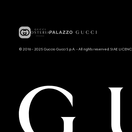
© 2016 - 2025 Guccio Gucci S.p.A. - All rights reserved. SIAE LICE