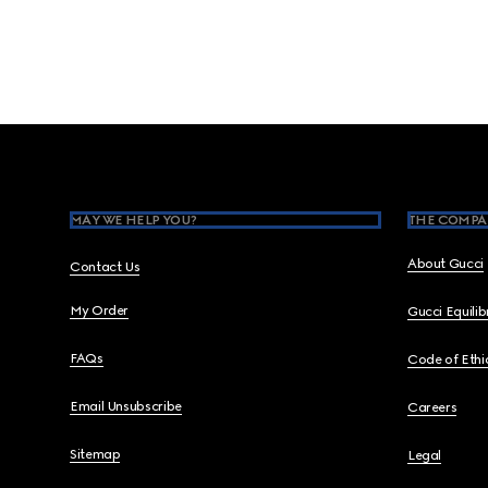
Footer
MAY WE HELP YOU?
THE COMPA
About Gucci
Contact Us
My Order
Gucci Equili
FAQs
Code of Ethi
Email Unsubscribe
Careers
Sitemap
Legal