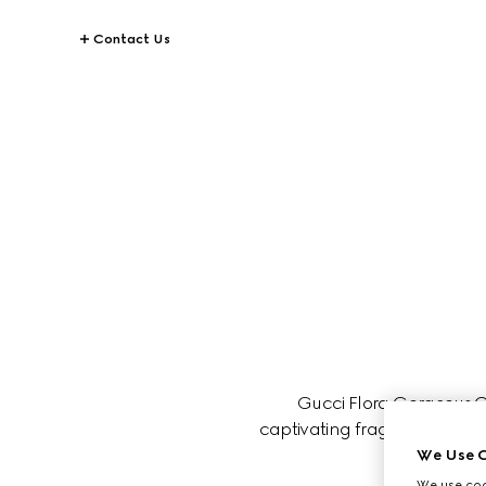
Contact Us
Gucci Flora Gorgeous Or
captivating fragrance is perfe
We Use C
We use cook