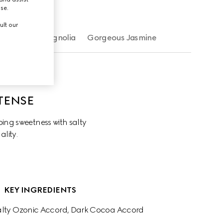
use.
ult our
Gorgeous Magnolia
Gorgeous Jasmine
TENSE
ng sweetness with salty 
ality.
KEY INGREDIENTS
Salty Ozonic Accord, Dark Cocoa Accord