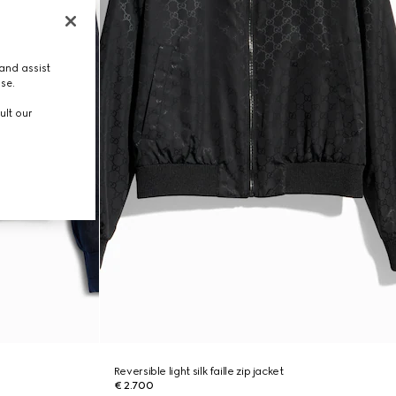
and assist
use.
ult our
Reversible light silk faille zip jacket
€ 2.700