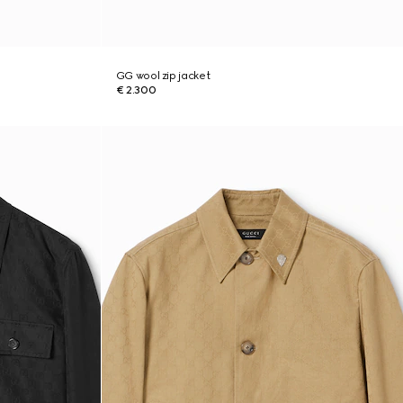
GG wool zip jacket
€ 2.300