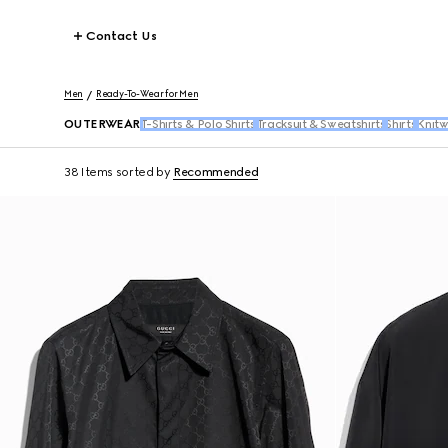
Contact Us
Men
Ready-To-Wear for Men
OUTERWEAR
T-Shirts & Polo Shirts
Tracksuit & Sweatshirts
Shirts
Knit
38 Items
sorted by
Recommended