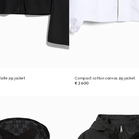
ille zip jacket
Compact cotton canvas zip jacket
€ 2.600