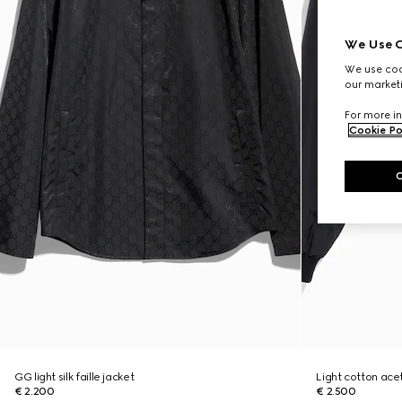
We Use C
We use cook
our marketi
For more in
Cookie Po
GG light silk faille jacket
Light cotton acet
€ 2.200
€ 2.500