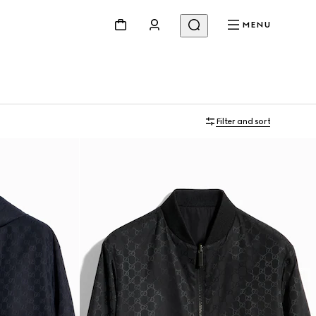
MENU
Filter and sort