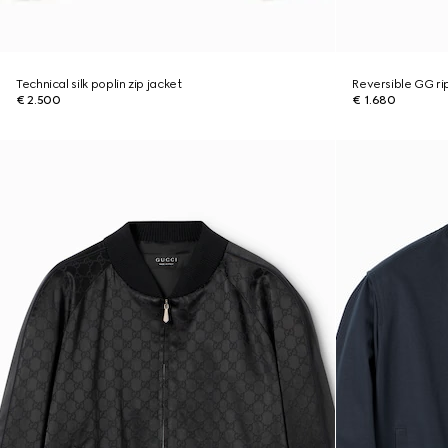
Technical silk poplin zip jacket
Reversible GG ri
€ 2.500
€ 1.680