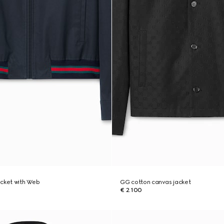
jacket with Web
GG cotton canvas jacket
€ 2.100