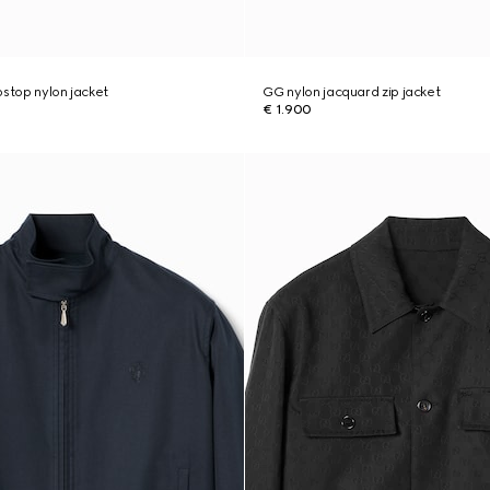
pstop nylon jacket
GG nylon jacquard zip jacket
€ 1.900