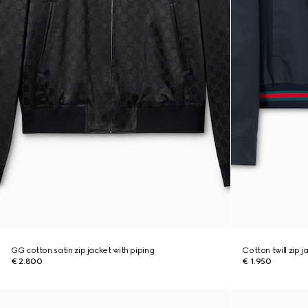
GG cotton satin zip jacket with piping
Cotton twill zip 
€ 2.800
€ 1.950