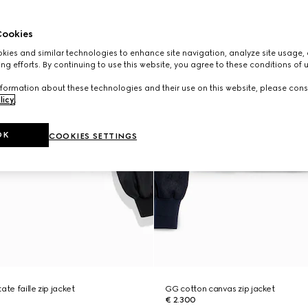
ookies
ies and similar technologies to enhance site navigation, analyze site usage, 
ng efforts. By continuing to use this website, you agree to these conditions of 
formation about these technologies and their use on this website, please cons
licy
.
OK
COOKIES SETTINGS
ate faille zip jacket
GG cotton canvas zip jacket
€ 2.300